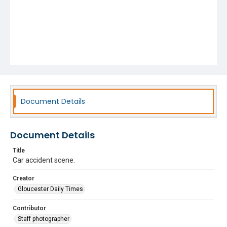
Document Details
Document Details
Title
Car accident scene.
Creator
Gloucester Daily Times
Contributor
Staff photographer