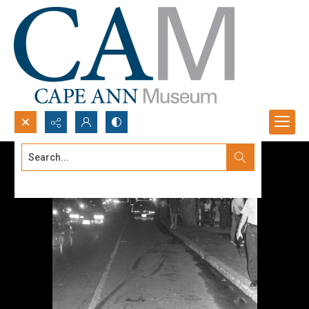
Search...
Advanced search