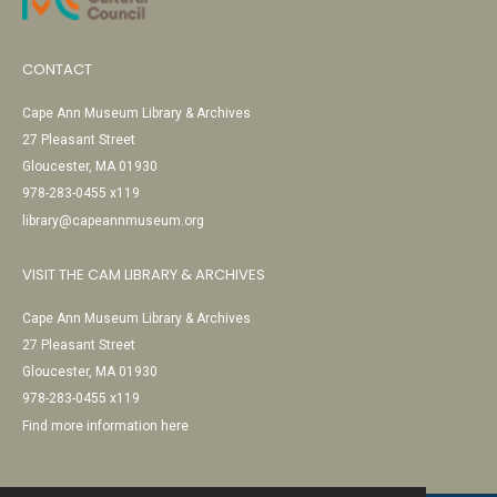
CONTACT
Cape Ann Museum Library & Archives
27 Pleasant Street
Gloucester, MA 01930
978-283-0455 x119
library@capeannmuseum.org
VISIT THE CAM LIBRARY & ARCHIVES
Cape Ann Museum Library & Archives
27 Pleasant Street
Gloucester, MA 01930
978-283-0455 x119
Find more information here