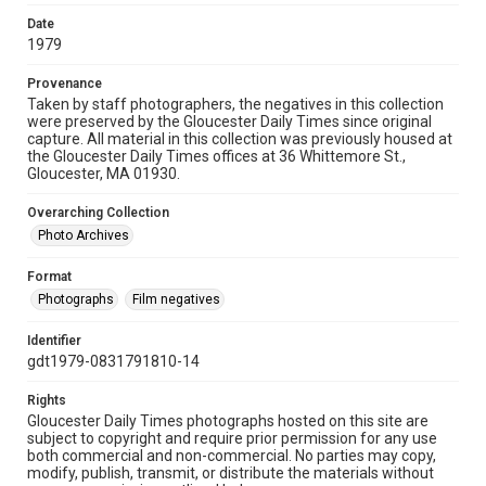
Date
1979
Provenance
Taken by staff photographers, the negatives in this collection
were preserved by the Gloucester Daily Times since original
capture. All material in this collection was previously housed at
the Gloucester Daily Times offices at 36 Whittemore St.,
Gloucester, MA 01930.
Overarching Collection
Photo Archives
Format
Photographs
Film negatives
Identifier
gdt1979-0831791810-14
Rights
Gloucester Daily Times photographs hosted on this site are
subject to copyright and require prior permission for any use
both commercial and non-commercial. No parties may copy,
modify, publish, transmit, or distribute the materials without