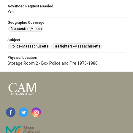
Advanced Request Needed
Yes
Geographic Coverage
Gloucester (Mass.)
Subject
Police--Massachusetts
Fire fighters--Massachusetts
Physical Location
Storage Room 2 - Box Police and Fire 1973-1980