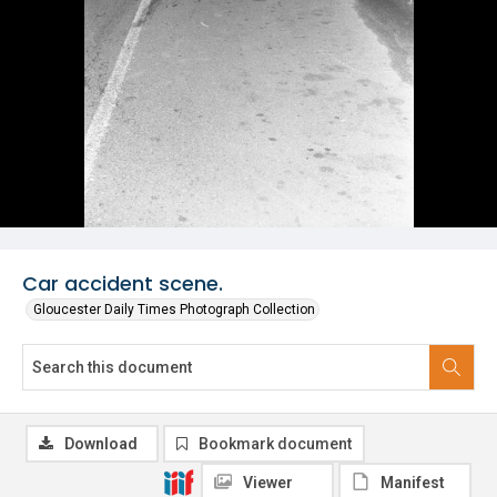
Car accident scene.
Gloucester Daily Times Photograph Collection
Download
Bookmark document
Viewer
Manifest