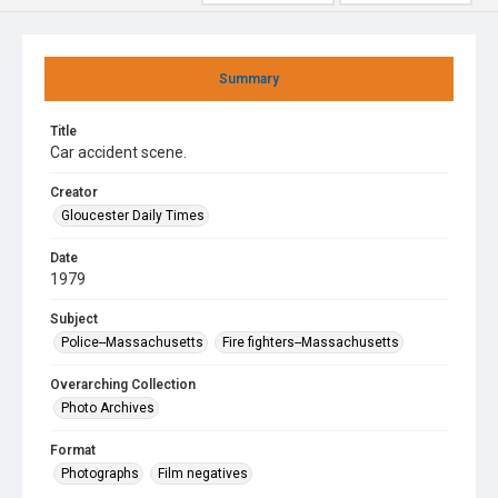
Summary
Title
Car accident scene.
Creator
Gloucester Daily Times
Date
1979
Subject
Police--Massachusetts
Fire fighters--Massachusetts
Overarching Collection
Photo Archives
Format
Photographs
Film negatives