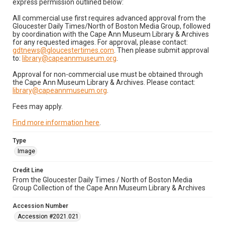
express permission outlined below:
All commercial use first requires advanced approval from the
Gloucester Daily Times/North of Boston Media Group, followed
by coordination with the Cape Ann Museum Library & Archives
for any requested images. For approval, please contact:
gdtnews@gloucestertimes.com
. Then please submit approval
to:
library@capeannmuseum.org
.
Approval for non-commercial use must be obtained through
the Cape Ann Museum Library & Archives. Please contact:
library@capeannmuseum.org
.
Fees may apply.
Find more information here
.
Type
Image
Credit Line
From the Gloucester Daily Times / North of Boston Media
Group Collection of the Cape Ann Museum Library & Archives
Accession Number
Accession #2021.021