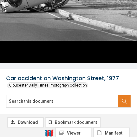
Car accident on Washington Street, 1977
Gloucester Daily Times Photograph Collection
Download
Bookmark document
Viewer
Manifest