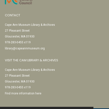
CONTACT
Cape Ann Museum Library & Archives
27 Pleasant Street
Gloucester, MA 01930
978-283-0455 x119
library@capeannmuseum.org
VISIT THE CAM LIBRARY & ARCHIVES
Cape Ann Museum Library & Archives
27 Pleasant Street
Gloucester, MA 01930
978-283-0455 x119
Find more information here