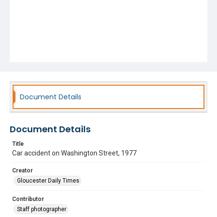
Document Details
Document Details
Title
Car accident on Washington Street, 1977
Creator
Gloucester Daily Times
Contributor
Staff photographer