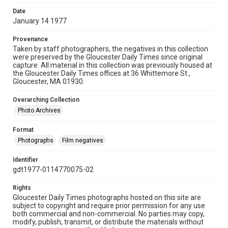
Date
January 14 1977
Provenance
Taken by staff photographers, the negatives in this collection
were preserved by the Gloucester Daily Times since original
capture. All material in this collection was previously housed at
the Gloucester Daily Times offices at 36 Whittemore St.,
Gloucester, MA 01930.
Overarching Collection
Photo Archives
Format
Photographs
Film negatives
Identifier
gdt1977-0114770075-02
Rights
Gloucester Daily Times photographs hosted on this site are
subject to copyright and require prior permission for any use
both commercial and non-commercial. No parties may copy,
modify, publish, transmit, or distribute the materials without