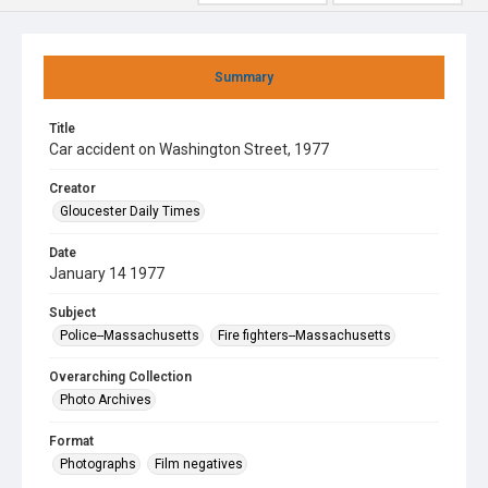
Summary
Title
Car accident on Washington Street, 1977
Creator
Gloucester Daily Times
Date
January 14 1977
Subject
Police--Massachusetts
Fire fighters--Massachusetts
Overarching Collection
Photo Archives
Format
Photographs
Film negatives