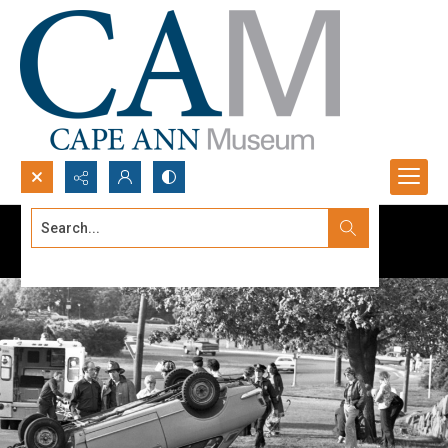
Search...
Advanced search