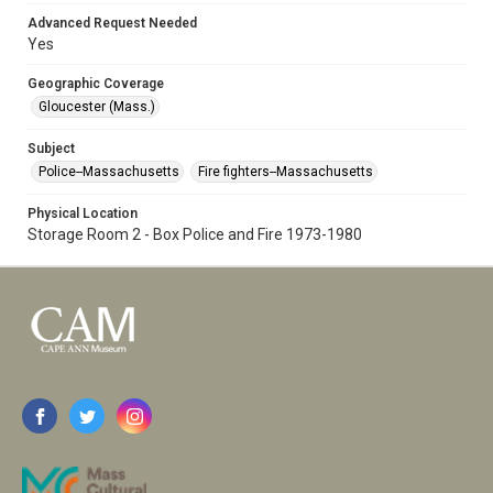
Advanced Request Needed
Yes
Geographic Coverage
Gloucester (Mass.)
Subject
Police--Massachusetts
Fire fighters--Massachusetts
Physical Location
Storage Room 2 - Box Police and Fire 1973-1980