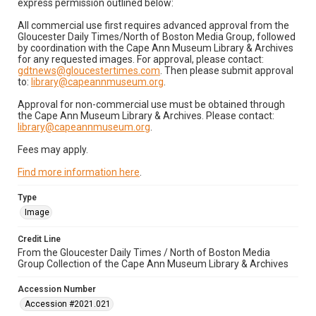
express permission outlined below:
All commercial use first requires advanced approval from the
Gloucester Daily Times/North of Boston Media Group, followed
by coordination with the Cape Ann Museum Library & Archives
for any requested images. For approval, please contact:
gdtnews@gloucestertimes.com
. Then please submit approval
to:
library@capeannmuseum.org
.
Approval for non-commercial use must be obtained through
the Cape Ann Museum Library & Archives. Please contact:
library@capeannmuseum.org
.
Fees may apply.
Find more information here
.
Type
Image
Credit Line
From the Gloucester Daily Times / North of Boston Media
Group Collection of the Cape Ann Museum Library & Archives
Accession Number
Accession #2021.021