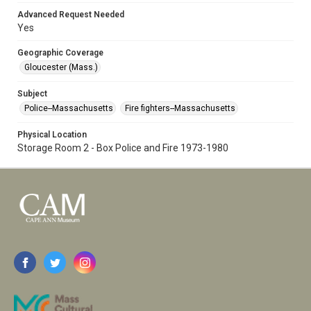
Advanced Request Needed
Yes
Geographic Coverage
Gloucester (Mass.)
Subject
Police--Massachusetts
Fire fighters--Massachusetts
Physical Location
Storage Room 2 - Box Police and Fire 1973-1980