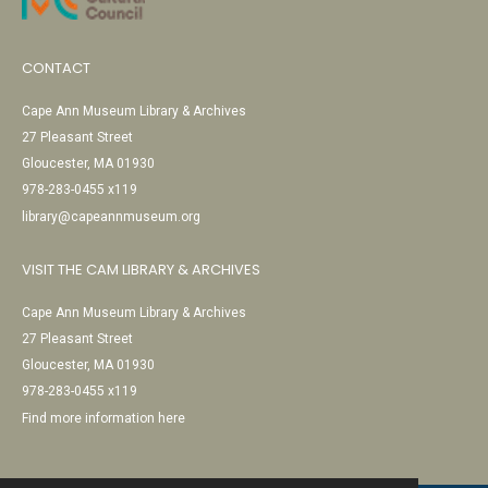
CONTACT
Cape Ann Museum Library & Archives
27 Pleasant Street
Gloucester, MA 01930
978-283-0455 x119
library@capeannmuseum.org
VISIT THE CAM LIBRARY & ARCHIVES
Cape Ann Museum Library & Archives
27 Pleasant Street
Gloucester, MA 01930
978-283-0455 x119
Find more information here