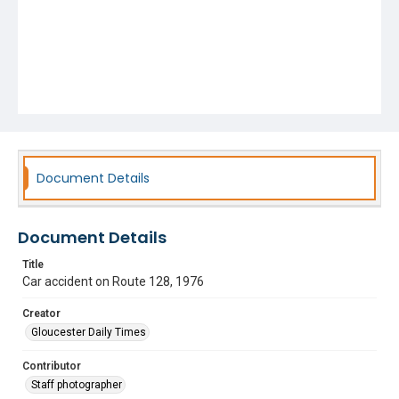
Document Details
Document Details
Title
Car accident on Route 128, 1976
Creator
Gloucester Daily Times
Contributor
Staff photographer