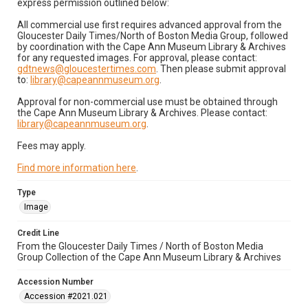
express permission outlined below:
All commercial use first requires advanced approval from the
Gloucester Daily Times/North of Boston Media Group, followed
by coordination with the Cape Ann Museum Library & Archives
for any requested images. For approval, please contact:
gdtnews@gloucestertimes.com
. Then please submit approval
to:
library@capeannmuseum.org
.
Approval for non-commercial use must be obtained through
the Cape Ann Museum Library & Archives. Please contact:
library@capeannmuseum.org
.
Fees may apply.
Find more information here
.
Type
Image
Credit Line
From the Gloucester Daily Times / North of Boston Media
Group Collection of the Cape Ann Museum Library & Archives
Accession Number
Accession #2021.021