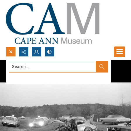
Search...
Advanced search