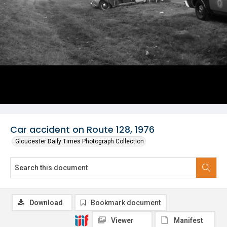
Car accident on Route 128, 1976
Gloucester Daily Times Photograph Collection
Download
Bookmark document
Viewer
Manifest