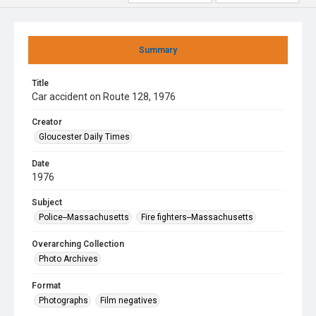
Summary
Title
Car accident on Route 128, 1976
Creator
Gloucester Daily Times
Date
1976
Subject
Police--Massachusetts
Fire fighters--Massachusetts
Overarching Collection
Photo Archives
Format
Photographs
Film negatives