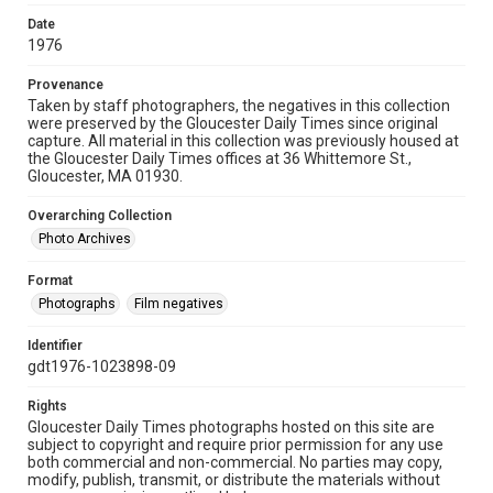
Date
1976
Provenance
Taken by staff photographers, the negatives in this collection
were preserved by the Gloucester Daily Times since original
capture. All material in this collection was previously housed at
the Gloucester Daily Times offices at 36 Whittemore St.,
Gloucester, MA 01930.
Overarching Collection
Photo Archives
Format
Photographs
Film negatives
Identifier
gdt1976-1023898-09
Rights
Gloucester Daily Times photographs hosted on this site are
subject to copyright and require prior permission for any use
both commercial and non-commercial. No parties may copy,
modify, publish, transmit, or distribute the materials without