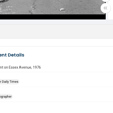
nt Details
ent on Essex Avenue, 1976
r Daily Times
tographer