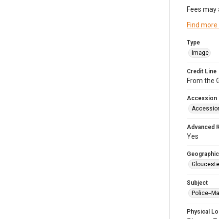
Fees may 
Find more
Type
Image
Credit Line
From the G
Accession
Accessio
Advanced 
Yes
Geographic
Glouceste
Subject
Police--M
Physical Lo