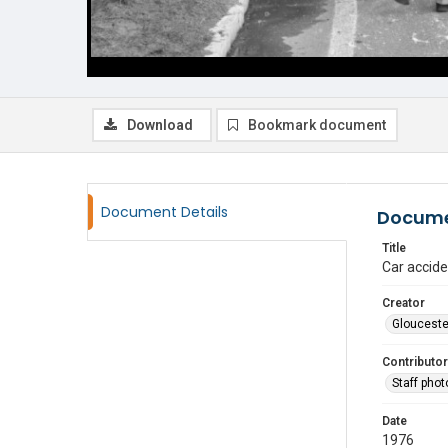
Download
Bookmark document
Document Details
Docume
Title
Car accid
Creator
Glouceste
Contributor
Staff pho
Date
1976