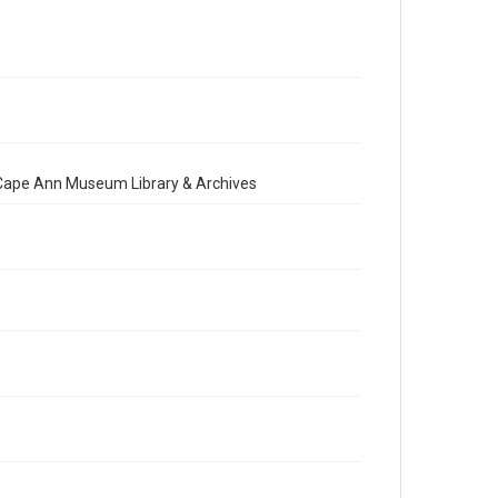
e Cape Ann Museum Library & Archives