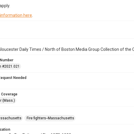
apply.
 information here
.
loucester Daily Times / North of Boston Media Group Collection of th
 Number
n #2021.021
Request Needed
 Coverage
r (Mass.)
assachusetts
Fire fighters--Massachusetts
cation