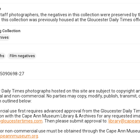
e
taff photographers, the negatives in this collection were preserved by th
n this collection was previously housed at the Gloucester Daily Times of
 Collection
hives
phs
Film negatives
05090698-27
 Daily Times photographs hosted on this site are subject to copyright an
 and non-commercial. No parties may copy, modify, publish, transmit, o
 outlined below:
cial use first requires advanced approval from the Gloucester Daily T
on with the Cape Ann Museum Library & Archives for any requested imag
gloucestertimes.com
. Then please submit approval to:
library@capea
for non-commercial use must be obtained through the Cape Ann Museum 
capeannmuseum.org
.