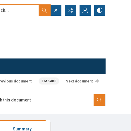
...
ced search
revious document
Next document
0 of 67080
Summary