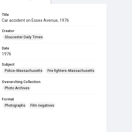
Title
Car accident on Essex Avenue, 1976
Creator
Gloucester Daily Times
Date
1976
Subject
Police--Massachusetts
Fire fighters--Massachusetts
Overarching Collection
Photo Archives
Format
Photographs
Film negatives