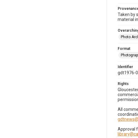
Provenanc
Taken by s
material i
Overarching
Photo Arc
Format
Photogra
Identifier
gdt1976-
Rights
Gloucester
commercial
permission
All commer
coordinati
gdtnews@
Approval 
library@