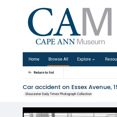
Home
Browse All
Explore
Resou
Return to list
Car accident on Essex Avenue, 
Gloucester Daily Times Photograph Collection