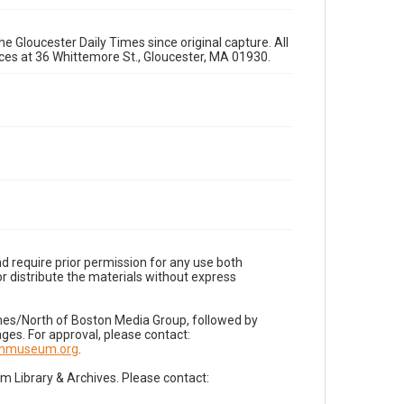
e Gloucester Daily Times since original capture. All
fices at 36 Whittemore St., Gloucester, MA 01930.
d require prior permission for any use both
r distribute the materials without express
imes/North of Boston Media Group, followed by
es. For approval, please contact:
nnmuseum.org
.
Library & Archives. Please contact: