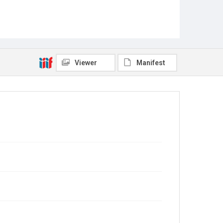
Viewer
Manifest