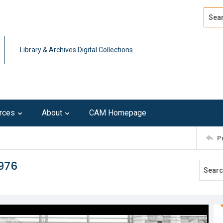
Search
Advan
Library & Archives Digital Collections
rces
About
CAM Homepage
P
1976