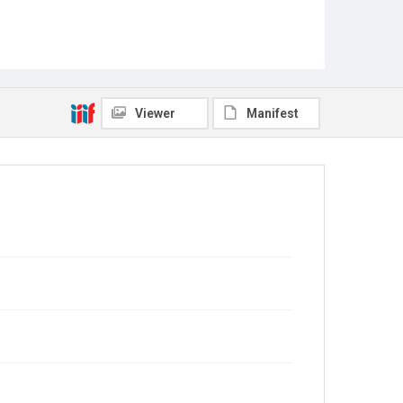
Viewer
Manifest