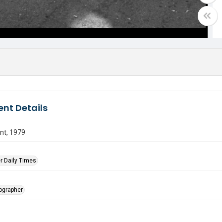
nt Details
nt, 1979
r Daily Times
tographer