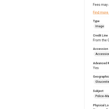
Fees may 
Find more
Type
Image
Credit Line
From the G
Accession
Accessio
Advanced 
Yes
Geographic
Glouceste
Subject
Police--M
Physical Lo