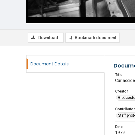
Download
Bookmark document
Document Details
Docume
Title
Car accide
Creator
Glouceste
Contributor
Staff pho
Date
1979