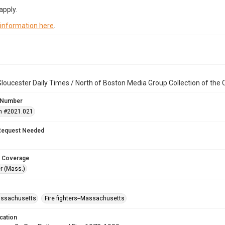
apply.
 information here
.
loucester Daily Times / North of Boston Media Group Collection of th
 Number
n #2021.021
Request Needed
 Coverage
r (Mass.)
assachusetts
Fire fighters--Massachusetts
cation