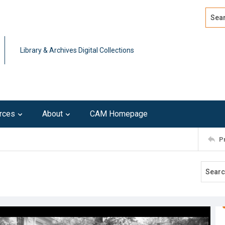
Search
Advan
Library & Archives Digital Collections
rces
About
CAM Homepage
P