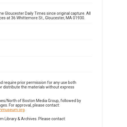
e Gloucester Daily Times since original capture. All
fices at 36 Whittemore St., Gloucester, MA 01930.
d require prior permission for any use both
r distribute the materials without express
imes/North of Boston Media Group, followed by
es. For approval, please contact:
nnmuseum.org
.
Library & Archives. Please contact: