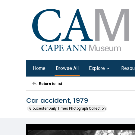
Home
Browse All
Explore
Resou
Return to list
Car accident, 1979
Gloucester Daily Times Photograph Collection