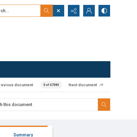
...
ced search
revious document
Next document
0 of 67080
Summary