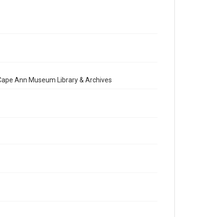
e Cape Ann Museum Library & Archives