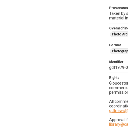
Provenanc
Taken by s
material i
Overarching
Photo Arc
Format
Photogra
Identifier
gdt1979-
Rights
Gloucester
commercial
permission
All commer
coordinati
gdtnews@
Approval 
library@