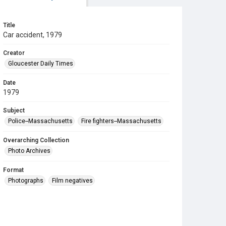
Title
Car accident, 1979
Creator
Gloucester Daily Times
Date
1979
Subject
Police--Massachusetts
Fire fighters--Massachusetts
Overarching Collection
Photo Archives
Format
Photographs
Film negatives