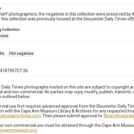
e
taff photographers, the negatives in this collection were preserved by th
n this collection was previously housed at the Gloucester Daily Times of
 Collection
hives
phs
Film negatives
0418790727-26
 Daily Times photographs hosted on this site are subject to copyright an
 and non-commercial. No parties may copy, modify, publish, transmit, o
 outlined below:
cial use first requires advanced approval from the Gloucester Daily T
on with the Cape Ann Museum Library & Archives for any requested imag
gloucestertimes.com
. Then please submit approval to:
library@capea
for non-commercial use must be obtained through the Cape Ann Museum 
capeannmuseum.org
.