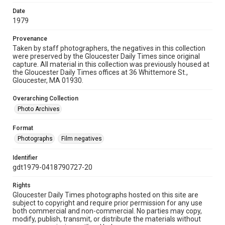
Date
1979
Provenance
Taken by staff photographers, the negatives in this collection
were preserved by the Gloucester Daily Times since original
capture. All material in this collection was previously housed at
the Gloucester Daily Times offices at 36 Whittemore St.,
Gloucester, MA 01930.
Overarching Collection
Photo Archives
Format
Photographs
Film negatives
Identifier
gdt1979-0418790727-20
Rights
Gloucester Daily Times photographs hosted on this site are
subject to copyright and require prior permission for any use
both commercial and non-commercial. No parties may copy,
modify, publish, transmit, or distribute the materials without