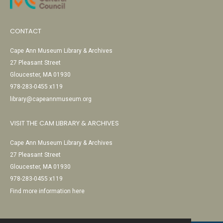
CONTACT
Cape Ann Museum Library & Archives
27 Pleasant Street
Gloucester, MA 01930
978-283-0455 x119
library@capeannmuseum.org
VISIT THE CAM LIBRARY & ARCHIVES
Cape Ann Museum Library & Archives
27 Pleasant Street
Gloucester, MA 01930
978-283-0455 x119
Find more information here