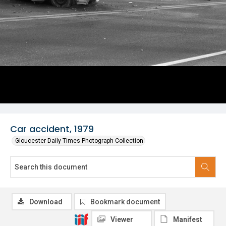
Car accident, 1979
Gloucester Daily Times Photograph Collection
Download
Bookmark document
Viewer
Manifest