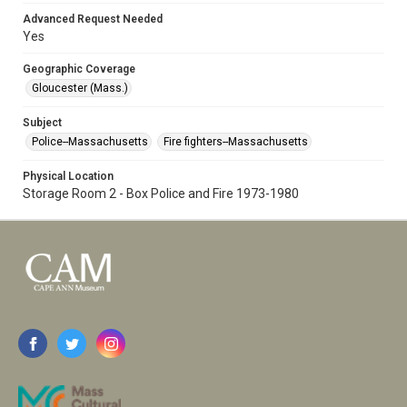
Advanced Request Needed
Yes
Geographic Coverage
Gloucester (Mass.)
Subject
Police--Massachusetts
Fire fighters--Massachusetts
Physical Location
Storage Room 2 - Box Police and Fire 1973-1980