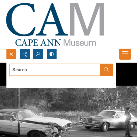
Search...
Advanced search