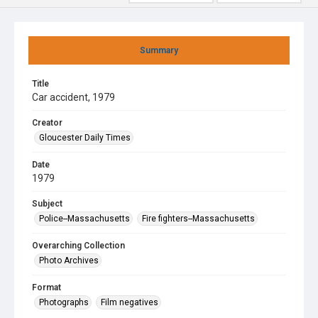
Summary
Title
Car accident, 1979
Creator
Gloucester Daily Times
Date
1979
Subject
Police--Massachusetts
Fire fighters--Massachusetts
Overarching Collection
Photo Archives
Format
Photographs
Film negatives