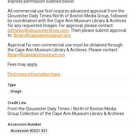
express permission outlined below:
All commercial use first requires advanced approval from the
Gloucester Daily Times/North of Boston Media Group, followed
by coordination with the Cape Ann Museum Library & Archives
for any requested images. For approval, please contact:
gdtnews@gloucestertimes.com
. Then please submit approval
to:
library@capeannmuseum.org
.
Approval for non-commercial use must be obtained through
the Cape Ann Museum Library & Archives. Please contact:
library@capeannmuseum.org
.
Fees may apply.
Find more information here
.
Type
Image
Credit Line
From the Gloucester Daily Times / North of Boston Media
Group Collection of the Cape Ann Museum Library & Archives
Accession Number
Accession #2021.021