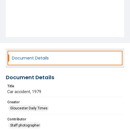
Document Details
Document Details
Title
Car accident, 1979
Creator
Gloucester Daily Times
Contributor
Staff photographer