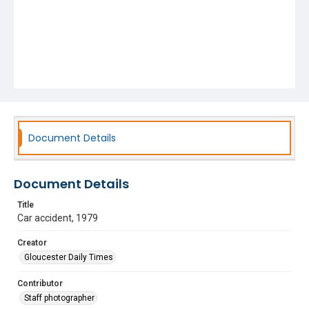
Document Details
Document Details
Title
Car accident, 1979
Creator
Gloucester Daily Times
Contributor
Staff photographer