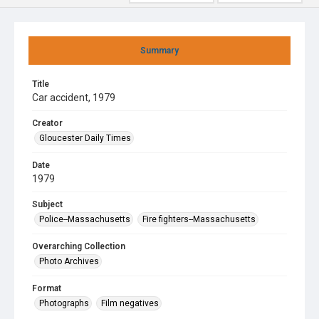
Summary
Title
Car accident, 1979
Creator
Gloucester Daily Times
Date
1979
Subject
Police--Massachusetts
Fire fighters--Massachusetts
Overarching Collection
Photo Archives
Format
Photographs
Film negatives