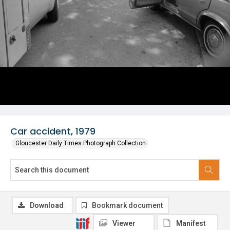
Car accident, 1979
Gloucester Daily Times Photograph Collection
Download
Bookmark document
Viewer
Manifest