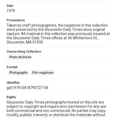
Date
1979
Provenance
Taken by staff photographers, the negatives in this collection
were preserved by the Gloucester Daily Times since original
capture. All material in this collection was previously housed at
the Gloucester Daily Times offices at 36 Whittemore St.,
Gloucester, MA 01930.
Overarching Collection
Photo Archives
Format
Photographs
Film negatives
Identifier
gdt1979-0418790727-06
Rights
Gloucester Daily Times photographs hosted on this site are
subject to copyright and require prior permission for any use
both commercial and non-commercial. No parties may copy,
modify, publish, transmit, or distribute the materials without