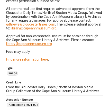
express permission outlined below:
All commercial use first requires advanced approval from the
Gloucester Daily Times/North of Boston Media Group, followed
by coordination with the Cape Ann Museum Library & Archives
for any requested images. For approval, please contact:
gdtnews@gloucestertimes.com
. Then please submit approval
to:
library@capeannmuseum.org
.
Approval for non-commercial use must be obtained through
the Cape Ann Museum Library & Archives. Please contact:
library@capeannmuseum.org
.
Fees may apply.
Find more information here
.
Type
Image
Credit Line
From the Gloucester Daily Times / North of Boston Media
Group Collection of the Cape Ann Museum Library & Archives
Accession Number
Accession #2021.021