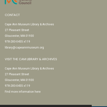
CONTACT
Cape Ann Museum Library & Archives
27 Pleasant Street
Gloucester, MA 01930
978-283-0455 x119
library@capeannmuseum.org
VISIT THE CAM LIBRARY & ARCHIVES
Cape Ann Museum Library & Archives
27 Pleasant Street
Gloucester, MA 01930
978-283-0455 x119
Find more information here