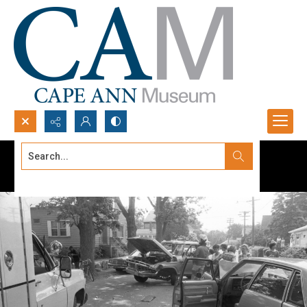
Search...
Advanced search