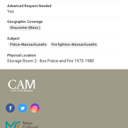
Advanced Request Needed
Yes
Geographic Coverage
Gloucester (Mass.)
Subject
Police--Massachusetts
Fire fighters--Massachusetts
Physical Location
Storage Room 2 - Box Police and Fire 1973-1980