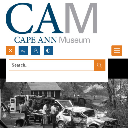
Search...
Advanced search