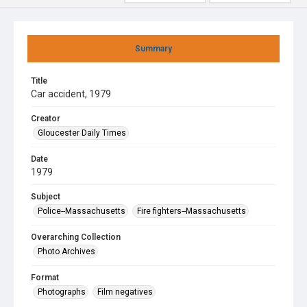
Summary
Title
Car accident, 1979
Creator
Gloucester Daily Times
Date
1979
Subject
Police--Massachusetts
Fire fighters--Massachusetts
Overarching Collection
Photo Archives
Format
Photographs
Film negatives