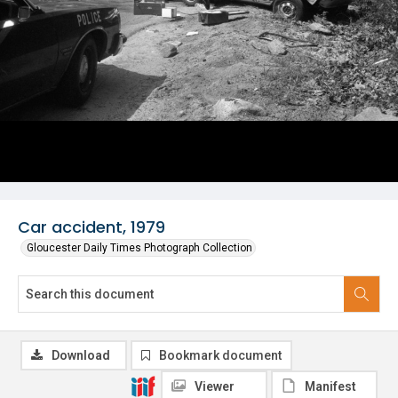
Car accident, 1979
Gloucester Daily Times Photograph Collection
Download
Bookmark document
Viewer
Manifest