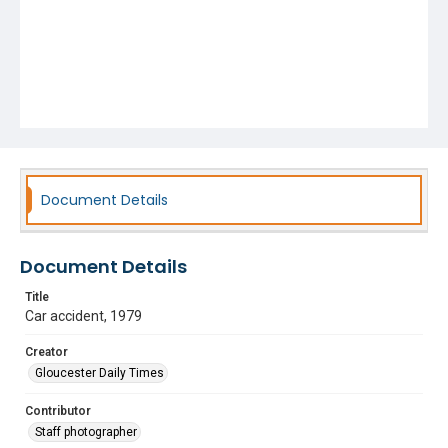
Document Details
Document Details
Title
Car accident, 1979
Creator
Gloucester Daily Times
Contributor
Staff photographer