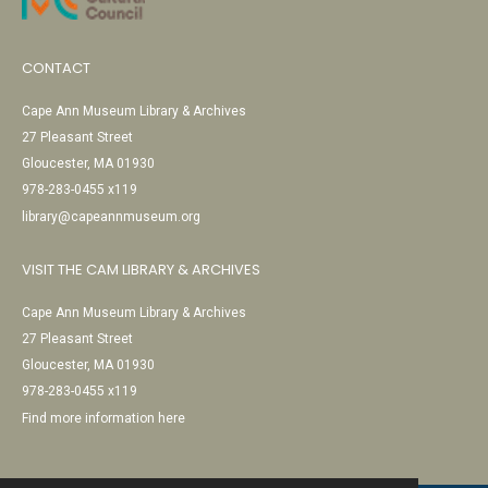
CONTACT
Cape Ann Museum Library & Archives
27 Pleasant Street
Gloucester, MA 01930
978-283-0455 x119
library@capeannmuseum.org
VISIT THE CAM LIBRARY & ARCHIVES
Cape Ann Museum Library & Archives
27 Pleasant Street
Gloucester, MA 01930
978-283-0455 x119
Find more information here