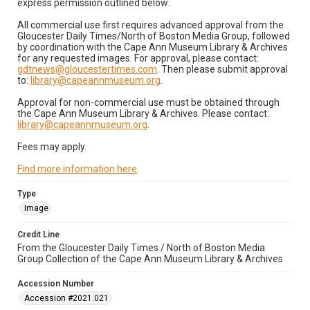
express permission outlined below:
All commercial use first requires advanced approval from the
Gloucester Daily Times/North of Boston Media Group, followed
by coordination with the Cape Ann Museum Library & Archives
for any requested images. For approval, please contact:
gdtnews@gloucestertimes.com
. Then please submit approval
to:
library@capeannmuseum.org
.
Approval for non-commercial use must be obtained through
the Cape Ann Museum Library & Archives. Please contact:
library@capeannmuseum.org
.
Fees may apply.
Find more information here
.
Type
Image
Credit Line
From the Gloucester Daily Times / North of Boston Media
Group Collection of the Cape Ann Museum Library & Archives
Accession Number
Accession #2021.021