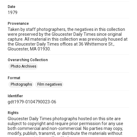
Date
1979
Provenance
Taken by staff photographers, the negatives in this collection
were preserved by the Gloucester Daily Times since original
capture. All material in this collection was previously housed at
the Gloucester Daily Times offices at 36 Whittemore St.,
Gloucester, MA 01930.
Overarching Collection
Photo Archives
Format
Photographs
Film negatives
Identifier
gdt1979-0104790023-06
Rights
Gloucester Daily Times photographs hosted on this site are
subject to copyright and require prior permission for any use
both commercial and non-commercial. No parties may copy,
modify, publish, transmit, or distribute the materials without