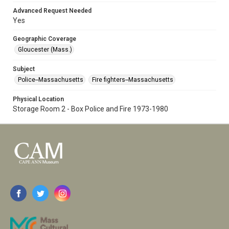
Advanced Request Needed
Yes
Geographic Coverage
Gloucester (Mass.)
Subject
Police--Massachusetts
Fire fighters--Massachusetts
Physical Location
Storage Room 2 - Box Police and Fire 1973-1980