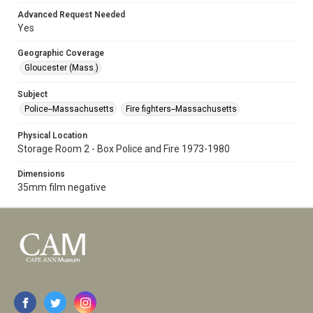
Advanced Request Needed
Yes
Geographic Coverage
Gloucester (Mass.)
Subject
Police--Massachusetts
Fire fighters--Massachusetts
Physical Location
Storage Room 2 - Box Police and Fire 1973-1980
Dimensions
35mm film negative