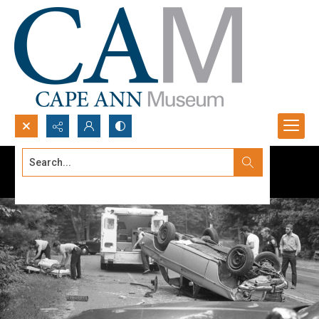
Search...
Advanced search