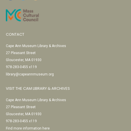
CONTACT
Cape Ann Museum Library & Archives
27 Pleasant Street
Gloucester, MA 01930
978-283-0455 x119
library@capeannmuseum.org
VISIT THE CAM LIBRARY & ARCHIVES
Cape Ann Museum Library & Archives
27 Pleasant Street
Gloucester, MA 01930
978-283-0455 x119
Find more information here