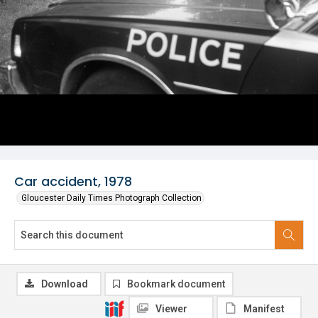
Car accident, 1978
Gloucester Daily Times Photograph Collection
Download
Bookmark document
Viewer
Manifest