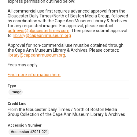
express permission outlined below:
All commercial use first requires advanced approval from the
Gloucester Daily Times/North of Boston Media Group, followed
by coordination with the Cape Ann Museum Library & Archives
for any requested images. For approval, please contact:
gdtnews@gloucestertimes.com
. Then please submit approval
to:
library@capeannmuseum.org
.
Approval for non-commercial use must be obtained through
the Cape Ann Museum Library & Archives. Please contact:
library@capeannmuseum.org
.
Fees may apply.
Find more information here
.
Type
Image
Credit Line
From the Gloucester Daily Times / North of Boston Media
Group Collection of the Cape Ann Museum Library & Archives
Accession Number
Accession #2021.021