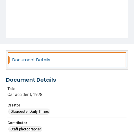
Document Details
Document Details
Title
Car accident, 1978
Creator
Gloucester Daily Times
Contributor
Staff photographer