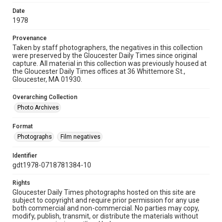
Date
1978
Provenance
Taken by staff photographers, the negatives in this collection
were preserved by the Gloucester Daily Times since original
capture. All material in this collection was previously housed at
the Gloucester Daily Times offices at 36 Whittemore St.,
Gloucester, MA 01930.
Overarching Collection
Photo Archives
Format
Photographs
Film negatives
Identifier
gdt1978-0718781384-10
Rights
Gloucester Daily Times photographs hosted on this site are
subject to copyright and require prior permission for any use
both commercial and non-commercial. No parties may copy,
modify, publish, transmit, or distribute the materials without