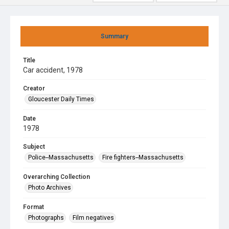
Summary
Title
Car accident, 1978
Creator
Gloucester Daily Times
Date
1978
Subject
Police--Massachusetts
Fire fighters--Massachusetts
Overarching Collection
Photo Archives
Format
Photographs
Film negatives