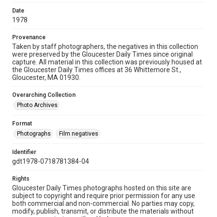
Date
1978
Provenance
Taken by staff photographers, the negatives in this collection
were preserved by the Gloucester Daily Times since original
capture. All material in this collection was previously housed at
the Gloucester Daily Times offices at 36 Whittemore St.,
Gloucester, MA 01930.
Overarching Collection
Photo Archives
Format
Photographs
Film negatives
Identifier
gdt1978-0718781384-04
Rights
Gloucester Daily Times photographs hosted on this site are
subject to copyright and require prior permission for any use
both commercial and non-commercial. No parties may copy,
modify, publish, transmit, or distribute the materials without