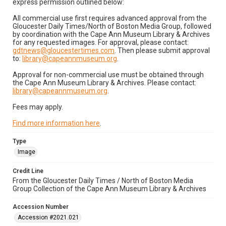
express permission outlined below:
All commercial use first requires advanced approval from the
Gloucester Daily Times/North of Boston Media Group, followed
by coordination with the Cape Ann Museum Library & Archives
for any requested images. For approval, please contact:
gdtnews@gloucestertimes.com
. Then please submit approval
to:
library@capeannmuseum.org
.
Approval for non-commercial use must be obtained through
the Cape Ann Museum Library & Archives. Please contact:
library@capeannmuseum.org
.
Fees may apply.
Find more information here
.
Type
Image
Credit Line
From the Gloucester Daily Times / North of Boston Media
Group Collection of the Cape Ann Museum Library & Archives
Accession Number
Accession #2021.021