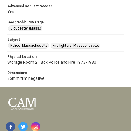
Advanced Request Needed
Yes
Geographic Coverage
Gloucester (Mass.)
Subject
Police--Massachusetts
Fire fighters--Massachusetts
Physical Location
Storage Room 2 - Box Police and Fire 1973-1980
Dimensions
35mm film negative