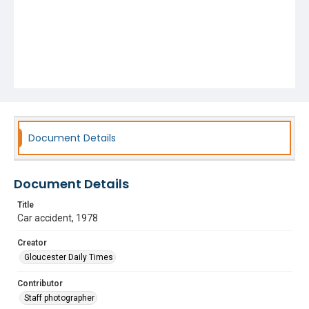
Document Details
Document Details
Title
Car accident, 1978
Creator
Gloucester Daily Times
Contributor
Staff photographer