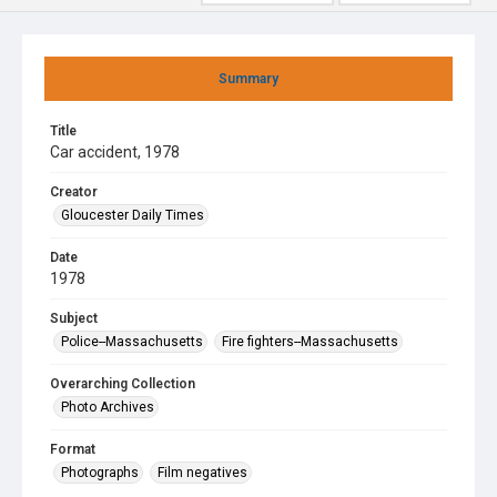
Summary
Title
Car accident, 1978
Creator
Gloucester Daily Times
Date
1978
Subject
Police--Massachusetts
Fire fighters--Massachusetts
Overarching Collection
Photo Archives
Format
Photographs
Film negatives