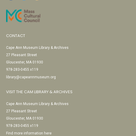
CONTACT
Cape Ann Museum Library & Archives
27 Pleasant Street
Gloucester, MA 01930
978-283-0455 x119
library@capeannmuseum.org
VISIT THE CAM LIBRARY & ARCHIVES
Cape Ann Museum Library & Archives
27 Pleasant Street
Gloucester, MA 01930
978-283-0455 x119
Find more information here