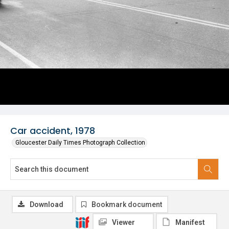
Car accident, 1978
Gloucester Daily Times Photograph Collection
Download
Bookmark document
Viewer
Manifest