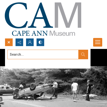
Search...
Advanced search