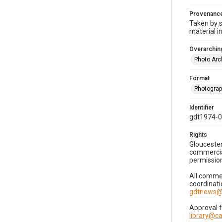
Provenanc
Taken by s
material i
Overarching
Photo Arc
Format
Photogra
Identifier
gdt1974-
Rights
Gloucester
commercial
permission
All commer
coordinati
gdtnews@
Approval 
library@