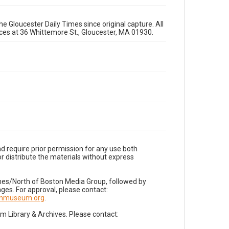
e Gloucester Daily Times since original capture. All
fices at 36 Whittemore St., Gloucester, MA 01930.
d require prior permission for any use both
r distribute the materials without express
imes/North of Boston Media Group, followed by
es. For approval, please contact:
nnmuseum.org
.
Library & Archives. Please contact: