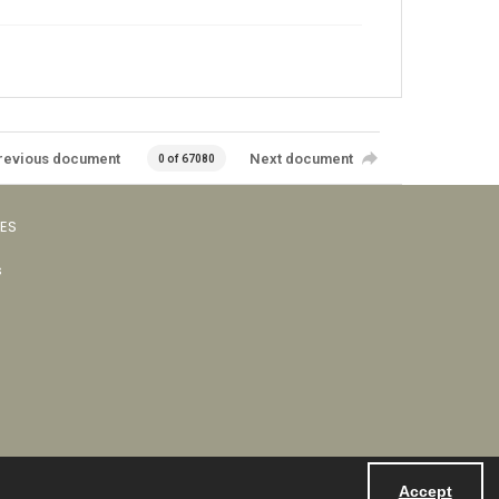
revious document
Next document
0 of 67080
VES
s
Accept
Powered by