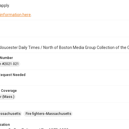
apply.
 information here
.
loucester Daily Times / North of Boston Media Group Collection of th
 Number
n #2021.021
Request Needed
 Coverage
r (Mass.)
assachusetts
Fire fighters--Massachusetts
cation