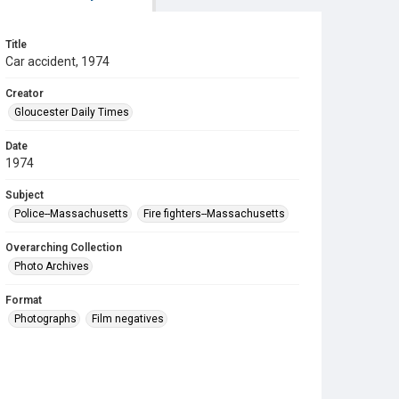
Title
Car accident, 1974
Creator
Gloucester Daily Times
Date
1974
Subject
Police--Massachusetts
Fire fighters--Massachusetts
Overarching Collection
Photo Archives
Format
Photographs
Film negatives