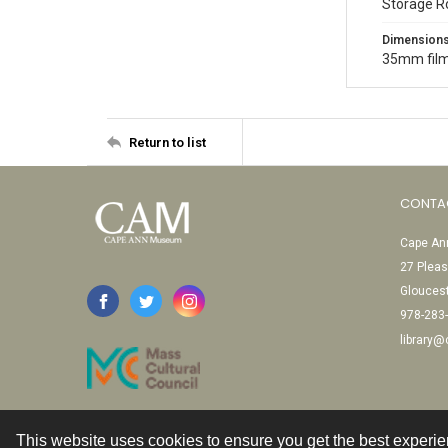
Storage R
Dimension
35mm film
Return to list
CONTA
Cape Ann
27 Pleas
Glouces
978-283
library
This website uses cookies to ensure you get the best experi
Contact