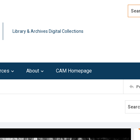
Search
Advan
Library & Archives Digital Collections
rces
About
CAM Homepage
P