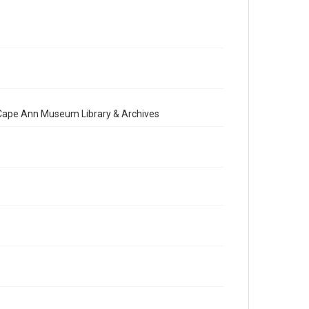
e Cape Ann Museum Library & Archives