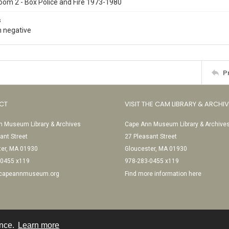
oom 2 - Box Police and Fire 1973-1980
s
 negative
P
CT
VISIT THE CAM LIBRARY & ARCHI
 Museum Library & Archives
Cape Ann Museum Library & Archive
ant Street
27 Pleasant Street
ter, MA 01930
Gloucester, MA 01930
-0455 x119
978-283-0455 x119
@capeannmuseum.org
Find more information here
ence.
Learn more