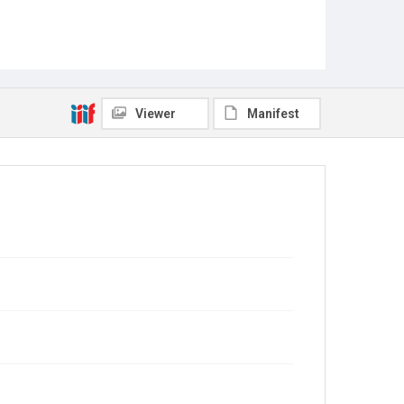
Viewer
Manifest