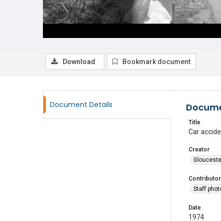
Download
Bookmark document
Document Details
Docume
Title
Car accide
Creator
Glouceste
Contributor
Staff pho
Date
1974