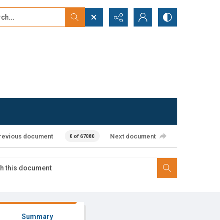
...
ced search
revious document
Next document
0 of 67080
Summary