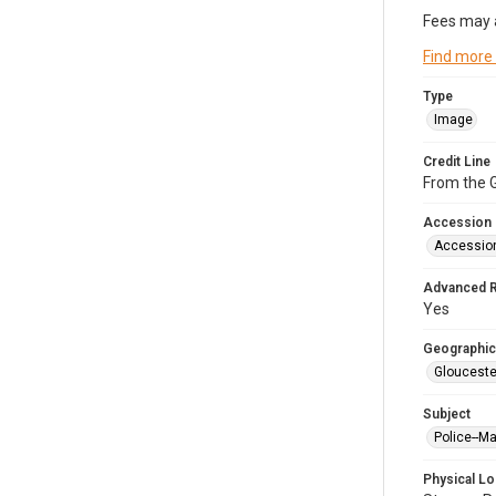
Fees may 
Find more
Type
Image
Credit Line
From the G
Accession
Accessio
Advanced 
Yes
Geographic
Glouceste
Subject
Police--M
Physical Lo