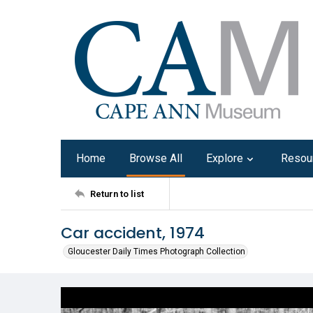
Home
Browse All
Explore
Resou
Return to list
Car accident, 1974
Gloucester Daily Times Photograph Collection