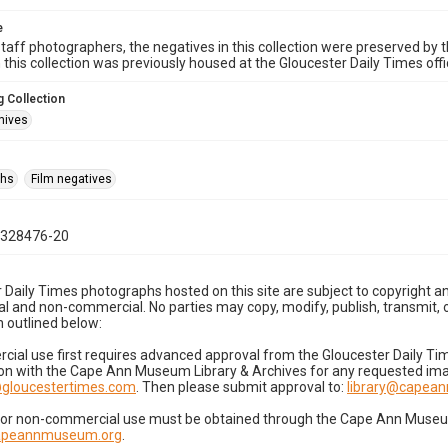
e
taff photographers, the negatives in this collection were preserved by th
n this collection was previously housed at the Gloucester Daily Times of
 Collection
hives
phs
Film negatives
0328476-20
 Daily Times photographs hosted on this site are subject to copyright an
 and non-commercial. No parties may copy, modify, publish, transmit, o
 outlined below:
cial use first requires advanced approval from the Gloucester Daily T
on with the Cape Ann Museum Library & Archives for any requested imag
gloucestertimes.com
. Then please submit approval to:
library@capea
for non-commercial use must be obtained through the Cape Ann Museum 
capeannmuseum.org
.