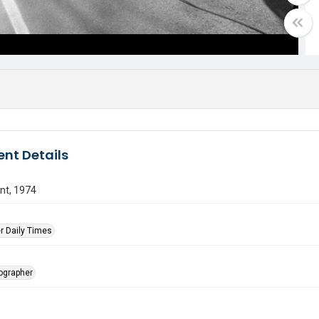
nt Details
nt, 1974
r Daily Times
tographer