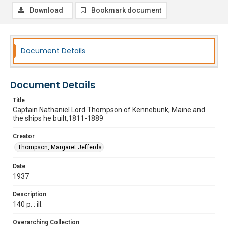
Download
Bookmark document
Document Details
Document Details
Title
Captain Nathaniel Lord Thompson of Kennebunk, Maine and
the ships he built,1811-1889
Creator
Thompson, Margaret Jefferds
Date
1937
Description
140 p. : ill.
Overarching Collection