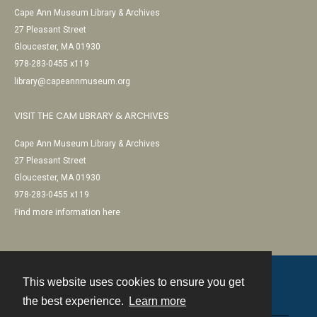
Cape Ann Museum Library & Archives
27 Pleasant Street
Gloucester, MA 01930
978-283-0455 x119
library@capeannmuseum.org
VISIT THE CAM LIBRARY & ARCHIVES
Cape Ann Museum Library & Archives
27 Pleasant Street
Gloucester, MA 01930
978-283-0455 x119
Find more information here
This website uses cookies to ensure you get
Contact
the best experience.
Learn more