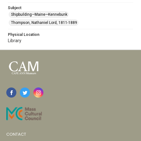
Subject
Shipbuilding—Maine—Kennebunk
Thompson, Nathaniel Lord, 1811-1889
Physical Location
Library
CONTACT