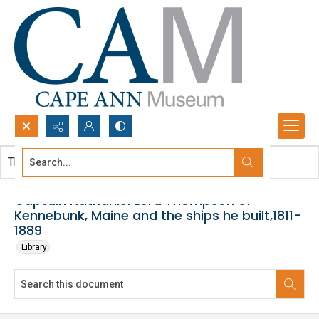
Search...
This document contains no images.
Advanced search
Captain Nathaniel Lord Thompson of
Kennebunk, Maine and the ships he built,1811-
1889
Library