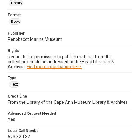
Library
Format
Book
Publisher
Penobscot Marine Museum
Rights
Requests for permission to publish material from this
collection should be addressed to the Head Librarian &
Archivist.
Find more information here.
Type
Text
Credit Line
From the Library of the Cape Ann Museum Library & Archives
Advanced Request Needed
Yes
Local Call Number
623.82.T37