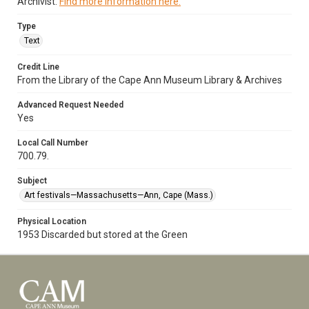
Archivist.
Find more information here.
Type
Text
Credit Line
From the Library of the Cape Ann Museum Library & Archives
Advanced Request Needed
Yes
Local Call Number
700.79.
Subject
Art festivals—Massachusetts—Ann, Cape (Mass.)
Physical Location
1953 Discarded but stored at the Green