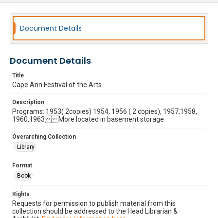
Document Details
Document Details
Title
Cape Ann Festival of the Arts
Description
Programs: 1953( 2copies) 1954, 1956 ( 2 copies), 1957,1958,
1960,1963 More located in basement storage
Overarching Collection
Library
Format
Book
Rights
Requests for permission to publish material from this
collection should be addressed to the Head Librarian &