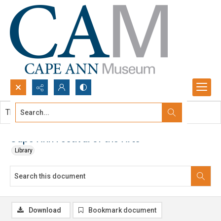
Search...
This document contains no images.
Advanced search
Cape Ann Festival of the Arts
Library
Download
Bookmark document