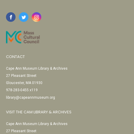
CONTACT
Cape Ann Museum Library & Archives
27 Pleasant Street
Gloucester, MA 01930
978-283-0455 x119
library@capeannmuseum.org
VISIT THE CAM LIBRARY & ARCHIVES
Cape Ann Museum Library & Archives
27 Pleasant Street