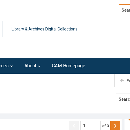
Search
Advan
Library & Archives Digital Collections
rces
About
CAM Homepage
P
of
3