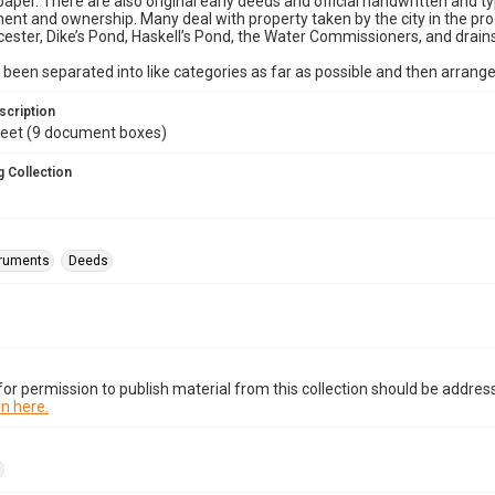
paper. There are also original early deeds and official handwritten and ty
t and ownership. Many deal with property taken by the city in the proc
ester, Dike’s Pond, Haskell’s Pond, the Water Commissioners, and drains
been separated into like categories as far as possible and then arrange
scription
 feet (9 document boxes)
 Collection
truments
Deeds
or permission to publish material from this collection should be address
n here.