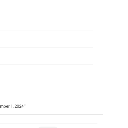
mber 1, 2024."