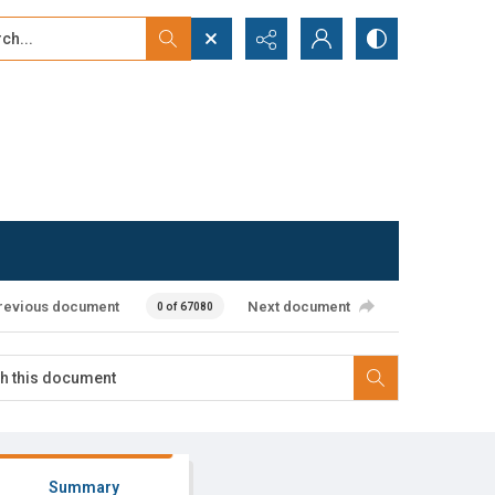
...
ced search
revious document
Next document
0 of 67080
Summary