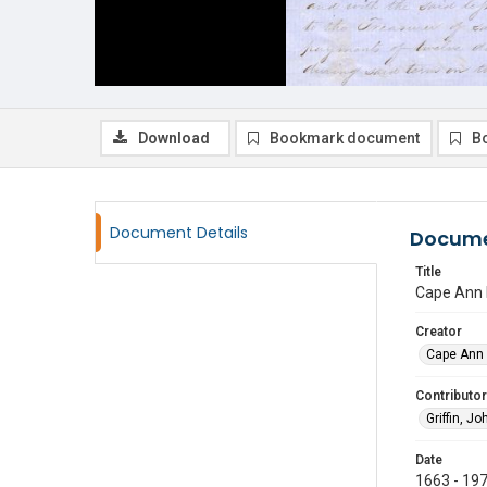
Download
Bookmark document
B
Document Details
Docume
Title
Cape Ann 
Creator
Cape Ann 
Contributor
Griffin, Jo
Date
1663 - 19