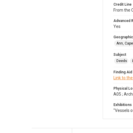
Credit Line
From the 
Advanced 
Yes
Geographic
Ann, Cape
Subject
Deeds
Finding Aid
Link to the
Physical Lo
A05 ; Arch
Exhibitions
"Vessels 