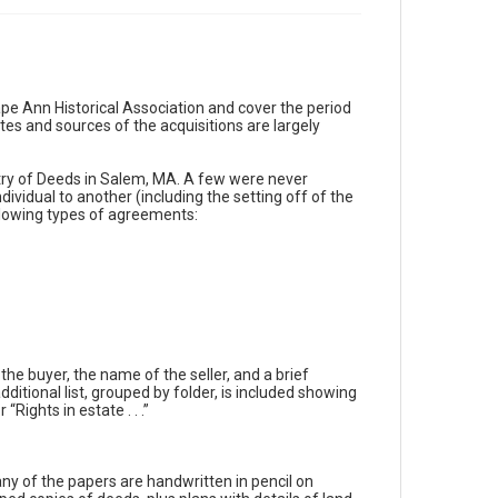
ape Ann Historical Association and cover the period
es and sources of the acquisitions are largely
stry of Deeds in Salem, MA. A few were never
dividual to another (including the setting off of the
ollowing types of agreements:
he buyer, the name of the seller, and a brief
ditional list, grouped by folder, is included showing
“Rights in estate . . .”
Many of the papers are handwritten in pencil on