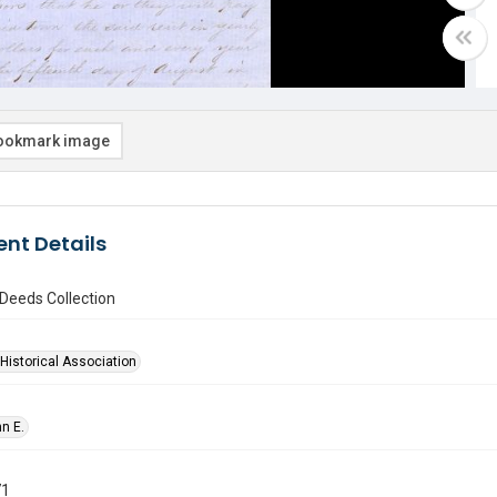
ookmark image
nt Details
Deeds Collection
Historical Association
hn E.
71