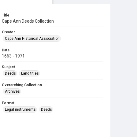
Title
Cape Ann Deeds Collection
Creator
Cape Ann Historical Association
Date
1663 - 1971
Subject
Deeds
Land titles
Overarching Collection
Archives
Format
Legal instruments
Deeds