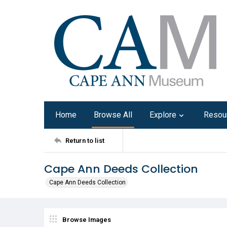
Home
Browse All
Explore
Resou
Return to list
Cape Ann Deeds Collection
Cape Ann Deeds Collection
Browse Images