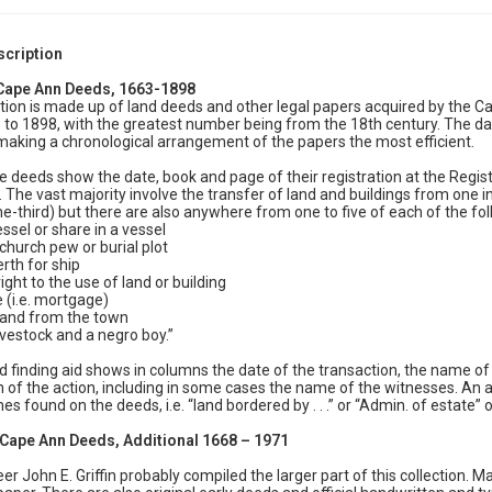
scription
 Cape Ann Deeds, 1663-1898
ction is made up of land deeds and other legal papers acquired by the C
to 1898, with the greatest number being from the 18th century. The dat
king a chronological arrangement of the papers the most efficient.
e deeds show the date, book and page of their registration at the Regi
. The vast majority involve the transfer of land and buildings from one in
e-third) but there are also anywhere from one to five of each of the f
essel or share in a vessel
 church pew or burial plot
erth for ship
right to the use of land or building
e (i.e. mortgage)
 land from the town
livestock and a negro boy.”
d finding aid shows in columns the date of the transaction, the name of t
n of the action, including in some cases the name of the witnesses. An ad
es found on the deeds, i.e. “land bordered by . . .” or “Admin. of estate” or 
: Cape Ann Deeds, Additional 1668 – 1971
eer John E. Griffin probably compiled the larger part of this collection. 