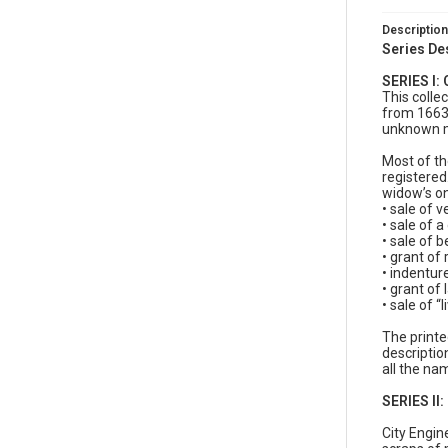
Description
Series De
SERIES I:
This colle
from 1663 
unknown ma
Most of th
registered
widow’s on
• sale of v
• sale of a
• sale of b
• grant of 
• indentur
• grant of
• sale of “
The printe
descriptio
all the nam
SERIES II
City Engin