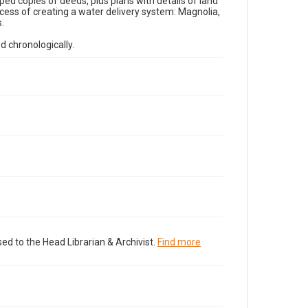
ped copies of deeds, plus plans with details of land
ess of creating a water delivery system: Magnolia,
.
d chronologically.
ed to the Head Librarian & Archivist.
Find more