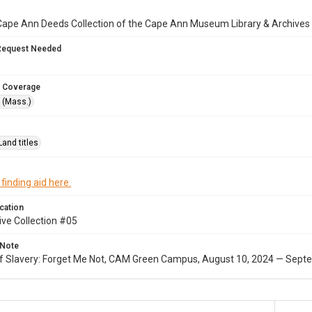
Cape Ann Deeds Collection of the Cape Ann Museum Library & Archives
Request Needed
 Coverage
 (Mass.)
Land titles
 finding aid here.
cation
ive Collection #05
 Note
of Slavery: Forget Me Not, CAM Green Campus, August 10, 2024 — Septe