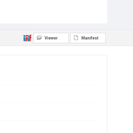
Viewer
Manifest