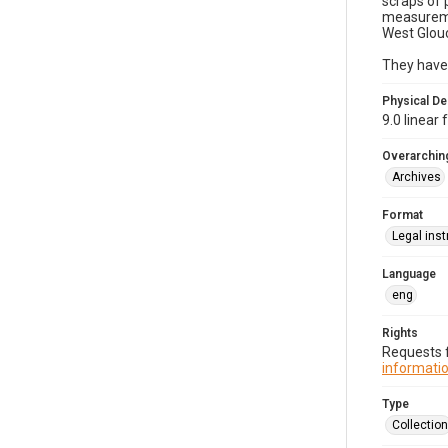
scraps of 
measuremen
West Glouc
They have 
Physical De
9.0 linear
Overarching
Archives
Format
Legal ins
Language
eng
Rights
Requests f
informatio
Type
Collection