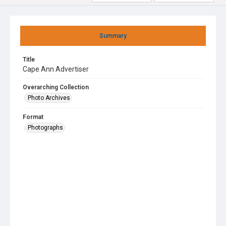
Summary
Title
Cape Ann Advertiser
Overarching Collection
Photo Archives
Format
Photographs