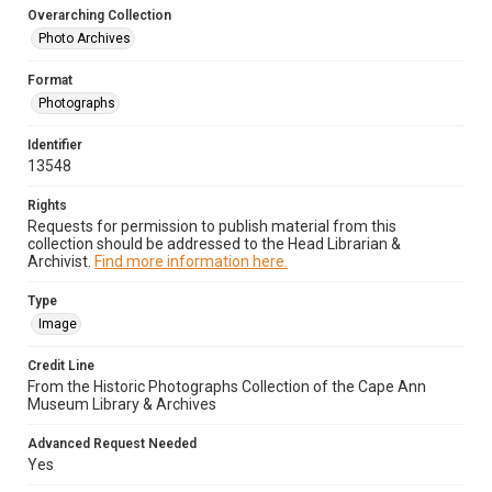
Overarching Collection
Photo Archives
Format
Photographs
Identifier
13548
Rights
Requests for permission to publish material from this
collection should be addressed to the Head Librarian &
Archivist.
Find more information here.
Type
Image
Credit Line
From the Historic Photographs Collection of the Cape Ann
Museum Library & Archives
Advanced Request Needed
Yes