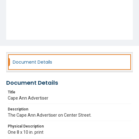
Document Details
Document Details
Title
Cape Ann Advertiser
Description
The Cape Ann Advertiser on Center Street.
Physical Description
One 8 x 10 in. print