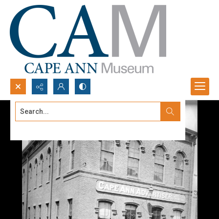
Search...
Advanced search