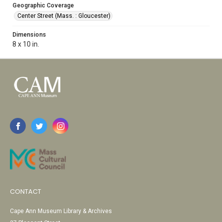
Geographic Coverage
Center Street (Mass. : Gloucester)
Dimensions
8 x 10 in.
CONTACT
Cape Ann Museum Library & Archives