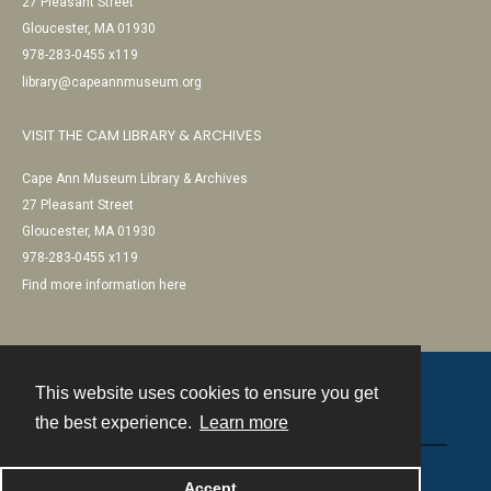
27 Pleasant Street
Gloucester, MA 01930
978-283-0455 x119
library@capeannmuseum.org
VISIT THE CAM LIBRARY & ARCHIVES
Cape Ann Museum Library & Archives
27 Pleasant Street
Gloucester, MA 01930
978-283-0455 x119
Find more information here
This website uses cookies to ensure you get
Contact
the best experience.
Learn more
Powered by
Accept