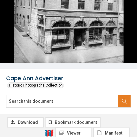
Cape Ann Advertiser
Historic Photographs Collection
Download
Bookmark document
Viewer
Manifest