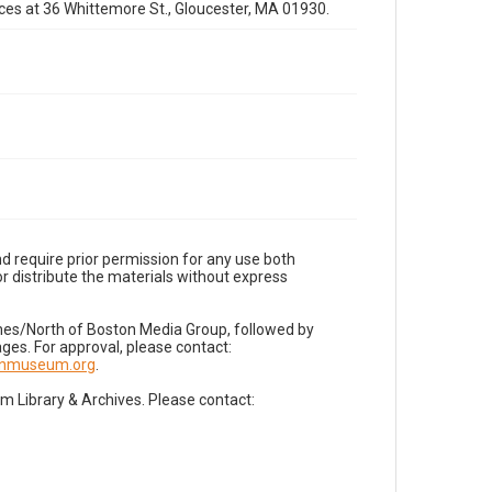
fices at 36 Whittemore St., Gloucester, MA 01930.
d require prior permission for any use both
r distribute the materials without express
imes/North of Boston Media Group, followed by
es. For approval, please contact:
nnmuseum.org
.
Library & Archives. Please contact: