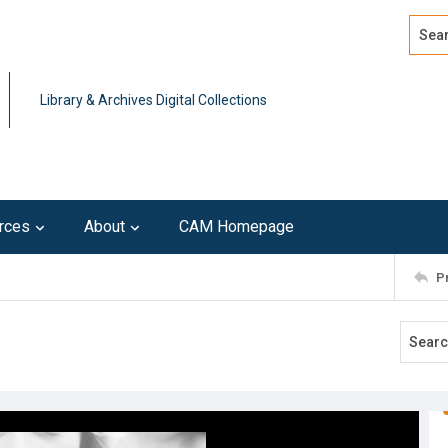
Search
Advan
Library & Archives Digital Collections
rces
About
CAM Homepage
P