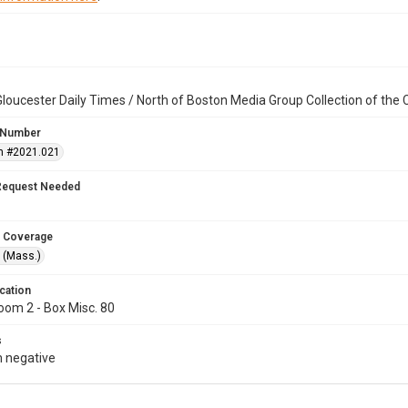
loucester Daily Times / North of Boston Media Group Collection of th
 Number
n #2021.021
Request Needed
 Coverage
 (Mass.)
cation
oom 2 - Box Misc. 80
s
 negative