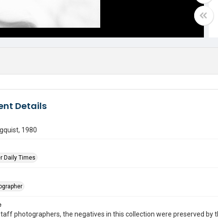
nt Details
gquist, 1980
r Daily Times
tographer
e
taff photographers, the negatives in this collection were preserved by th