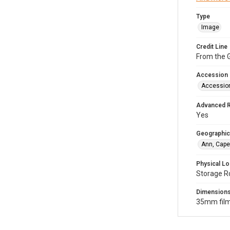
Type
Image
Credit Line
From the G
Accession
Accessio
Advanced 
Yes
Geographic
Ann, Cape
Physical Lo
Storage R
Dimension
35mm film