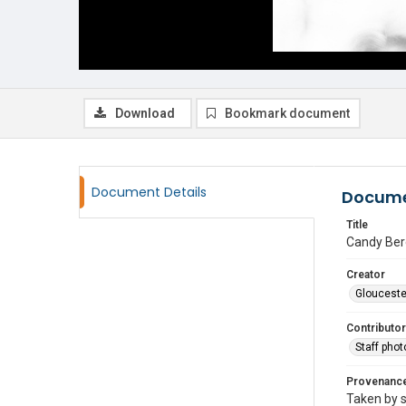
Download
Bookmark document
Document Details
Docume
Title
Candy Ber
Creator
Glouceste
Contributor
Staff pho
Provenanc
Taken by s