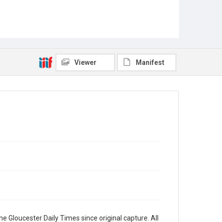
Viewer
Manifest
e Gloucester Daily Times since original capture. All