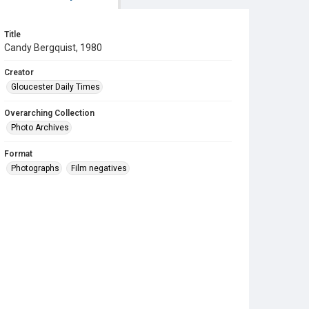
Title
Candy Bergquist, 1980
Creator
Gloucester Daily Times
Overarching Collection
Photo Archives
Format
Photographs
Film negatives