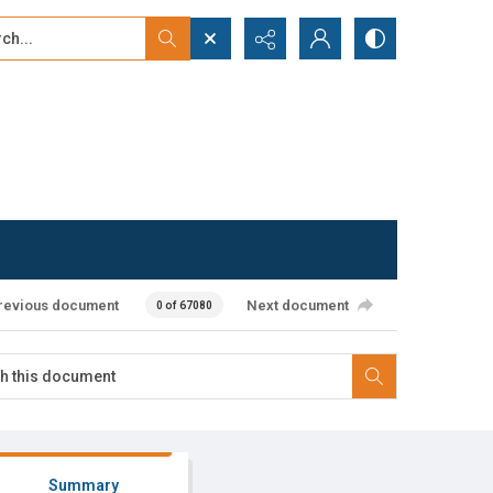
...
ced search
revious document
Next document
0 of 67080
Summary