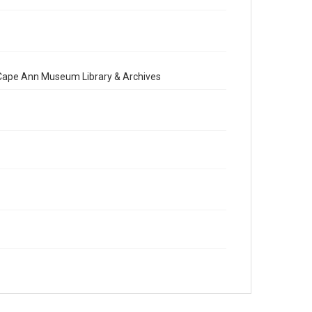
e Cape Ann Museum Library & Archives