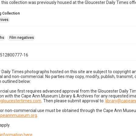
n this collection was previously housed at the Gloucester Daily Times of
 Collection
hives
phs
Film negatives
0512800777-16
 Daily Times photographs hosted on this site are subject to copyright an
 and non-commercial. No parties may copy, modify, publish, transmit, o
 outlined below:
cial use first requires advanced approval from the Gloucester Daily T
on with the Cape Ann Museum Library & Archives for any requested imag
gloucestertimes.com
. Then please submit approval to:
library@capea
for non-commercial use must be obtained through the Cape Ann Museum 
capeannmuseum.org
.
apply.
 information here
.