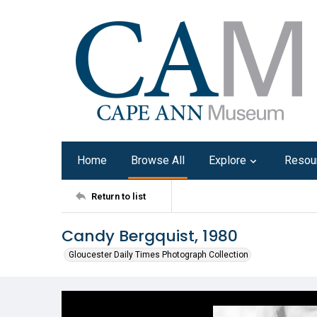
Home
Browse All
Explore
Resou
Return to list
Candy Bergquist, 1980
Gloucester Daily Times Photograph Collection