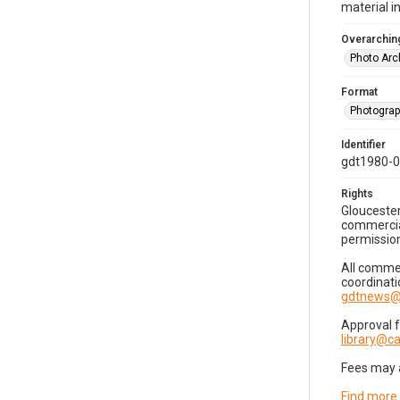
material i
Overarching
Photo Arc
Format
Photogra
Identifier
gdt1980-
Rights
Gloucester
commercial
permission
All commer
coordinati
gdtnews@
Approval 
library@
Fees may 
Find more