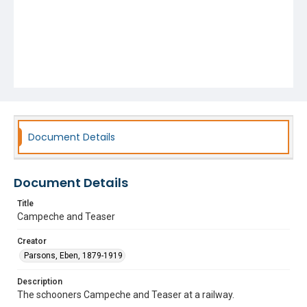
Document Details
Document Details
Title
Campeche and Teaser
Creator
Parsons, Eben, 1879-1919
Description
The schooners Campeche and Teaser at a railway.