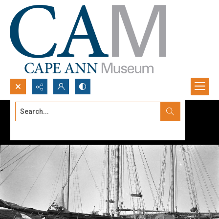
Search...
Advanced search