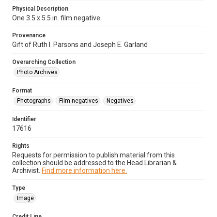
Physical Description
One 3.5 x 5.5 in. film negative
Provenance
Gift of Ruth I. Parsons and Joseph E. Garland
Overarching Collection
Photo Archives
Format
Photographs
Film negatives
Negatives
Identifier
17616
Rights
Requests for permission to publish material from this
collection should be addressed to the Head Librarian &
Archivist.
Find more information here.
Type
Image
Credit Line