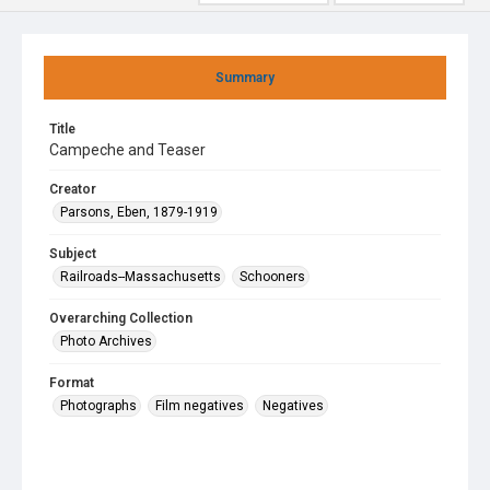
Summary
Title
Campeche and Teaser
Creator
Parsons, Eben, 1879-1919
Subject
Railroads--Massachusetts
Schooners
Overarching Collection
Photo Archives
Format
Photographs
Film negatives
Negatives