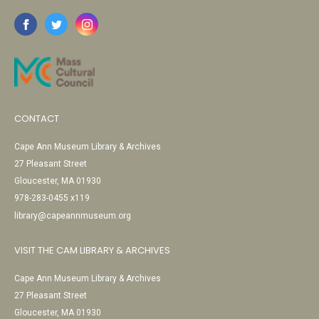
CONTACT
Cape Ann Museum Library & Archives
27 Pleasant Street
Gloucester, MA 01930
978-283-0455 x119
library@capeannmuseum.org
VISIT THE CAM LIBRARY & ARCHIVES
Cape Ann Museum Library & Archives
27 Pleasant Street
Gloucester, MA 01930