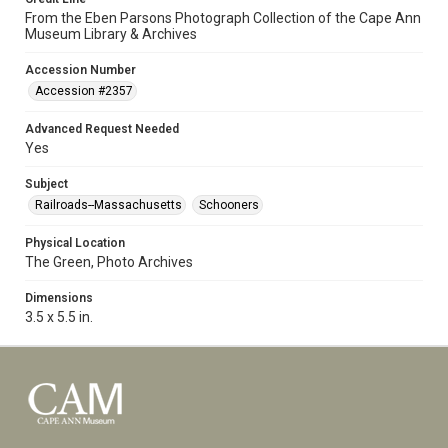
From the Eben Parsons Photograph Collection of the Cape Ann
Museum Library & Archives
Accession Number
Accession #2357
Advanced Request Needed
Yes
Subject
Railroads--Massachusetts
Schooners
Physical Location
The Green, Photo Archives
Dimensions
3.5 x 5.5 in.