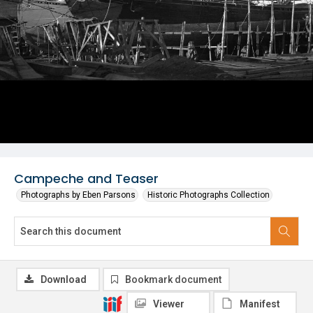
Campeche and Teaser
Photographs by Eben Parsons
Historic Photographs Collection
Download
Bookmark document
Viewer
Manifest