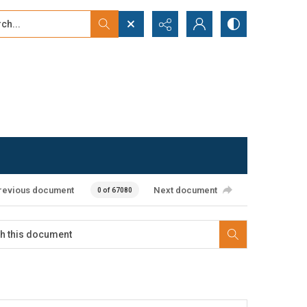
...
ced search
revious document
Next document
0 of 67080