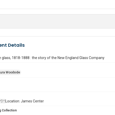
nt Details
 glass, 1818-1888 : the story of the New England Glass Company
Lura Woodside
ll. Location: James Center
 Collection