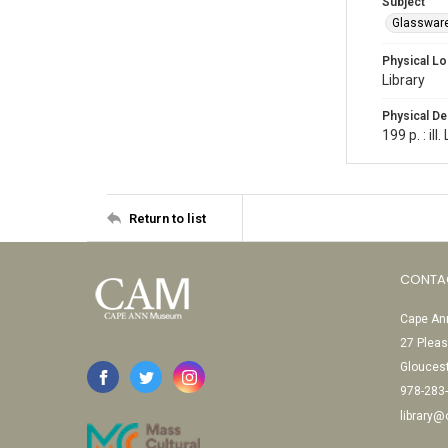
Subject
Glasswar
Physical Lo
Library
Physical De
199 p. : il
Return to list
CONTA
Cape Ann
27 Pleas
Glouces
978-283
library