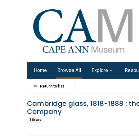
Home
Browse All
Explore
Resou
Return to list
Cambridge glass, 1818-1888 : th
Company
Library