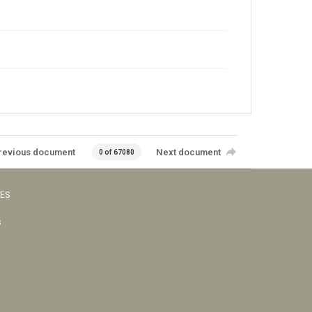
revious document
Next document
0 of 67080
VES
s