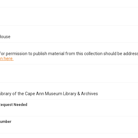
House
or permission to publish material from this collection should be address
n here.
Library of the Cape Ann Museum Library & Archives
Request Needed
 Number