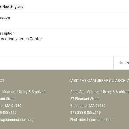
e--New England
cation
scription
l. Location: James Center
P
CT
VISIT THE CAM LIBRARY & ARCHI
 Museum Library & Archives
Cape Ann Museum Library & Archive
ant Street
27 Pleasant Street
ter, MA 01930
Gloucester, MA 01930
-0455 x119
978-283-0455 x119
@capeannmuseum.org
Find more information here