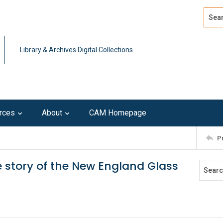
Search
Advan
Library & Archives Digital Collections
rces
About
CAM Homepage
P
e story of the New England Glass