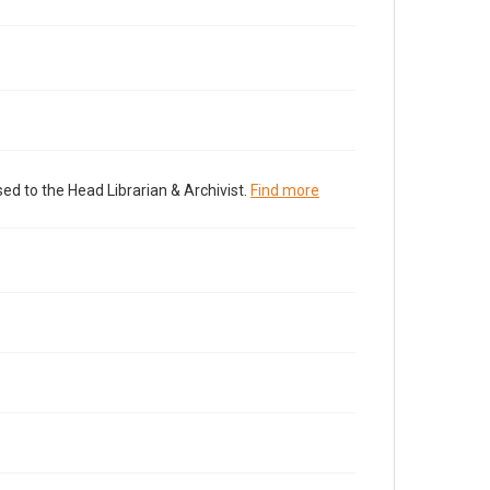
ed to the Head Librarian & Archivist.
Find more