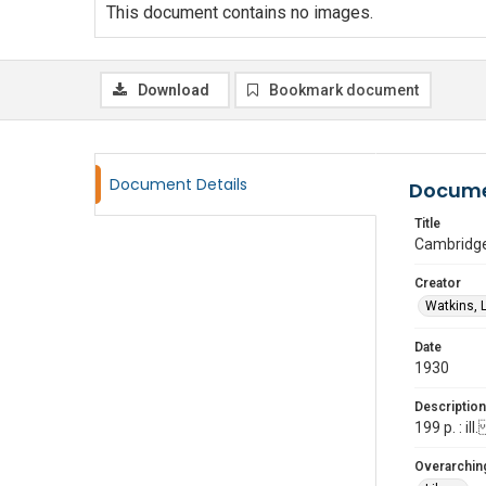
This document contains no images.
Download
Bookmark document
Document Details
Docume
Title
Cambridge
Creator
Watkins, 
Date
1930
Description
199 p. : i
Overarching