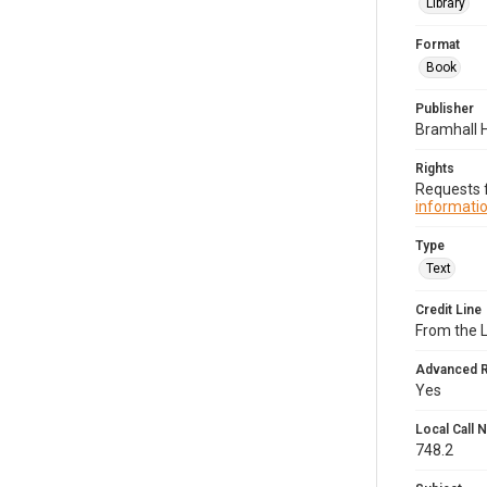
Library
Format
Book
Publisher
Bramhall 
Rights
Requests f
informatio
Type
Text
Credit Line
From the 
Advanced 
Yes
Local Call
748.2