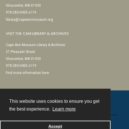
Gloucester, MA 01930
978-283-0455 x119
library@capeannmuseum.org
VISIT THE CAM LIBRARY & ARCHIVES
Cape Ann Museum Library & Archives
27 Pleasant Street
Gloucester, MA 01930
978-283-0455 x119
Find more information here
This website uses cookies to ensure you get
Contact
the best experience.
Learn more
Powered by
Accept