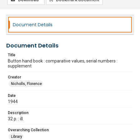
Document Details
Document Details
Title
Button hand book : comparative values, serial numbers :
supplement
Creator
Nicholls, Florence
Date
1944
Description
32 p. : ill.
Overarching Collection
Library