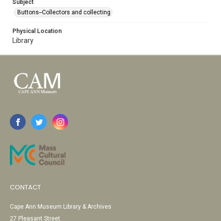
Subject
Buttons--Collectors and collecting
Physical Location
Library
CONTACT
Cape Ann Museum Library & Archives
27 Pleasant Street