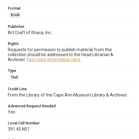
Format
Book
Publisher
Art Craft of Ithaca, Inc.
Rights
Requests for permission to publish material from this
collection should be addressed to the Head Librarian &
Archivist.
Find more information here.
Type
Text
Credit Line
From the Library of the Cape Ann Museum Library & Archives
Advanced Request Needed
Yes
Local Call Number
391.45.N51