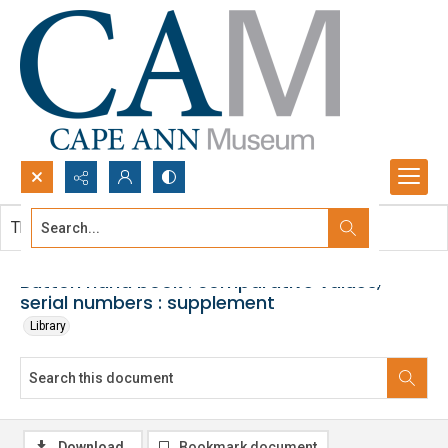
Search...
This document contains no images.
Advanced search
Button hand book : comparative values,
serial numbers : supplement
Library
Download
Bookmark document