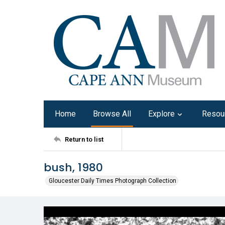
Home
Browse All
Explore
Resou
Return to list
bush, 1980
Gloucester Daily Times Photograph Collection