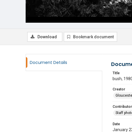
Download
Bookmark document
Document Details
Docume
Title
bush, 198
Creator
Glouceste
Contributor
Staff pho
Date
January 2