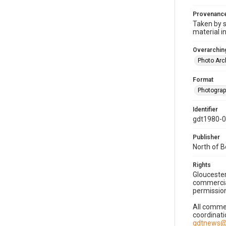
Provenanc
Taken by s
material i
Overarching
Photo Arc
Format
Photogra
Identifier
gdt1980-
Publisher
North of 
Rights
Gloucester
commercial
permission
All commer
coordinati
gdtnews@