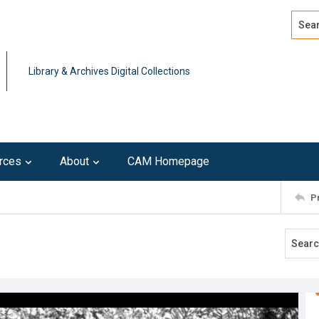
Search
Advan
Library & Archives Digital Collections
rces
About
CAM Homepage
P