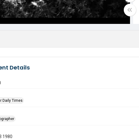
nt Details
0
r Daily Times
tographer
3 1980