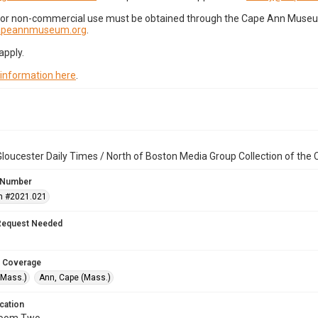
for non-commercial use must be obtained through the Cape Ann Museum 
capeannmuseum.org
.
apply.
 information here
.
loucester Daily Times / North of Boston Media Group Collection of th
 Number
n #2021.021
Request Needed
 Coverage
(Mass.)
Ann, Cape (Mass.)
cation