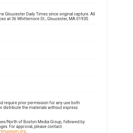
e Gloucester Daily Times since original capture. All
fices at 36 Whittemore St., Gloucester, MA 01930.
d require prior permission for any use both
r distribute the materials without express
imes/North of Boston Media Group, followed by
es. For approval, please contact:
nnmuseum.org
.