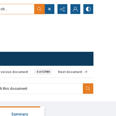
...
ced search
revious document
Next document
0 of 67080
Summary