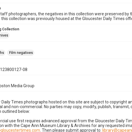
e
taff photographers, the negatives in this collection were preserved by th
n this collection was previously housed at the Gloucester Daily Times of
 Collection
hives
phs
Film negatives
0123800127-08
Boston Media Group
 Daily Times photographs hosted on this site are subject to copyright an
 and non-commercial. No parties may copy, modify, publish, transmit, o
 outlined below:
cial use first requires advanced approval from the Gloucester Daily T
on with the Cape Ann Museum Library & Archives for any requested imag
gloucestertimes.com
. Then please submit approval to:
library@capea