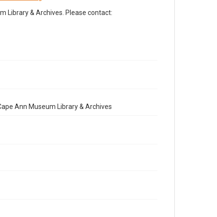
Library & Archives. Please contact:
e Cape Ann Museum Library & Archives