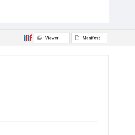
Viewer
Manifest