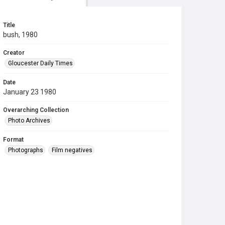
Title
bush, 1980
Creator
Gloucester Daily Times
Date
January 23 1980
Overarching Collection
Photo Archives
Format
Photographs
Film negatives