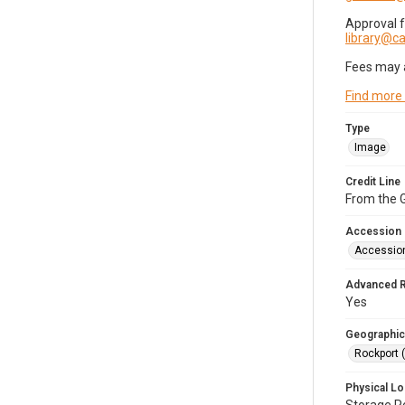
Approval 
library@
Fees may 
Find more
Type
Image
Credit Line
From the G
Accession
Accessio
Advanced 
Yes
Geographic
Rockport 
Physical Lo