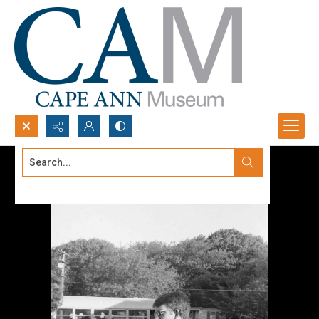
Search...
Advanced search