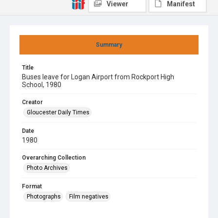
Viewer
Manifest
Summary
Title
Buses leave for Logan Airport from Rockport High
School, 1980
Creator
Gloucester Daily Times
Date
1980
Overarching Collection
Photo Archives
Format
Photographs
Film negatives