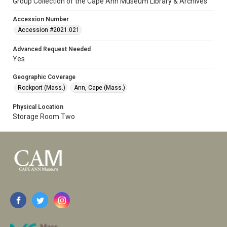
Group Collection of the Cape Ann Museum Library & Archives
Accession Number
Accession #2021.021
Advanced Request Needed
Yes
Geographic Coverage
Rockport (Mass.)
Ann, Cape (Mass.)
Physical Location
Storage Room Two