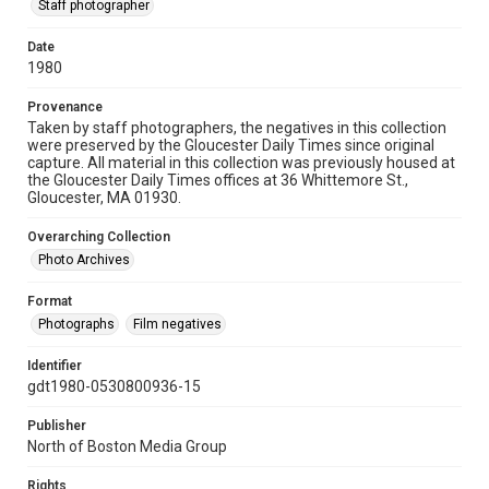
Staff photographer
Date
1980
Provenance
Taken by staff photographers, the negatives in this collection
were preserved by the Gloucester Daily Times since original
capture. All material in this collection was previously housed at
the Gloucester Daily Times offices at 36 Whittemore St.,
Gloucester, MA 01930.
Overarching Collection
Photo Archives
Format
Photographs
Film negatives
Identifier
gdt1980-0530800936-15
Publisher
North of Boston Media Group
Rights