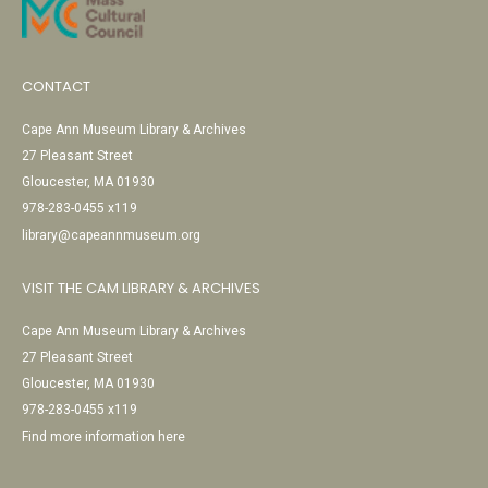
CONTACT
Cape Ann Museum Library & Archives
27 Pleasant Street
Gloucester, MA 01930
978-283-0455 x119
library@capeannmuseum.org
VISIT THE CAM LIBRARY & ARCHIVES
Cape Ann Museum Library & Archives
27 Pleasant Street
Gloucester, MA 01930
978-283-0455 x119
Find more information here