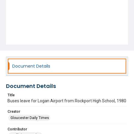
Document Details
Document Details
Title
Buses leave for Logan Airport from Rockport High School, 1980
Creator
Gloucester Daily Times
Contributor