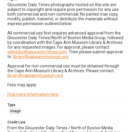
Gloucester Daily Times photographs hosted on this site are
subject to copyright and require prior permission for any use
both commercial and non-commercial. No parties may copy,
modify, publish, transmit, or distribute the materials without
express permission outlined below:
All commercial use first requires advanced approval from the
Gloucester Daily Times/North of Boston Media Group, followed
by coordination with the Cape Ann Museum Library & Archives
for any requested images. For approval, please contact:
gdtnews@gloucestertimes.com
. Then please submit approval
to:
library@capeannmuseum.org
.
Approval for non-commercial use must be obtained through
the Cape Ann Museum Library & Archives. Please contact:
library@capeannmuseum.org
.
Fees may apply.
Find more information here
.
Type
Image
Credit Line
From the Gloucester Daily Times / North of Boston Media