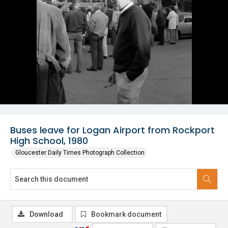
Buses leave for Logan Airport from Rockport
High School, 1980
Gloucester Daily Times Photograph Collection
Download
Bookmark document