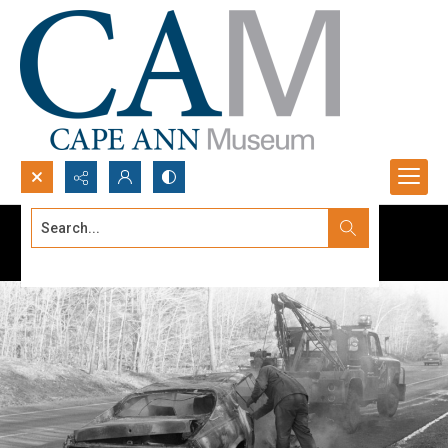
Search...
Advanced search