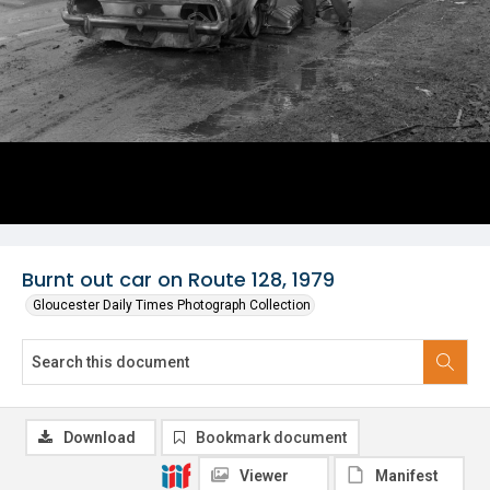
Burnt out car on Route 128, 1979
Gloucester Daily Times Photograph Collection
Download
Bookmark document
Viewer
Manifest