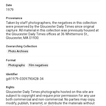
Date
1979
Provenance
Taken by staff photographers, the negatives in this collection
were preserved by the Gloucester Daily Times since original
capture. All material in this collection was previously housed at
the Gloucester Daily Times offices at 36 Whittemore St.,
Gloucester, MA 01930.
Overarching Collection
Photo Archives
Format
Photographs
Film negatives
Identifier
gdt1979-0309790428-34
Rights
Gloucester Daily Times photographs hosted on this site are
subject to copyright and require prior permission for any use
both commercial and non-commercial. No parties may copy,
modify, publish, transmit, or distribute the materials without