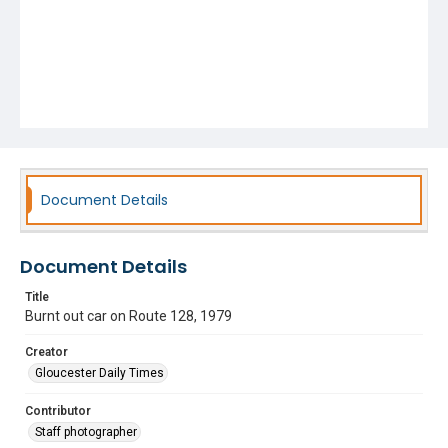
Document Details
Document Details
Title
Burnt out car on Route 128, 1979
Creator
Gloucester Daily Times
Contributor
Staff photographer