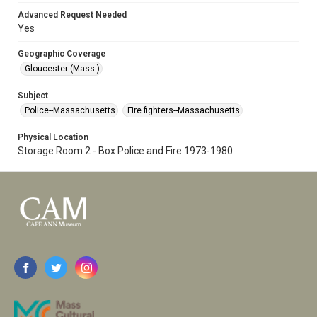
Advanced Request Needed
Yes
Geographic Coverage
Gloucester (Mass.)
Subject
Police--Massachusetts
Fire fighters--Massachusetts
Physical Location
Storage Room 2 - Box Police and Fire 1973-1980