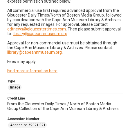
express permission outlined below:
All commercial use first requires advanced approval from the
Gloucester Daily Times/North of Boston Media Group, followed
by coordination with the Cape Ann Museum Library & Archives
for any requested images. For approval, please contact:
gdtnews@gloucestertimes.com
. Then please submit approval
to:
library@capeannmuseum.org
.
Approval for non-commercial use must be obtained through
the Cape Ann Museum Library & Archives. Please contact:
library@capeannmuseum.org
.
Fees may apply.
Find more information here
.
Type
Image
Credit Line
From the Gloucester Daily Times / North of Boston Media
Group Collection of the Cape Ann Museum Library & Archives
Accession Number
Accession #2021.021