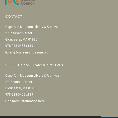
CONTACT
Cape Ann Museum Library & Archives
27 Pleasant Street
Gloucester, MA 01930
978-283-0455 x119
library@capeannmuseum.org
VISIT THE CAM LIBRARY & ARCHIVES
Cape Ann Museum Library & Archives
27 Pleasant Street
Gloucester, MA 01930
978-283-0455 x119
Find more information here