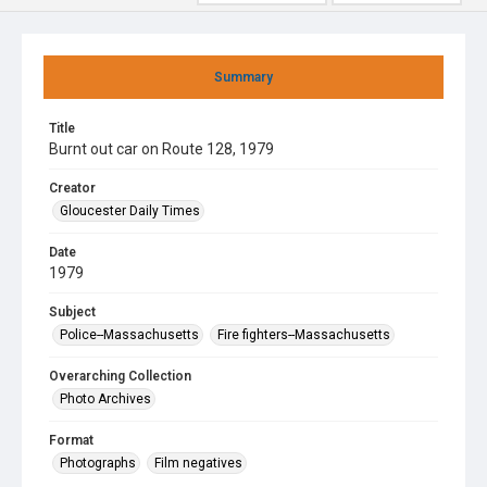
Summary
Title
Burnt out car on Route 128, 1979
Creator
Gloucester Daily Times
Date
1979
Subject
Police--Massachusetts
Fire fighters--Massachusetts
Overarching Collection
Photo Archives
Format
Photographs
Film negatives