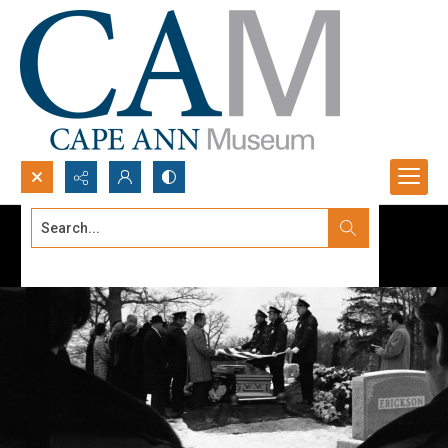
Search...
Advanced search