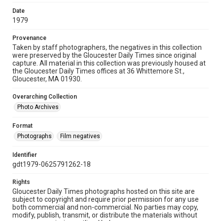
Date
1979
Provenance
Taken by staff photographers, the negatives in this collection
were preserved by the Gloucester Daily Times since original
capture. All material in this collection was previously housed at
the Gloucester Daily Times offices at 36 Whittemore St.,
Gloucester, MA 01930.
Overarching Collection
Photo Archives
Format
Photographs
Film negatives
Identifier
gdt1979-0625791262-18
Rights
Gloucester Daily Times photographs hosted on this site are
subject to copyright and require prior permission for any use
both commercial and non-commercial. No parties may copy,
modify, publish, transmit, or distribute the materials without