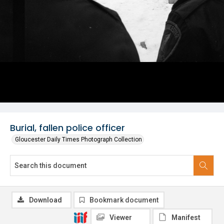
Burial, fallen police officer
Gloucester Daily Times Photograph Collection
Download
Bookmark document
Viewer
Manifest