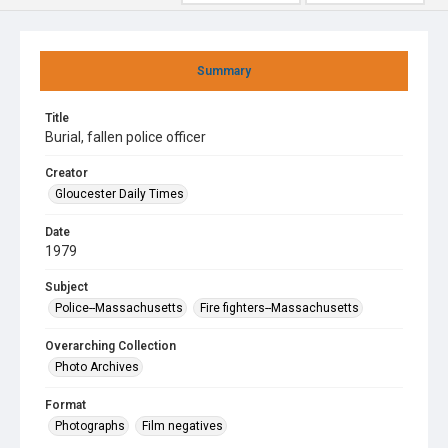
Summary
Title
Burial, fallen police officer
Creator
Gloucester Daily Times
Date
1979
Subject
Police--Massachusetts
Fire fighters--Massachusetts
Overarching Collection
Photo Archives
Format
Photographs
Film negatives