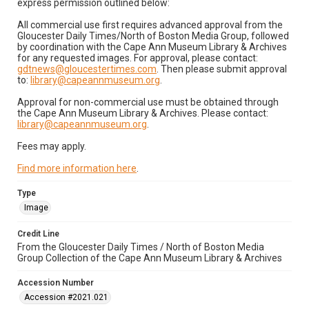
express permission outlined below:
All commercial use first requires advanced approval from the
Gloucester Daily Times/North of Boston Media Group, followed
by coordination with the Cape Ann Museum Library & Archives
for any requested images. For approval, please contact:
gdtnews@gloucestertimes.com
. Then please submit approval
to:
library@capeannmuseum.org
.
Approval for non-commercial use must be obtained through
the Cape Ann Museum Library & Archives. Please contact:
library@capeannmuseum.org
.
Fees may apply.
Find more information here
.
Type
Image
Credit Line
From the Gloucester Daily Times / North of Boston Media
Group Collection of the Cape Ann Museum Library & Archives
Accession Number
Accession #2021.021