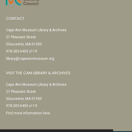
CONTACT
Cape Ann Museum Library & Archives
27 Pleasant Street
Gloucester, MA 01930
978-283-0455 x119
library@capeannmuseum.org
VISIT THE CAM LIBRARY & ARCHIVES
Cape Ann Museum Library & Archives
27 Pleasant Street
Gloucester, MA 01930
978-283-0455 x119
Find more information here