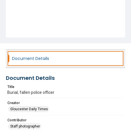
Document Details
Document Details
Title
Burial, fallen police officer
Creator
Gloucester Daily Times
Contributor
Staff photographer