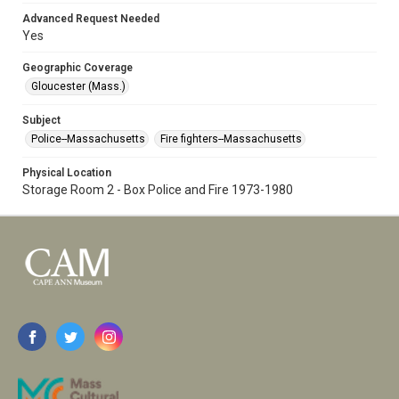
Advanced Request Needed
Yes
Geographic Coverage
Gloucester (Mass.)
Subject
Police--Massachusetts
Fire fighters--Massachusetts
Physical Location
Storage Room 2 - Box Police and Fire 1973-1980