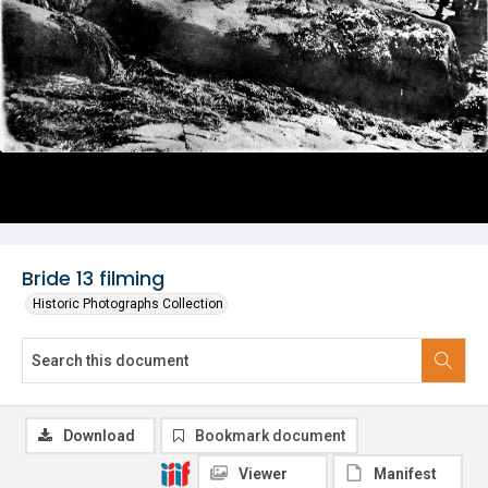
Bride 13 filming
Historic Photographs Collection
Download
Bookmark document
Viewer
Manifest