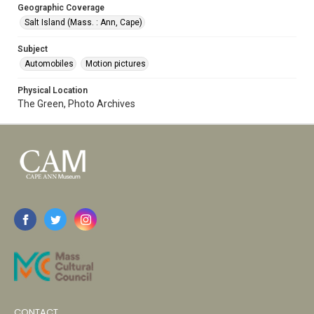
Geographic Coverage
Salt Island (Mass. : Ann, Cape)
Subject
Automobiles
Motion pictures
Physical Location
The Green, Photo Archives
CONTACT