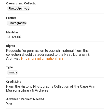
Overarching Collection
Photo Archives
Format
Photographs
Identifier
13169-06
Rights
Requests for permission to publish material from this
collection should be addressed to the Head Librarian &
Archivist.
Find more information here.
Type
Image
Credit Line
From the Historic Photographs Collection of the Cape Ann
Museum Library & Archives
Advanced Request Needed
Yes