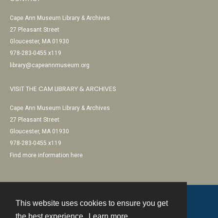
Cape Ann Museum Library & Archives
27 Pleasant Street
Gloucester, MA 01930
978-283-0455 x119
library@capeannmuseum.org
VISIT THE CAM LIBRARY & ARCHIVES
Cape Ann Museum Library & Archives
27 Pleasant Street
Gloucester, MA 01930
978-283-0455 x119
Find more information here
This website uses cookies to ensure you get
Contact
the best experience.
Learn more