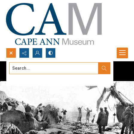
Search...
Advanced search