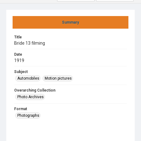
Summary
Title
Bride 13 filming
Date
1919
Subject
Automobiles
Motion pictures
Overarching Collection
Photo Archives
Format
Photographs