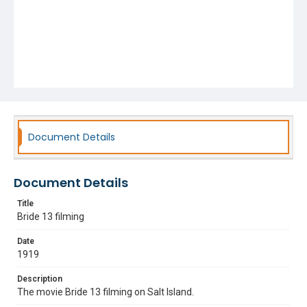
Document Details
Document Details
Title
Bride 13 filming
Date
1919
Description
The movie Bride 13 filming on Salt Island.