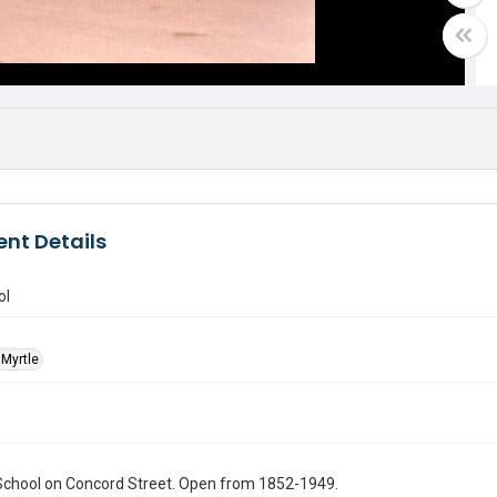
nt Details
ol
Myrtle
School on Concord Street. Open from 1852-1949.