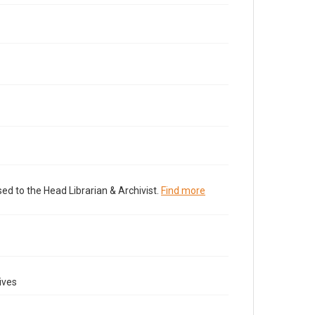
ed to the Head Librarian & Archivist.
Find more
ives