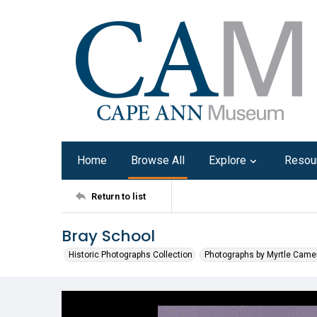
Home
Browse All
Explore
Resou
Return to list
Bray School
Historic Photographs Collection
Photographs by Myrtle Came