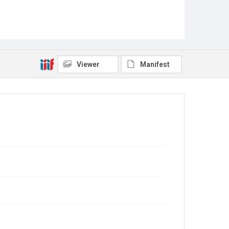
Viewer
Manifest