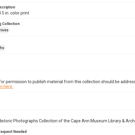
scription
.5 in. color print
 Collection
hives
phs
or permission to publish material from this collection should be address
n here.
istoric Photographs Collection of the Cape Ann Museum Library & Arch
Request Needed