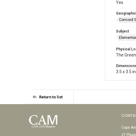
Yes
Geographic
Concord S
Subject
Elementar
Physical Lo
The Green
Dimension
3.5 x 3.5 in
Return to list
CONTA
Cape Ann
27 Pleas