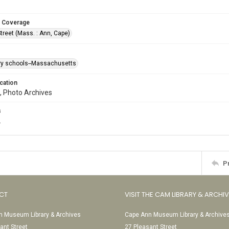
 Coverage
treet (Mass. : Ann, Cape)
y schools--Massachusetts
cation
, Photo Archives
s
.
P
CT
VISIT THE CAM LIBRARY & ARCHI
 Museum Library & Archives
Cape Ann Museum Library & Archive
ant Street
27 Pleasant Street