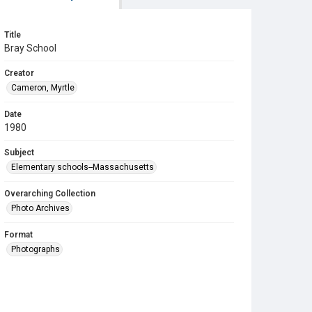
Title
Bray School
Creator
Cameron, Myrtle
Date
1980
Subject
Elementary schools--Massachusetts
Overarching Collection
Photo Archives
Format
Photographs