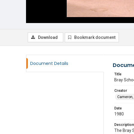
Download
Bookmark document
Document Details
Docume
Title
Bray Scho
Creator
Cameron, 
Date
1980
Description
The Bray 