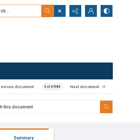
...
ced search
revious document
Next document
0 of 67080
Summary