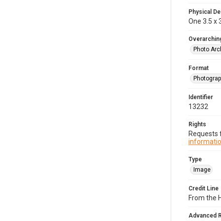
Physical De
One 3.5 x 3
Overarching
Photo Arc
Format
Photogra
Identifier
13232
Rights
Requests f
informatio
Type
Image
Credit Line
From the H
Advanced 