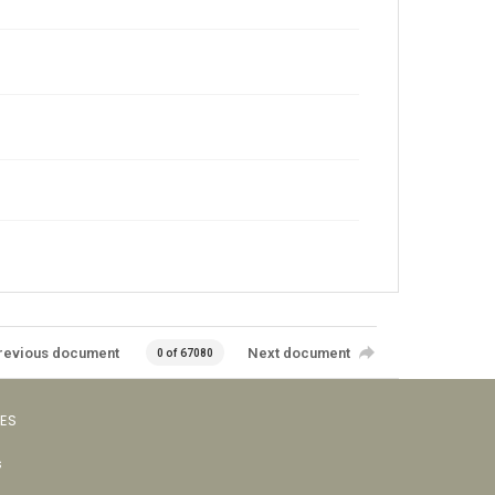
revious document
Next document
0 of 67080
VES
s