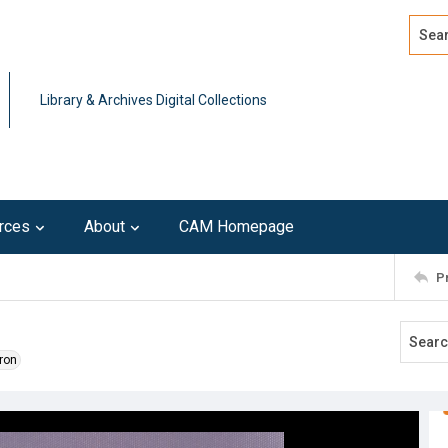
Search
Advan
Library & Archives Digital Collections
rces
About
CAM Homepage
P
ron