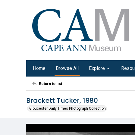
Home
Browse All
Explore
Resou
Return to list
Brackett Tucker, 1980
Gloucester Daily Times Photograph Collection