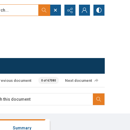
...
ced search
revious document
Next document
0 of 67080
Summary