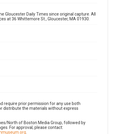
e Gloucester Daily Times since original capture. All
fices at 36 Whittemore St., Gloucester, MA 01930.
d require prior permission for any use both
r distribute the materials without express
imes/North of Boston Media Group, followed by
es. For approval, please contact:
nnmuseum.org
.