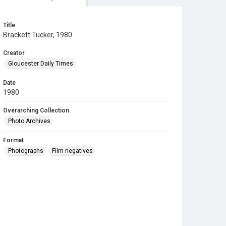
Title
Brackett Tucker, 1980
Creator
Gloucester Daily Times
Date
1980
Overarching Collection
Photo Archives
Format
Photographs
Film negatives