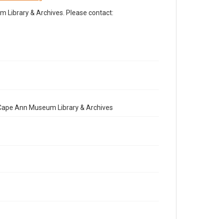
Library & Archives. Please contact:
e Cape Ann Museum Library & Archives