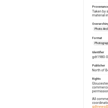
Provenanc
Taken by s
material i
Overarching
Photo Arc
Format
Photogra
Identifier
gdt1980-
Publisher
North of 
Rights
Gloucester
commercial
permission
All commer
coordinati
gdtnews@