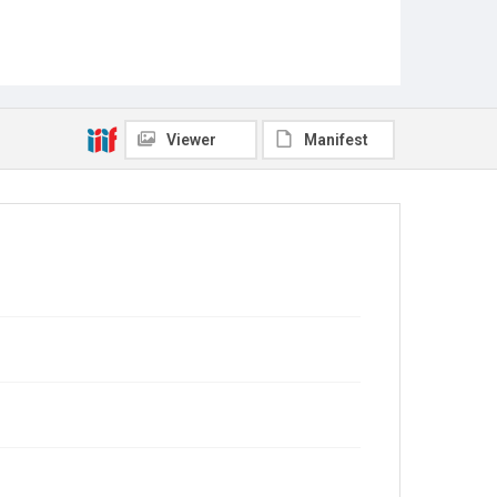
Viewer
Manifest