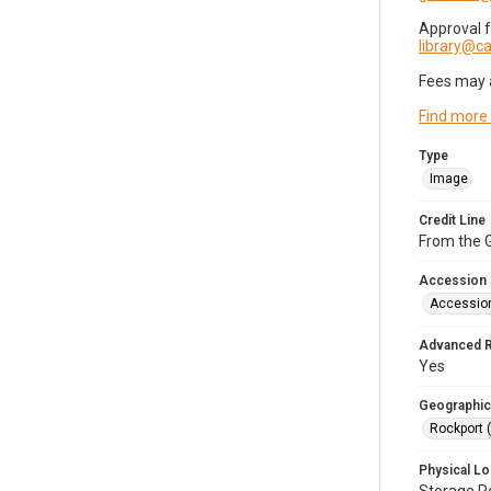
Approval 
library@
Fees may 
Find more
Type
Image
Credit Line
From the G
Accession
Accessio
Advanced 
Yes
Geographic
Rockport 
Physical Lo