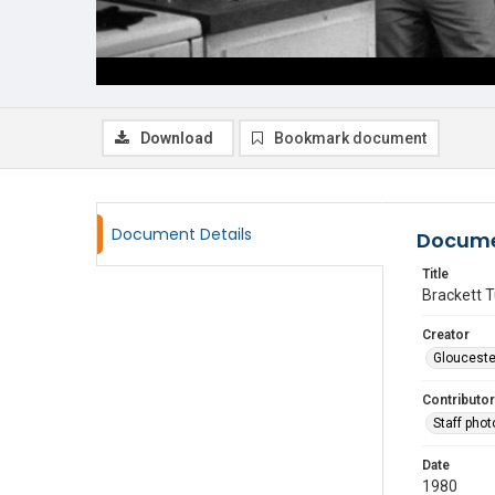
Download
Bookmark document
Document Details
Docume
Title
Brackett T
Creator
Glouceste
Contributor
Staff pho
Date
1980