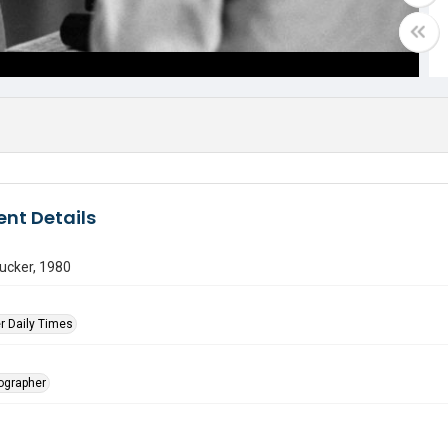
nt Details
ucker, 1980
r Daily Times
tographer