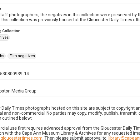
e
taff photographers, the negatives in this collection were preserved by th
n this collection was previously housed at the Gloucester Daily Times of
 Collection
hives
phs
Film negatives
0530800939-14
Boston Media Group
 Daily Times photographs hosted on this site are subject to copyright an
 and non-commercial. No parties may copy, modify, publish, transmit, o
 outlined below:
cial use first requires advanced approval from the Gloucester Daily T
on with the Cape Ann Museum Library & Archives for any requested imag
gloucestertimes.com
. Then please submit approval to:
library@capea