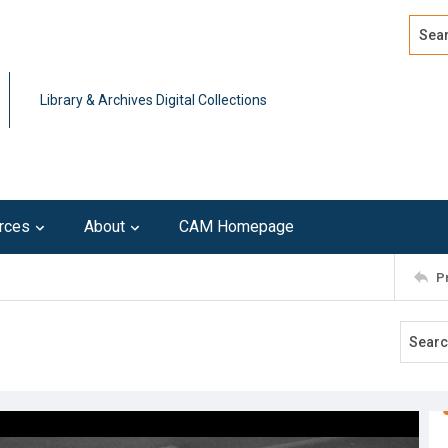
Search
Advan
Library & Archives Digital Collections
rces
About
CAM Homepage
P