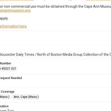
for non-commercial use must be obtained through the Cape Ann Museum 
capeannmuseum.org
.
apply.
 information here
.
loucester Daily Times / North of Boston Media Group Collection of th
 Number
n #2021.021
Request Needed
 Coverage
(Mass.)
Ann, Cape (Mass.)
cation