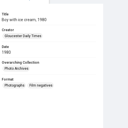
Title
Boy with ice cream, 1980
Creator
Gloucester Daily Times
Date
1980
Overarching Collection
Photo Archives
Format
Photographs
Film negatives