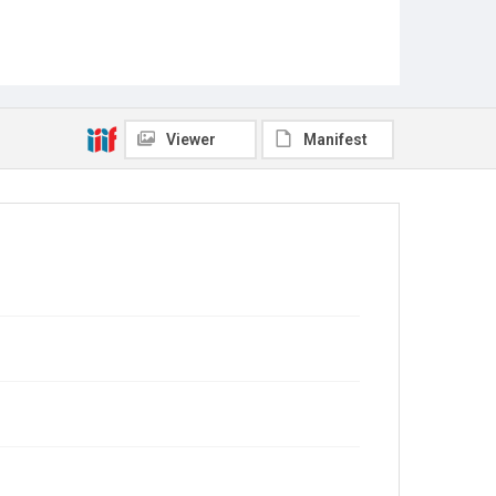
Viewer
Manifest