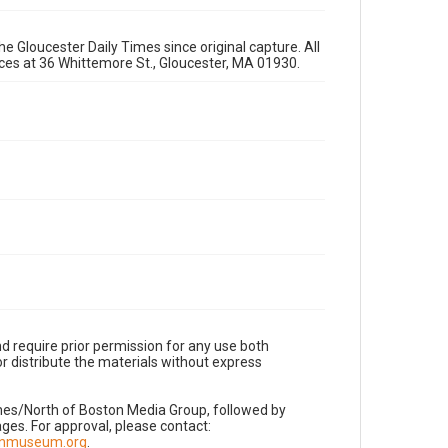
e Gloucester Daily Times since original capture. All
fices at 36 Whittemore St., Gloucester, MA 01930.
d require prior permission for any use both
r distribute the materials without express
imes/North of Boston Media Group, followed by
es. For approval, please contact:
nnmuseum.org
.