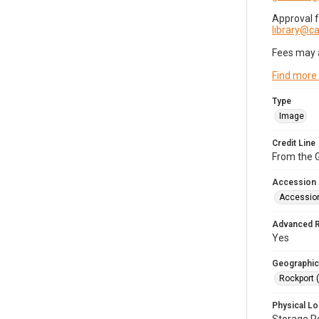
Approval 
library@
Fees may 
Find more
Type
Image
Credit Line
From the G
Accession
Accessio
Advanced 
Yes
Geographic
Rockport 
Physical Lo