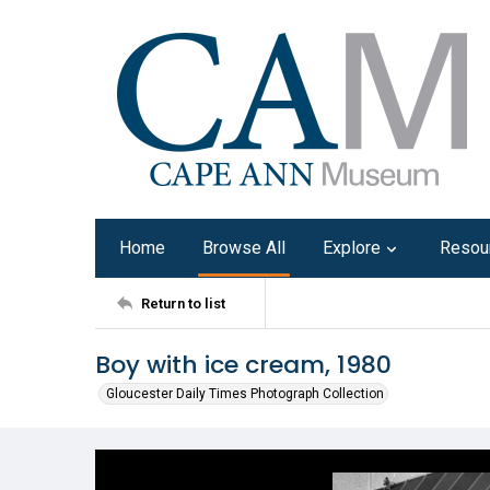
Home
Browse All
Explore
Resou
Return to list
Boy with ice cream, 1980
Gloucester Daily Times Photograph Collection