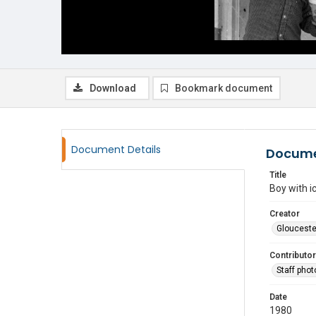
Download
Bookmark document
Document Details
Docume
Title
Boy with i
Creator
Glouceste
Contributor
Staff pho
Date
1980