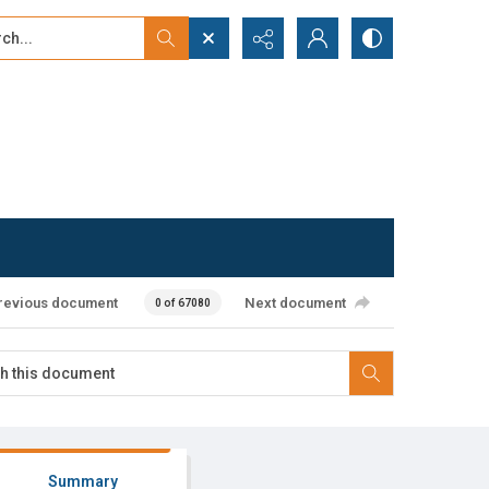
...
ced search
revious document
Next document
0 of 67080
Summary