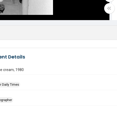
nt Details
ce cream, 1980
r Daily Times
tographer