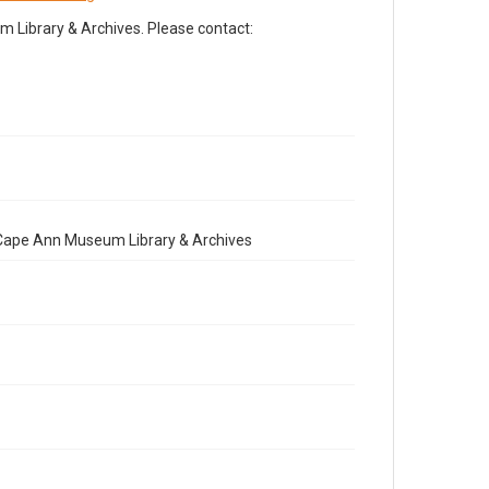
Library & Archives. Please contact:
e Cape Ann Museum Library & Archives