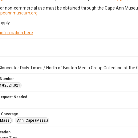
for non-commercial use must be obtained through the Cape Ann Museum 
capeannmuseum.org
.
apply.
 information here
.
loucester Daily Times / North of Boston Media Group Collection of th
 Number
n #2021.021
Request Needed
 Coverage
(Mass.)
Ann, Cape (Mass.)
cation