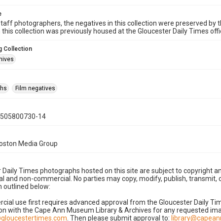
e
taff photographers, the negatives in this collection were preserved by th
n this collection was previously housed at the Gloucester Daily Times of
 Collection
hives
phs
Film negatives
0505800730-14
Boston Media Group
 Daily Times photographs hosted on this site are subject to copyright an
 and non-commercial. No parties may copy, modify, publish, transmit, o
 outlined below:
cial use first requires advanced approval from the Gloucester Daily T
on with the Cape Ann Museum Library & Archives for any requested imag
gloucestertimes.com
. Then please submit approval to:
library@capea