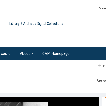
Search
Advan
Library & Archives Digital Collections
rces
About
CAM Homepage
P