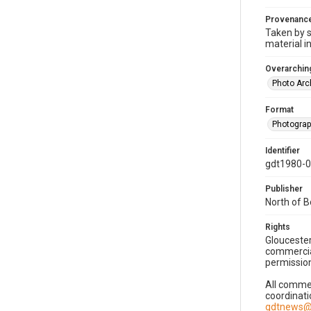
Provenanc
Taken by s
material i
Overarching
Photo Arc
Format
Photogra
Identifier
gdt1980-
Publisher
North of 
Rights
Gloucester
commercial
permission
All commer
coordinati
gdtnews@