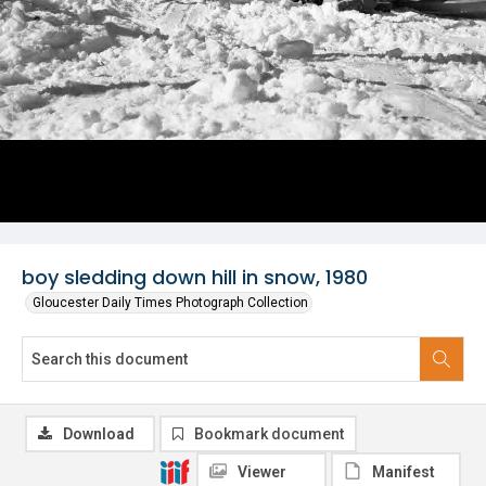
boy sledding down hill in snow, 1980
Gloucester Daily Times Photograph Collection
Download
Bookmark document
Viewer
Manifest