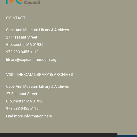
CONTACT
Cape Ann Museum Library & Archives
27 Pleasant Street
Gloucester, MA 01930
978-283-0455 x119
library@capeannmuseum.org
VISIT THE CAM LIBRARY & ARCHIVES
Cape Ann Museum Library & Archives
27 Pleasant Street
Gloucester, MA 01930
978-283-0455 x119
Find more information here