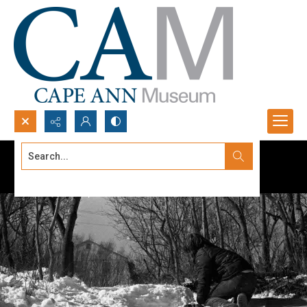
Search...
Advanced search