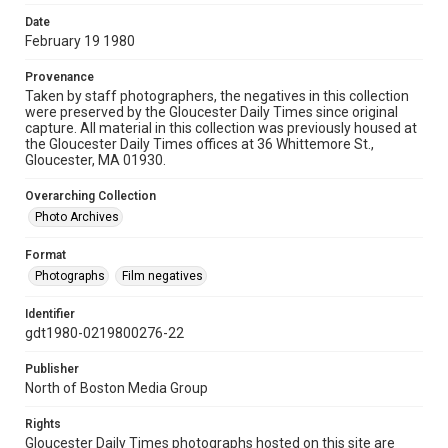
Date
February 19 1980
Provenance
Taken by staff photographers, the negatives in this collection
were preserved by the Gloucester Daily Times since original
capture. All material in this collection was previously housed at
the Gloucester Daily Times offices at 36 Whittemore St.,
Gloucester, MA 01930.
Overarching Collection
Photo Archives
Format
Photographs
Film negatives
Identifier
gdt1980-0219800276-22
Publisher
North of Boston Media Group
Rights
Gloucester Daily Times photographs hosted on this site are