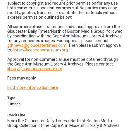
subject to copyright and require prior permission for any use
both commercial and non-commercial. No parties may copy,
modify, publish, transmit, or distribute the materials without
express permission outlined below:
All commercial use first requires advanced approval from the
Gloucester Daily Times/North of Boston Media Group, followed
by coordination with the Cape Ann Museum Library & Archives
for any requested images. For approval, please contact:
gdtnews@gloucestertimes.com
. Then please submit approval
to:
library@capeannmuseum.org
.
Approval for non-commercial use must be obtained through
the Cape Ann Museum Library & Archives. Please contact:
library@capeannmuseum.org
.
Fees may apply.
Find more information here
.
Type
Image
Credit Line
From the Gloucester Daily Times / North of Boston Media
Group Collection of the Cape Ann Museum Library & Archives