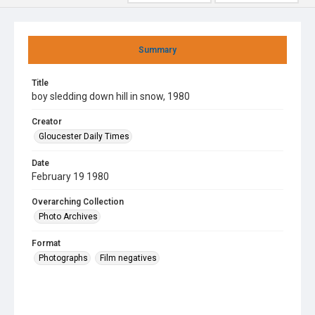
Summary
Title
boy sledding down hill in snow, 1980
Creator
Gloucester Daily Times
Date
February 19 1980
Overarching Collection
Photo Archives
Format
Photographs
Film negatives