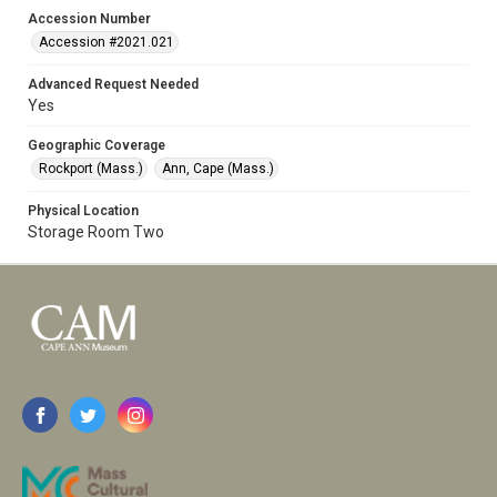
Accession Number
Accession #2021.021
Advanced Request Needed
Yes
Geographic Coverage
Rockport (Mass.)
Ann, Cape (Mass.)
Physical Location
Storage Room Two