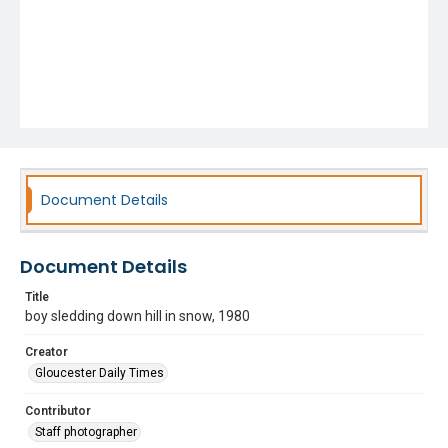
Document Details
Document Details
Title
boy sledding down hill in snow, 1980
Creator
Gloucester Daily Times
Contributor
Staff photographer