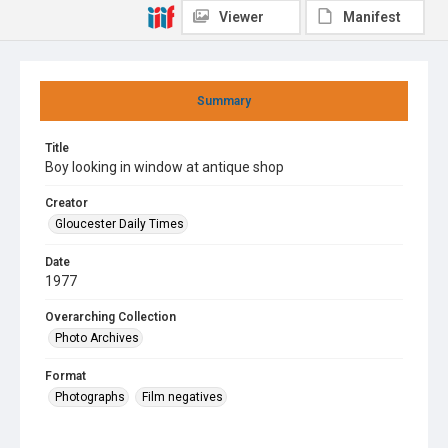
Viewer
Manifest
Summary
Title
Boy looking in window at antique shop
Creator
Gloucester Daily Times
Date
1977
Overarching Collection
Photo Archives
Format
Photographs
Film negatives