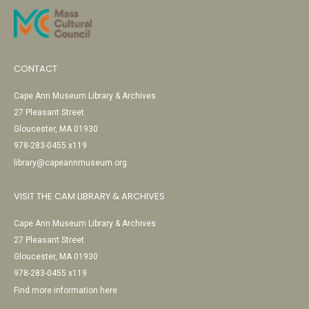
CONTACT
Cape Ann Museum Library & Archives
27 Pleasant Street
Gloucester, MA 01930
978-283-0455 x119
library@capeannmuseum.org
VISIT THE CAM LIBRARY & ARCHIVES
Cape Ann Museum Library & Archives
27 Pleasant Street
Gloucester, MA 01930
978-283-0455 x119
Find more information here