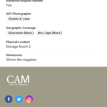
Advanced Request Needed
Yes
GDT Photographer
Charles A. Lowe
Geographic Coverage
Gloucester (Mass.)
Ann, Cape (Mass.)
Physical Location
Storage Room 2
Dimensions
35mm film negative