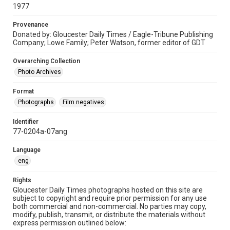
1977
Provenance
Donated by: Gloucester Daily Times / Eagle-Tribune Publishing
Company; Lowe Family; Peter Watson, former editor of GDT
Overarching Collection
Photo Archives
Format
Photographs
Film negatives
Identifier
77-0204a-07ang
Language
eng
Rights
Gloucester Daily Times photographs hosted on this site are
subject to copyright and require prior permission for any use
both commercial and non-commercial. No parties may copy,
modify, publish, transmit, or distribute the materials without
express permission outlined below: