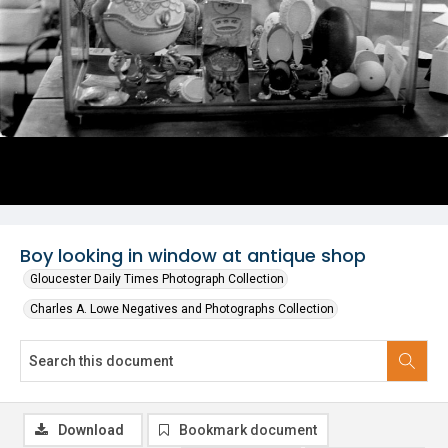
Boy looking in window at antique shop
Gloucester Daily Times Photograph Collection
Charles A. Lowe Negatives and Photographs Collection
Download
Bookmark document