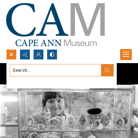
Search...
Advanced search