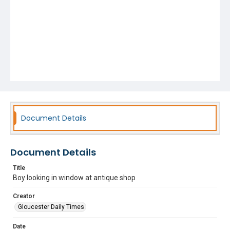
Document Details
Document Details
Title
Boy looking in window at antique shop
Creator
Gloucester Daily Times
Date