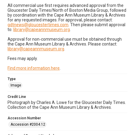
All commercial use first requires advanced approval from the
Gloucester Daily Times/North of Boston Media Group, followed
by coordination with the Cape Ann Museum Library & Archives
for any requested images. For approval, please contact:
gdtnews@gloucestertimes.com
. Then please submit approval
to:
library@capeannmuseum.org
.
Approval for non-commercial use must be obtained through
the Cape Ann Museum Library & Archives. Please contact:
library@capeannmuseum.org
.
Fees may apply.
Find more information here
.
Type
Image
Credit Line
Photograph by Charles A. Lowe for the Gloucester Daily Times.
Collection of the Cape Ann Museum Library & Archives.
Accession Number
Accession #2004.12