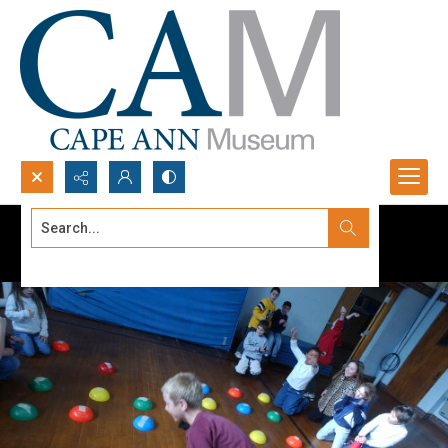
Search...
Advanced search