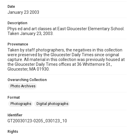
Date
January 23 2003
Description
Phys ed and art classes at East Gloucester Elementary School.
Taken January 23, 2003.
Provenance
Taken by staff photographers, the negatives in this collection
were preserved by the Gloucester Daily Times since original
capture. All material in this collection was previously housed at
the Gloucester Daily Times offices at 36 Whittemore St.,
Gloucester, MA 01930.
Overarching Collection
Photo Archives
Format
Photographs
Digital photographs
Identifier
GT20030123-0205_030123_10
Rights