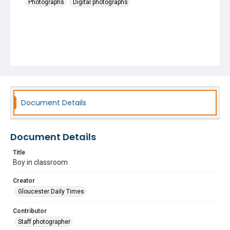
Photographs
Digital photographs
Document Details
Document Details
Title
Boy in classroom
Creator
Gloucester Daily Times
Contributor
Staff photographer