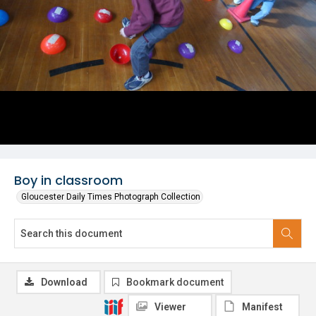
Boy in classroom
Gloucester Daily Times Photograph Collection
Download
Bookmark document
Viewer
Manifest