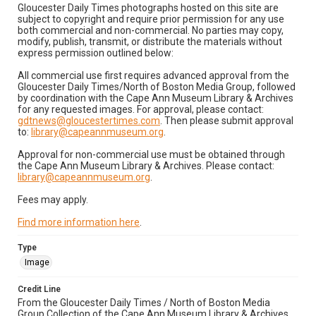
Gloucester Daily Times photographs hosted on this site are
subject to copyright and require prior permission for any use
both commercial and non-commercial. No parties may copy,
modify, publish, transmit, or distribute the materials without
express permission outlined below:
All commercial use first requires advanced approval from the
Gloucester Daily Times/North of Boston Media Group, followed
by coordination with the Cape Ann Museum Library & Archives
for any requested images. For approval, please contact:
gdtnews@gloucestertimes.com
. Then please submit approval
to:
library@capeannmuseum.org
.
Approval for non-commercial use must be obtained through
the Cape Ann Museum Library & Archives. Please contact:
library@capeannmuseum.org
.
Fees may apply.
Find more information here
.
Type
Image
Credit Line
From the Gloucester Daily Times / North of Boston Media
Group Collection of the Cape Ann Museum Library & Archives