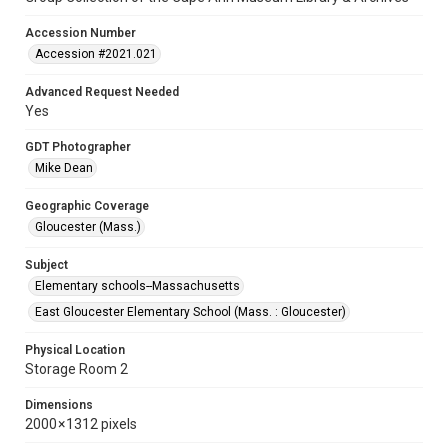
Accession Number
Accession #2021.021
Advanced Request Needed
Yes
GDT Photographer
Mike Dean
Geographic Coverage
Gloucester (Mass.)
Subject
Elementary schools--Massachusetts
East Gloucester Elementary School (Mass. : Gloucester)
Physical Location
Storage Room 2
Dimensions
2000 × 1312 pixels