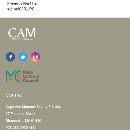
Previous Identifier
school010.JPG
CONTACT
Cape Ann Museum Library & Archives
27 Pleasant Street
Gloucester, MA 01930
978-283-0455 x119