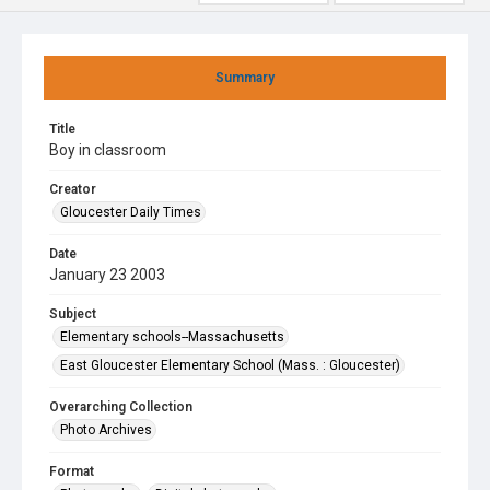
Summary
Title
Boy in classroom
Creator
Gloucester Daily Times
Date
January 23 2003
Subject
Elementary schools--Massachusetts
East Gloucester Elementary School (Mass. : Gloucester)
Overarching Collection
Photo Archives
Format