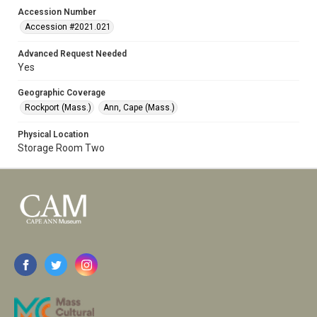
Accession Number
Accession #2021.021
Advanced Request Needed
Yes
Geographic Coverage
Rockport (Mass.)
Ann, Cape (Mass.)
Physical Location
Storage Room Two