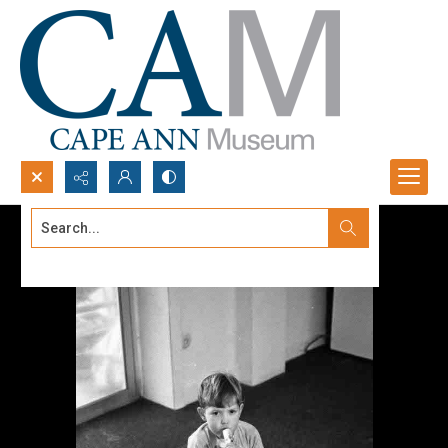
Search...
Advanced search