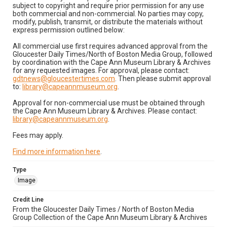
subject to copyright and require prior permission for any use
both commercial and non-commercial. No parties may copy,
modify, publish, transmit, or distribute the materials without
express permission outlined below:
All commercial use first requires advanced approval from the
Gloucester Daily Times/North of Boston Media Group, followed
by coordination with the Cape Ann Museum Library & Archives
for any requested images. For approval, please contact:
gdtnews@gloucestertimes.com
. Then please submit approval
to:
library@capeannmuseum.org
.
Approval for non-commercial use must be obtained through
the Cape Ann Museum Library & Archives. Please contact:
library@capeannmuseum.org
.
Fees may apply.
Find more information here
.
Type
Image
Credit Line
From the Gloucester Daily Times / North of Boston Media
Group Collection of the Cape Ann Museum Library & Archives