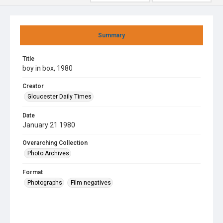
Summary
Title
boy in box, 1980
Creator
Gloucester Daily Times
Date
January 21 1980
Overarching Collection
Photo Archives
Format
Photographs
Film negatives