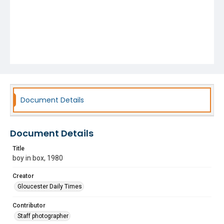
Document Details
Document Details
Title
boy in box, 1980
Creator
Gloucester Daily Times
Contributor
Staff photographer