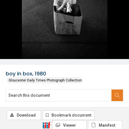
boy in box, 1980
Gloucester Daily Times Photograph Collection
Download
Bookmark document
Viewer
Manifest