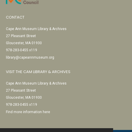
CONTACT
Cape Ann Museum Library & Archives
27 Pleasant Street
Gloucester, MA 01930
978-283-0455 x119
library@capeannmuseum.org
VISIT THE CAM LIBRARY & ARCHIVES
Cape Ann Museum Library & Archives
27 Pleasant Street
Gloucester, MA 01930
978-283-0455 x119
Find more information here