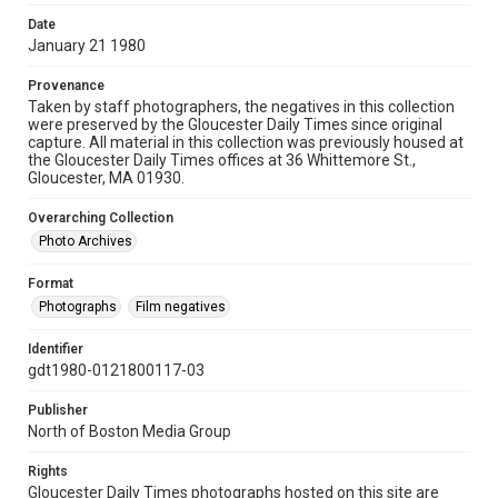
Date
January 21 1980
Provenance
Taken by staff photographers, the negatives in this collection
were preserved by the Gloucester Daily Times since original
capture. All material in this collection was previously housed at
the Gloucester Daily Times offices at 36 Whittemore St.,
Gloucester, MA 01930.
Overarching Collection
Photo Archives
Format
Photographs
Film negatives
Identifier
gdt1980-0121800117-03
Publisher
North of Boston Media Group
Rights
Gloucester Daily Times photographs hosted on this site are