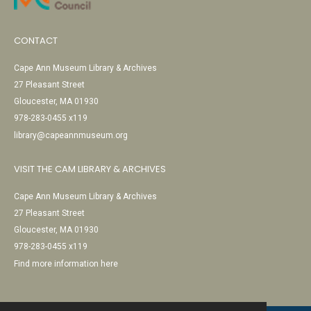
CONTACT
Cape Ann Museum Library & Archives
27 Pleasant Street
Gloucester, MA 01930
978-283-0455 x119
library@capeannmuseum.org
VISIT THE CAM LIBRARY & ARCHIVES
Cape Ann Museum Library & Archives
27 Pleasant Street
Gloucester, MA 01930
978-283-0455 x119
Find more information here