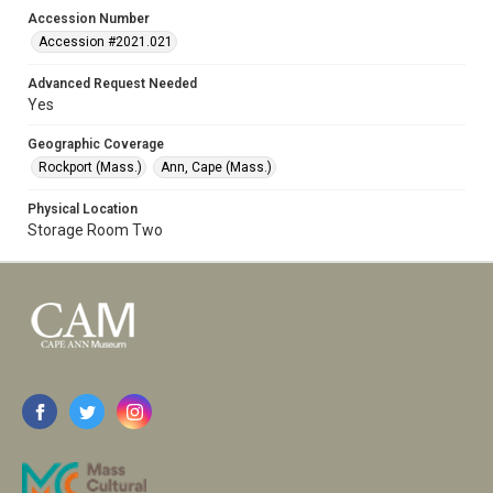
Accession Number
Accession #2021.021
Advanced Request Needed
Yes
Geographic Coverage
Rockport (Mass.)
Ann, Cape (Mass.)
Physical Location
Storage Room Two