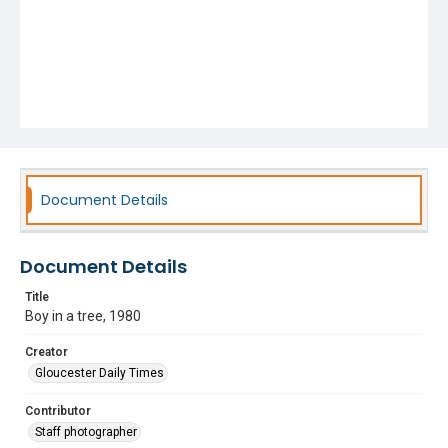
Document Details
Document Details
Title
Boy in a tree, 1980
Creator
Gloucester Daily Times
Contributor
Staff photographer