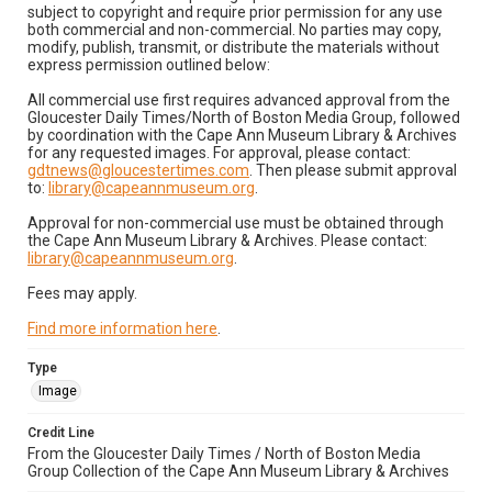
subject to copyright and require prior permission for any use
both commercial and non-commercial. No parties may copy,
modify, publish, transmit, or distribute the materials without
express permission outlined below:
All commercial use first requires advanced approval from the
Gloucester Daily Times/North of Boston Media Group, followed
by coordination with the Cape Ann Museum Library & Archives
for any requested images. For approval, please contact:
gdtnews@gloucestertimes.com
. Then please submit approval
to:
library@capeannmuseum.org
.
Approval for non-commercial use must be obtained through
the Cape Ann Museum Library & Archives. Please contact:
library@capeannmuseum.org
.
Fees may apply.
Find more information here
.
Type
Image
Credit Line
From the Gloucester Daily Times / North of Boston Media
Group Collection of the Cape Ann Museum Library & Archives