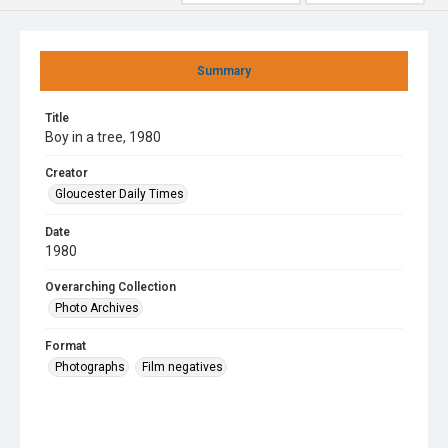
Summary
Title
Boy in a tree, 1980
Creator
Gloucester Daily Times
Date
1980
Overarching Collection
Photo Archives
Format
Photographs
Film negatives