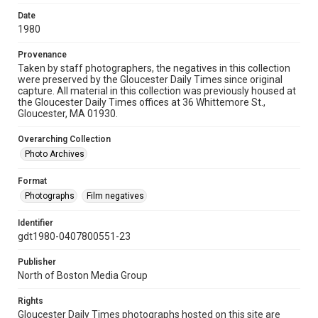
Date
1980
Provenance
Taken by staff photographers, the negatives in this collection
were preserved by the Gloucester Daily Times since original
capture. All material in this collection was previously housed at
the Gloucester Daily Times offices at 36 Whittemore St.,
Gloucester, MA 01930.
Overarching Collection
Photo Archives
Format
Photographs
Film negatives
Identifier
gdt1980-0407800551-23
Publisher
North of Boston Media Group
Rights
Gloucester Daily Times photographs hosted on this site are