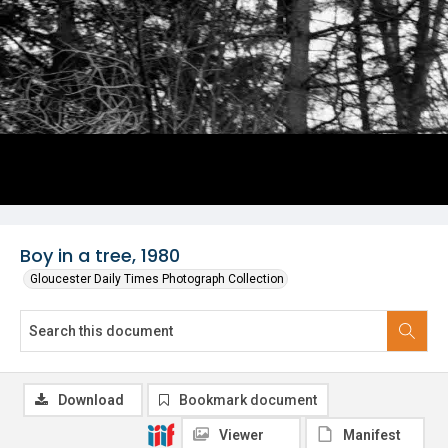
Boy in a tree, 1980
Gloucester Daily Times Photograph Collection
Download
Bookmark document
Viewer
Manifest