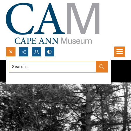
Search...
Advanced search