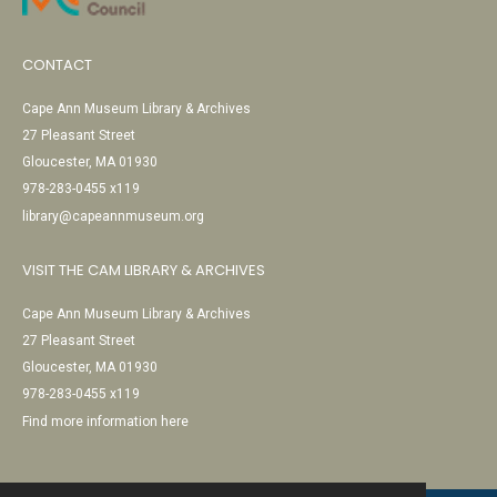
CONTACT
Cape Ann Museum Library & Archives
27 Pleasant Street
Gloucester, MA 01930
978-283-0455 x119
library@capeannmuseum.org
VISIT THE CAM LIBRARY & ARCHIVES
Cape Ann Museum Library & Archives
27 Pleasant Street
Gloucester, MA 01930
978-283-0455 x119
Find more information here