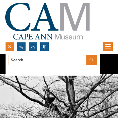
Search...
Advanced search