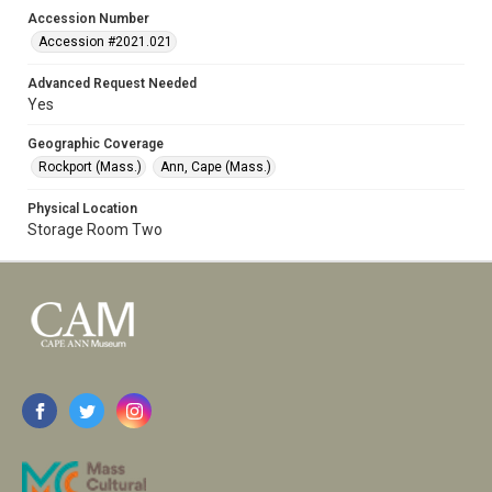
Accession Number
Accession #2021.021
Advanced Request Needed
Yes
Geographic Coverage
Rockport (Mass.)
Ann, Cape (Mass.)
Physical Location
Storage Room Two