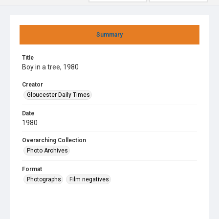
Summary
Title
Boy in a tree, 1980
Creator
Gloucester Daily Times
Date
1980
Overarching Collection
Photo Archives
Format
Photographs
Film negatives