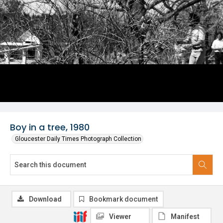
Boy in a tree, 1980
Gloucester Daily Times Photograph Collection
Download
Bookmark document
Viewer
Manifest