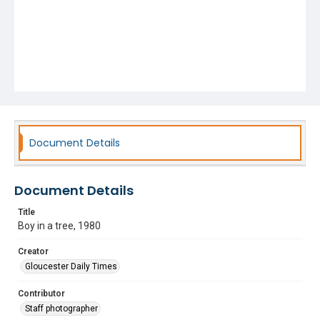
Document Details
Document Details
Title
Boy in a tree, 1980
Creator
Gloucester Daily Times
Contributor
Staff photographer