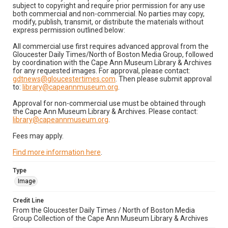
subject to copyright and require prior permission for any use
both commercial and non-commercial. No parties may copy,
modify, publish, transmit, or distribute the materials without
express permission outlined below:
All commercial use first requires advanced approval from the
Gloucester Daily Times/North of Boston Media Group, followed
by coordination with the Cape Ann Museum Library & Archives
for any requested images. For approval, please contact:
gdtnews@gloucestertimes.com
. Then please submit approval
to:
library@capeannmuseum.org
.
Approval for non-commercial use must be obtained through
the Cape Ann Museum Library & Archives. Please contact:
library@capeannmuseum.org
.
Fees may apply.
Find more information here
.
Type
Image
Credit Line
From the Gloucester Daily Times / North of Boston Media
Group Collection of the Cape Ann Museum Library & Archives