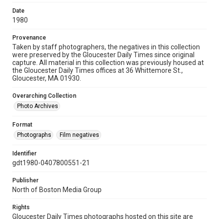
Date
1980
Provenance
Taken by staff photographers, the negatives in this collection
were preserved by the Gloucester Daily Times since original
capture. All material in this collection was previously housed at
the Gloucester Daily Times offices at 36 Whittemore St.,
Gloucester, MA 01930.
Overarching Collection
Photo Archives
Format
Photographs
Film negatives
Identifier
gdt1980-0407800551-21
Publisher
North of Boston Media Group
Rights
Gloucester Daily Times photographs hosted on this site are