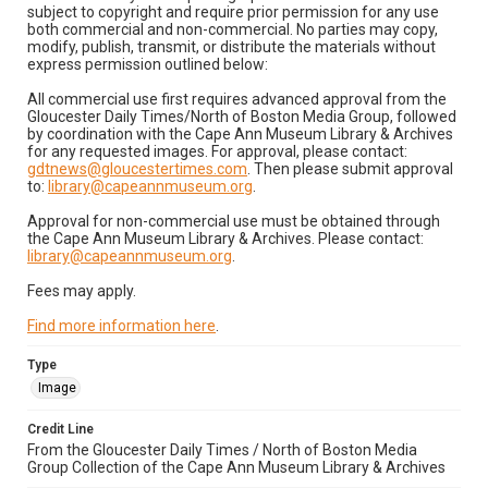
subject to copyright and require prior permission for any use
both commercial and non-commercial. No parties may copy,
modify, publish, transmit, or distribute the materials without
express permission outlined below:
All commercial use first requires advanced approval from the
Gloucester Daily Times/North of Boston Media Group, followed
by coordination with the Cape Ann Museum Library & Archives
for any requested images. For approval, please contact:
gdtnews@gloucestertimes.com
. Then please submit approval
to:
library@capeannmuseum.org
.
Approval for non-commercial use must be obtained through
the Cape Ann Museum Library & Archives. Please contact:
library@capeannmuseum.org
.
Fees may apply.
Find more information here
.
Type
Image
Credit Line
From the Gloucester Daily Times / North of Boston Media
Group Collection of the Cape Ann Museum Library & Archives