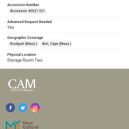
Accession Number
Accession #2021.021
Advanced Request Needed
Yes
Geographic Coverage
Rockport (Mass.)
Ann, Cape (Mass.)
Physical Location
Storage Room Two