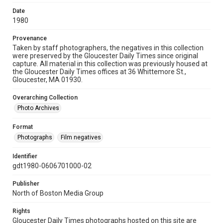
Date
1980
Provenance
Taken by staff photographers, the negatives in this collection
were preserved by the Gloucester Daily Times since original
capture. All material in this collection was previously housed at
the Gloucester Daily Times offices at 36 Whittemore St.,
Gloucester, MA 01930.
Overarching Collection
Photo Archives
Format
Photographs
Film negatives
Identifier
gdt1980-0606701000-02
Publisher
North of Boston Media Group
Rights
Gloucester Daily Times photographs hosted on this site are