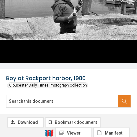
Boy at Rockport harbor, 1980
Gloucester Daily Times Photograph Collection
Download
Bookmark document
Viewer
Manifest