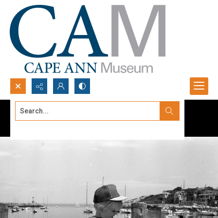
Search...
Advanced search