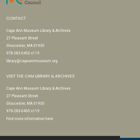
CONTACT
Cape Ann Museum Library & Archives
27 Pleasant Street
Gloucester, MA 01930
978-283-0455 x119
library@capeannmuseum.org
VISIT THE CAM LIBRARY & ARCHIVES
Cape Ann Museum Library & Archives
27 Pleasant Street
Gloucester, MA 01930
978-283-0455 x119
Find more information here