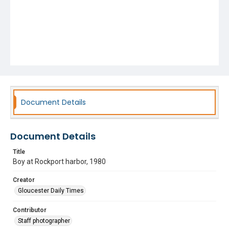
Document Details
Document Details
Title
Boy at Rockport harbor, 1980
Creator
Gloucester Daily Times
Contributor
Staff photographer