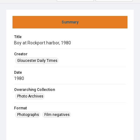
Summary
Title
Boy at Rockport harbor, 1980
Creator
Gloucester Daily Times
Date
1980
Overarching Collection
Photo Archives
Format
Photographs
Film negatives