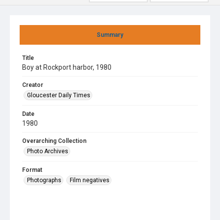
Summary
Title
Boy at Rockport harbor, 1980
Creator
Gloucester Daily Times
Date
1980
Overarching Collection
Photo Archives
Format
Photographs
Film negatives