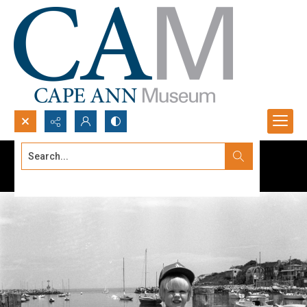
Search...
Advanced search