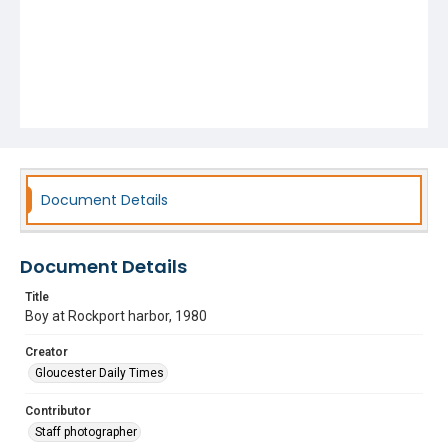
Document Details
Document Details
Title
Boy at Rockport harbor, 1980
Creator
Gloucester Daily Times
Contributor
Staff photographer