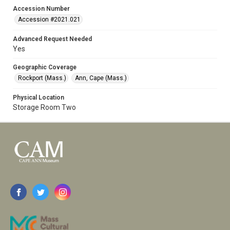
Accession Number
Accession #2021.021
Advanced Request Needed
Yes
Geographic Coverage
Rockport (Mass.)
Ann, Cape (Mass.)
Physical Location
Storage Room Two