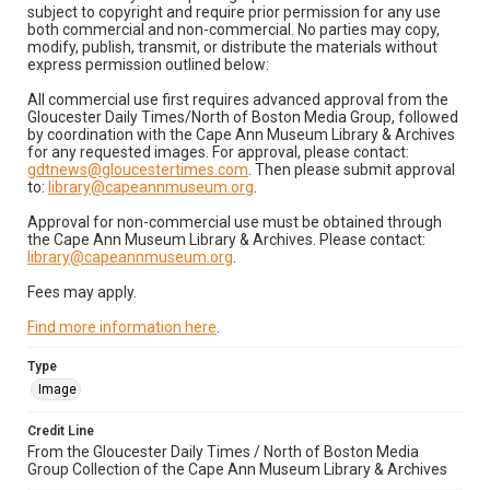
subject to copyright and require prior permission for any use
both commercial and non-commercial. No parties may copy,
modify, publish, transmit, or distribute the materials without
express permission outlined below:
All commercial use first requires advanced approval from the
Gloucester Daily Times/North of Boston Media Group, followed
by coordination with the Cape Ann Museum Library & Archives
for any requested images. For approval, please contact:
gdtnews@gloucestertimes.com
. Then please submit approval
to:
library@capeannmuseum.org
.
Approval for non-commercial use must be obtained through
the Cape Ann Museum Library & Archives. Please contact:
library@capeannmuseum.org
.
Fees may apply.
Find more information here
.
Type
Image
Credit Line
From the Gloucester Daily Times / North of Boston Media
Group Collection of the Cape Ann Museum Library & Archives