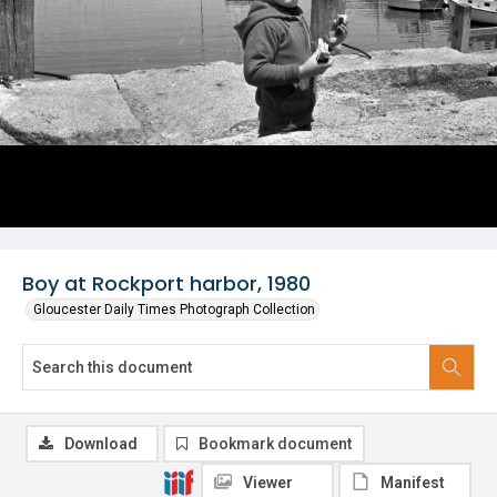
Boy at Rockport harbor, 1980
Gloucester Daily Times Photograph Collection
Download
Bookmark document
Viewer
Manifest