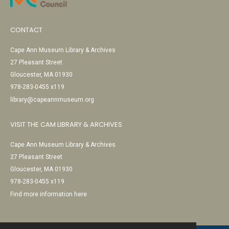
CONTACT
Cape Ann Museum Library & Archives
27 Pleasant Street
Gloucester, MA 01930
978-283-0455 x119
library@capeannmuseum.org
VISIT THE CAM LIBRARY & ARCHIVES
Cape Ann Museum Library & Archives
27 Pleasant Street
Gloucester, MA 01930
978-283-0455 x119
Find more information here