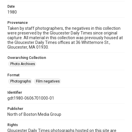
Date
1980
Provenance
Taken by staff photographers, the negatives in this collection
were preserved by the Gloucester Daily Times since original
capture. All material in this collection was previously housed at
the Gloucester Daily Times offices at 36 Whittemore St.,
Gloucester, MA 01930.
Overarching Collection
Photo Archives
Format
Photographs
Film negatives
Identifier
gdt1980-0606701000-01
Publisher
North of Boston Media Group
Rights
Gloucester Daily Times photographs hosted on this site are