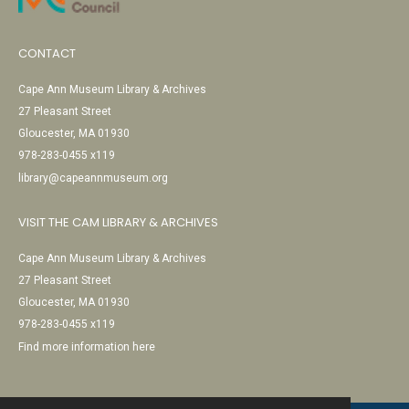
CONTACT
Cape Ann Museum Library & Archives
27 Pleasant Street
Gloucester, MA 01930
978-283-0455 x119
library@capeannmuseum.org
VISIT THE CAM LIBRARY & ARCHIVES
Cape Ann Museum Library & Archives
27 Pleasant Street
Gloucester, MA 01930
978-283-0455 x119
Find more information here