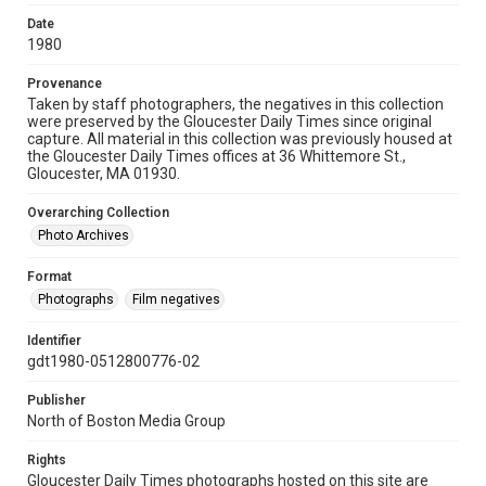
Date
1980
Provenance
Taken by staff photographers, the negatives in this collection
were preserved by the Gloucester Daily Times since original
capture. All material in this collection was previously housed at
the Gloucester Daily Times offices at 36 Whittemore St.,
Gloucester, MA 01930.
Overarching Collection
Photo Archives
Format
Photographs
Film negatives
Identifier
gdt1980-0512800776-02
Publisher
North of Boston Media Group
Rights
Gloucester Daily Times photographs hosted on this site are