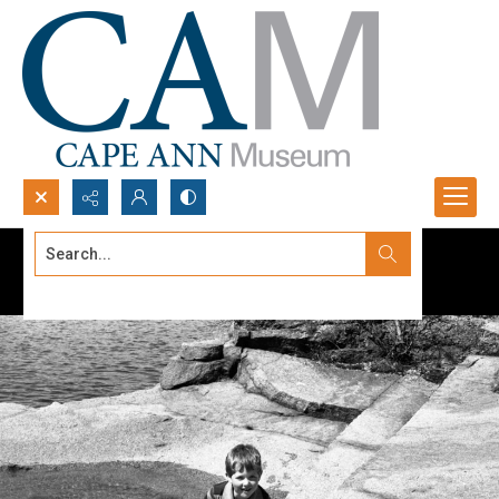
Search...
Advanced search