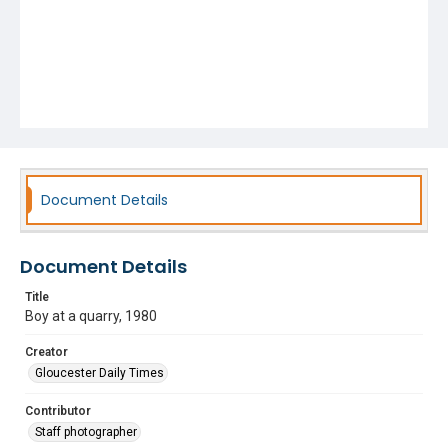
Document Details
Document Details
Title
Boy at a quarry, 1980
Creator
Gloucester Daily Times
Contributor
Staff photographer