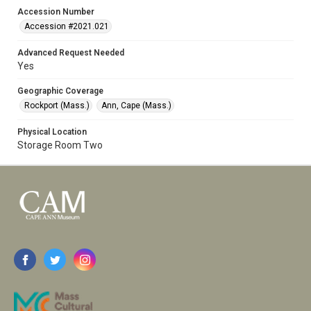
Accession Number
Accession #2021.021
Advanced Request Needed
Yes
Geographic Coverage
Rockport (Mass.)
Ann, Cape (Mass.)
Physical Location
Storage Room Two