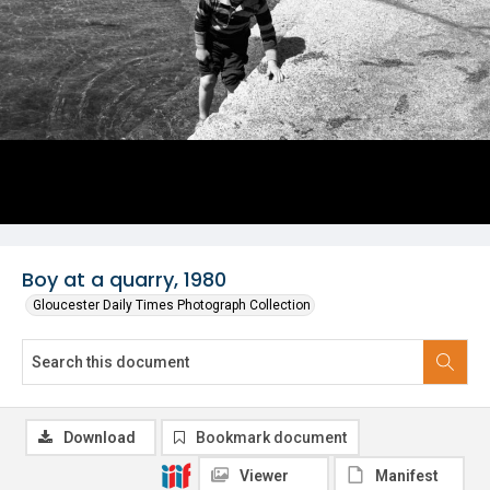
Boy at a quarry, 1980
Gloucester Daily Times Photograph Collection
Download
Bookmark document
Viewer
Manifest