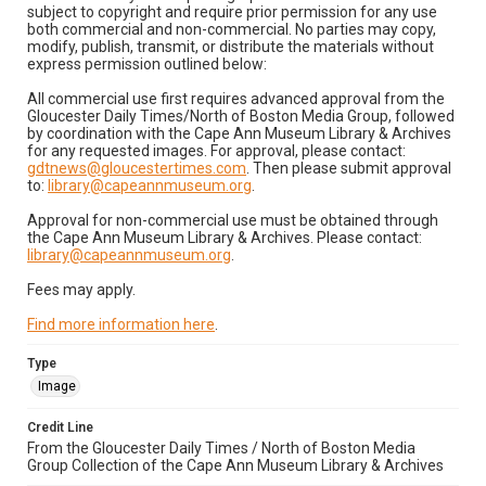
subject to copyright and require prior permission for any use
both commercial and non-commercial. No parties may copy,
modify, publish, transmit, or distribute the materials without
express permission outlined below:
All commercial use first requires advanced approval from the
Gloucester Daily Times/North of Boston Media Group, followed
by coordination with the Cape Ann Museum Library & Archives
for any requested images. For approval, please contact:
gdtnews@gloucestertimes.com
. Then please submit approval
to:
library@capeannmuseum.org
.
Approval for non-commercial use must be obtained through
the Cape Ann Museum Library & Archives. Please contact:
library@capeannmuseum.org
.
Fees may apply.
Find more information here
.
Type
Image
Credit Line
From the Gloucester Daily Times / North of Boston Media
Group Collection of the Cape Ann Museum Library & Archives