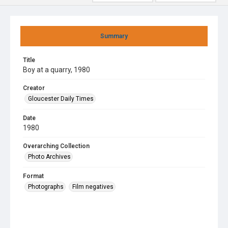
Summary
Title
Boy at a quarry, 1980
Creator
Gloucester Daily Times
Date
1980
Overarching Collection
Photo Archives
Format
Photographs
Film negatives