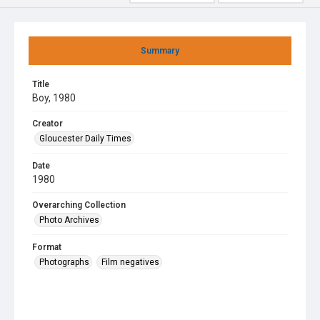
Summary
Title
Boy, 1980
Creator
Gloucester Daily Times
Date
1980
Overarching Collection
Photo Archives
Format
Photographs
Film negatives