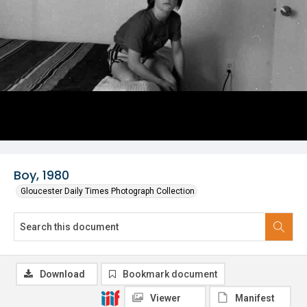
Boy, 1980
Gloucester Daily Times Photograph Collection
Download
Bookmark document
Viewer
Manifest