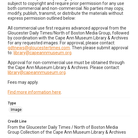
subject to copyright and require prior permission for any use
both commercial and non-commercial. No parties may copy,
modify, publish, transmit, or distribute the materials without
express permission outlined below:
All commercial use first requires advanced approval from the
Gloucester Daily Times/North of Boston Media Group, followed
by coordination with the Cape Ann Museum Library & Archives
for any requested images. For approval, please contact:
gdtnews@gloucestertimes.com
. Then please submit approval
to:
library@capeannmuseum.org
.
Approval for non-commercial use must be obtained through
the Cape Ann Museum Library & Archives. Please contact:
library@capeannmuseum.org
.
Fees may apply.
Find more information here
.
Type
Image
Credit Line
From the Gloucester Daily Times / North of Boston Media
Group Collection of the Cape Ann Museum Library & Archives