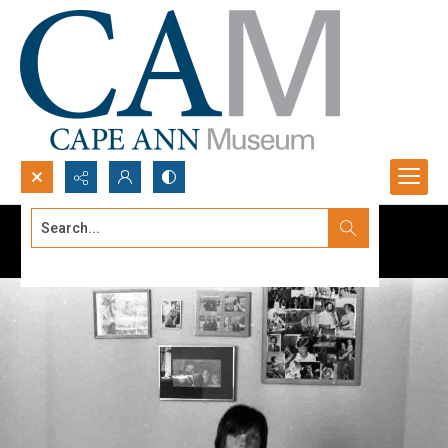
Search...
Advanced search