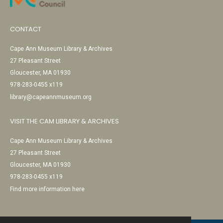
CONTACT
Cape Ann Museum Library & Archives
27 Pleasant Street
Gloucester, MA 01930
978-283-0455 x119
library@capeannmuseum.org
VISIT THE CAM LIBRARY & ARCHIVES
Cape Ann Museum Library & Archives
27 Pleasant Street
Gloucester, MA 01930
978-283-0455 x119
Find more information here