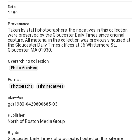
Date
1980
Provenance
Taken by staff photographers, the negatives in this collection
were preserved by the Gloucester Daily Times since original
capture. All material in this collection was previously housed at
the Gloucester Daily Times offices at 36 Whittemore St.,
Gloucester, MA 01930.
Overarching Collection
Photo Archives
Format
Photographs
Film negatives
Identifier
gdt1980-0429800685-03
Publisher
North of Boston Media Group
Rights
Gloucester Daily Times photographs hosted on this site are