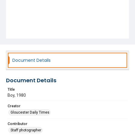
Document Details
Document Details
Title
Boy, 1980
Creator
Gloucester Daily Times
Contributor
Staff photographer