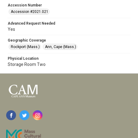
Accession Number
Accession #2021.021
Advanced Request Needed
Yes
Geographic Coverage
Rockport (Mass.)
Ann, Cape (Mass.)
Physical Location
Storage Room Two