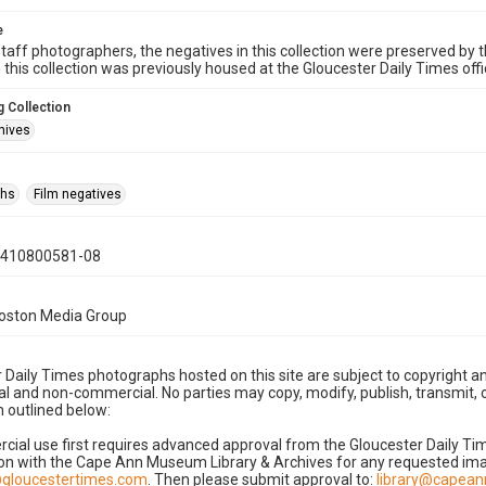
e
taff photographers, the negatives in this collection were preserved by th
n this collection was previously housed at the Gloucester Daily Times of
 Collection
hives
phs
Film negatives
0410800581-08
Boston Media Group
 Daily Times photographs hosted on this site are subject to copyright an
 and non-commercial. No parties may copy, modify, publish, transmit, o
 outlined below:
cial use first requires advanced approval from the Gloucester Daily T
on with the Cape Ann Museum Library & Archives for any requested imag
gloucestertimes.com
. Then please submit approval to:
library@capea