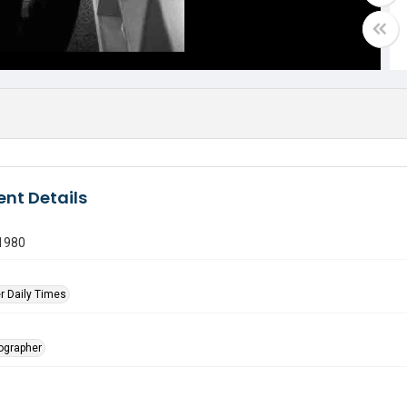
nt Details
 1980
r Daily Times
tographer