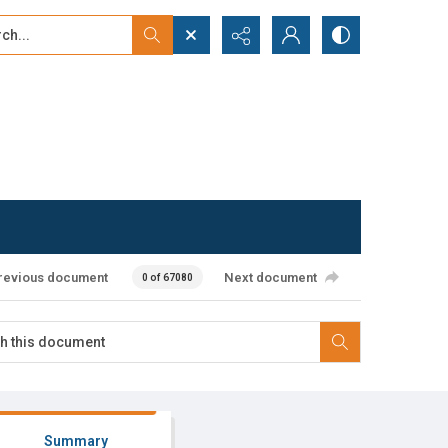
...
ced search
revious document
Next document
0 of 67080
Summary