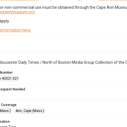
for non-commercial use must be obtained through the Cape Ann Museum 
capeannmuseum.org
.
apply.
 information here
.
loucester Daily Times / North of Boston Media Group Collection of th
 Number
n #2021.021
Request Needed
 Coverage
(Mass.)
Ann, Cape (Mass.)
cation