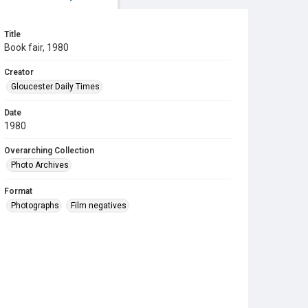
Title
Book fair, 1980
Creator
Gloucester Daily Times
Date
1980
Overarching Collection
Photo Archives
Format
Photographs
Film negatives