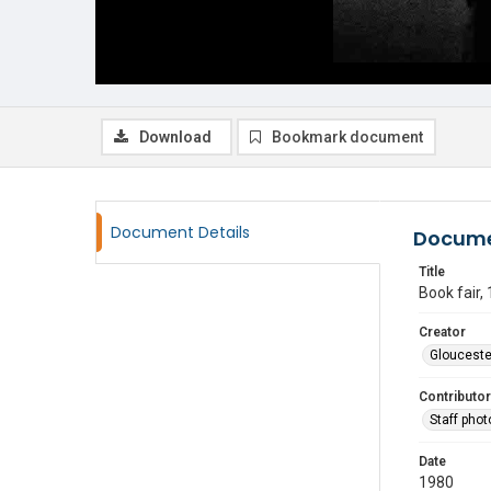
Download
Bookmark document
Document Details
Docume
Title
Book fair,
Creator
Glouceste
Contributor
Staff pho
Date
1980