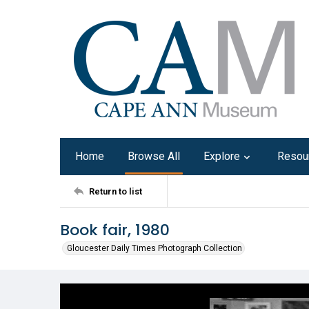
Home
Browse All
Explore
Resou
Return to list
Book fair, 1980
Gloucester Daily Times Photograph Collection