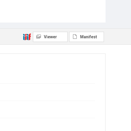
Viewer
Manifest