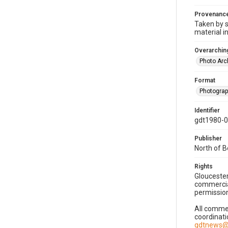
Provenanc
Taken by s
material i
Overarching
Photo Arc
Format
Photogra
Identifier
gdt1980-
Publisher
North of 
Rights
Gloucester
commercial
permission
All commer
coordinati
gdtnews@