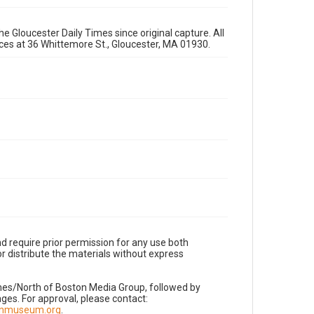
e Gloucester Daily Times since original capture. All
fices at 36 Whittemore St., Gloucester, MA 01930.
d require prior permission for any use both
r distribute the materials without express
imes/North of Boston Media Group, followed by
es. For approval, please contact:
nnmuseum.org
.