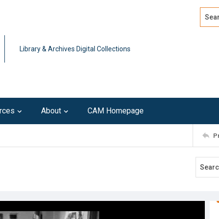
Search
Advan
Library & Archives Digital Collections
rces
About
CAM Homepage
P