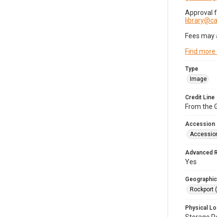
Approval 
library@
Fees may 
Find more
Type
Image
Credit Line
From the G
Accession
Accessio
Advanced 
Yes
Geographic
Rockport 
Physical Lo