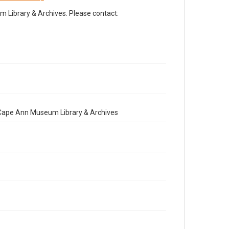
Library & Archives. Please contact:
e Cape Ann Museum Library & Archives