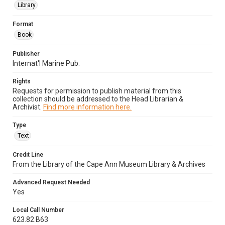
Library
Format
Book
Publisher
Internat'l Marine Pub.
Rights
Requests for permission to publish material from this
collection should be addressed to the Head Librarian &
Archivist.
Find more information here.
Type
Text
Credit Line
From the Library of the Cape Ann Museum Library & Archives
Advanced Request Needed
Yes
Local Call Number
623.82.B63