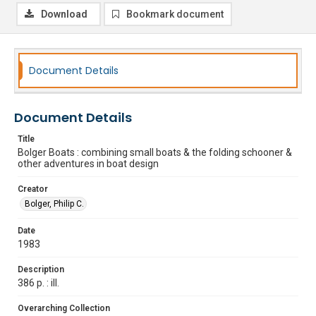
Download
Bookmark document
Document Details
Document Details
Title
Bolger Boats : combining small boats & the folding schooner &
other adventures in boat design
Creator
Bolger, Philip C.
Date
1983
Description
386 p. : ill.
Overarching Collection