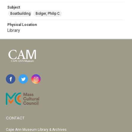
Subject
Boatbuilding
Bolger, Philip C.
Physical Location
Library
CONTACT
Cape Ann Museum Library & Archives