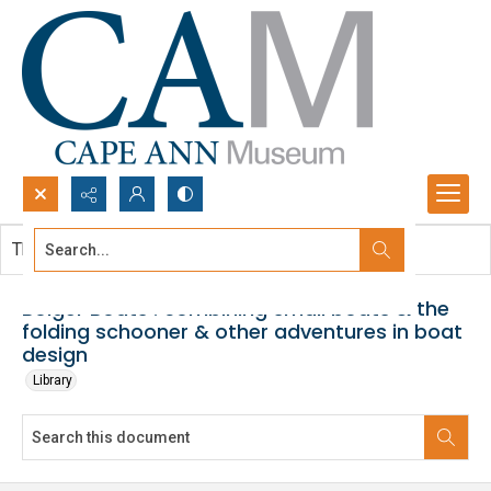
Search...
This document contains no images.
Advanced search
Bolger Boats : combining small boats & the
folding schooner & other adventures in boat
design
Library