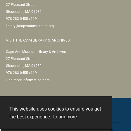
27 Pleasant Street
Gloucester, MA 01930
978-283-0455 x119
library@capeannmuseum.org
VISIT THE CAM LIBRARY & ARCHIVES
Cape Ann Museum Library & Archives
27 Pleasant Street
Gloucester, MA 01930
978-283-0455 x119
Find more information here
This website uses cookies to ensure you get
Contact
the best experience.
Learn more