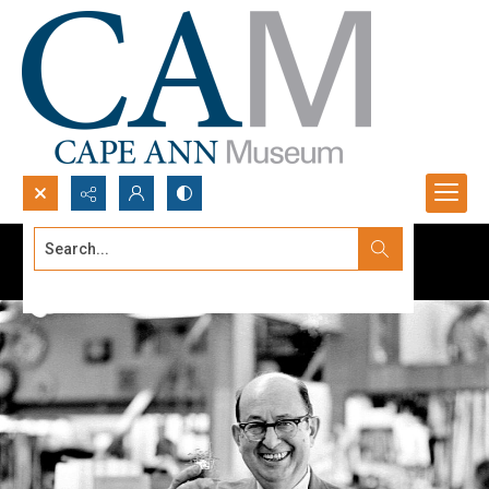
Search...
Advanced search