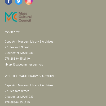
CONTACT
Cape Ann Museum Library & Archives
27 Pleasant Street
Gloucester, MA 01930
978-283-0455 x119
library@capeannmuseum.org
VISIT THE CAM LIBRARY & ARCHIVES
Cape Ann Museum Library & Archives
27 Pleasant Street
Gloucester, MA 01930
978-283-0455 x119