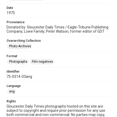
Date
1975
Provenance
Donated by: Gloucester Daily Times / Eagle-Tribune Publishing
Company; Lowe Family; Peter Watson, former editor of GDT
Overarching Collection
Photo Archives
Format
Photographs
Film negatives
Identifier
75-0314-03ang
Language
eng
Rights
Gloucester Daily Times photographs hosted on this site are
subject to copyright and require prior permission for any use
both commercial and non-commercial. No parties may copy,