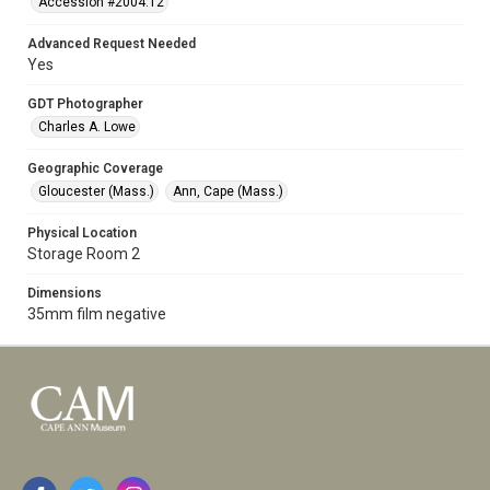
Accession #2004.12
Advanced Request Needed
Yes
GDT Photographer
Charles A. Lowe
Geographic Coverage
Gloucester (Mass.)
Ann, Cape (Mass.)
Physical Location
Storage Room 2
Dimensions
35mm film negative