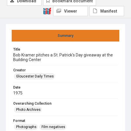
Download
Bookmark document
Viewer
Manifest
Summary
Title
Bob Kramer pitches a St. Patrick's Day giveaway at the
Building Center
Creator
Gloucester Daily Times
Date
1975
Overarching Collection
Photo Archives
Format
Photographs
Film negatives