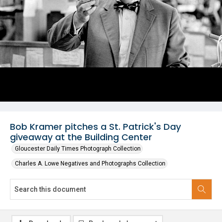
Bob Kramer pitches a St. Patrick's Day
giveaway at the Building Center
Gloucester Daily Times Photograph Collection
Charles A. Lowe Negatives and Photographs Collection