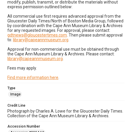
modify, publish, transmit, or distribute the materials without
express permission outlined below:
All commercial use first requires advanced approval from the
Gloucester Daily Times/North of Boston Media Group, followed
by coordination with the Cape Ann Museum Library & Archives
for any requested images. For approval, please contact:
gdtnews@gloucestertimes.com
. Then please submit approval
to:
library@capeannmuseum.org
.
Approval for non-commercial use must be obtained through
the Cape Ann Museum Library & Archives. Please contact:
library@capeannmuseum.org
.
Fees may apply.
Find more information here
.
Type
Image
Credit Line
Photograph by Charles A. Lowe for the Gloucester Daily Times.
Collection of the Cape Ann Museum Library & Archives.
Accession Number