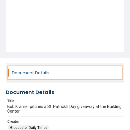
Document Details
Document Details
Title
Bob Kramer pitches a St. Patrick's Day giveaway at the Building
Center
Creator
Gloucester Daily Times