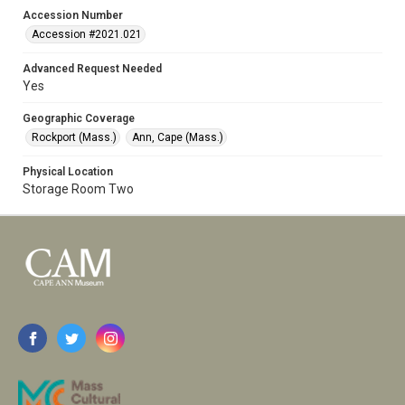
Accession Number
Accession #2021.021
Advanced Request Needed
Yes
Geographic Coverage
Rockport (Mass.)
Ann, Cape (Mass.)
Physical Location
Storage Room Two