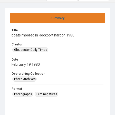
Summary
Title
boats moored in Rockport harbor, 1980
Creator
Gloucester Daily Times
Date
February 19 1980
Overarching Collection
Photo Archives
Format
Photographs
Film negatives