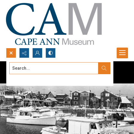
Search...
Advanced search