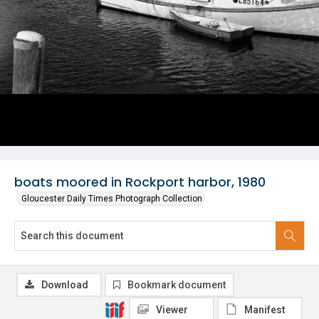
boats moored in Rockport harbor, 1980
Gloucester Daily Times Photograph Collection
Download
Bookmark document
Viewer
Manifest