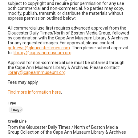
subject to copyright and require prior permission for any use
both commercial and non-commercial. No parties may copy,
modify, publish, transmit, or distribute the materials without
express permission outlined below:
All commercial use first requires advanced approval from the
Gloucester Daily Times/North of Boston Media Group, followed
by coordination with the Cape Ann Museum Library & Archives
for any requested images. For approval, please contact:
gdtnews@gloucestertimes.com
. Then please submit approval
to:
library@capeannmuseum.org
.
Approval for non-commercial use must be obtained through
the Cape Ann Museum Library & Archives. Please contact:
library@capeannmuseum.org
.
Fees may apply.
Find more information here
.
Type
Image
Credit Line
From the Gloucester Daily Times / North of Boston Media
Group Collection of the Cape Ann Museum Library & Archives