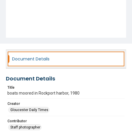
Document Details
Document Details
Title
boats moored in Rockport harbor, 1980
Creator
Gloucester Daily Times
Contributor
Staff photographer