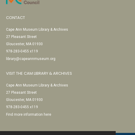
CONTACT
Cape Ann Museum Library & Archives
27 Pleasant Street
Gloucester, MA 01930
978-283-0455 x119
library@capeannmuseum.org
VISIT THE CAM LIBRARY & ARCHIVES
Cape Ann Museum Library & Archives
27 Pleasant Street
Gloucester, MA 01930
978-283-0455 x119
Find more information here