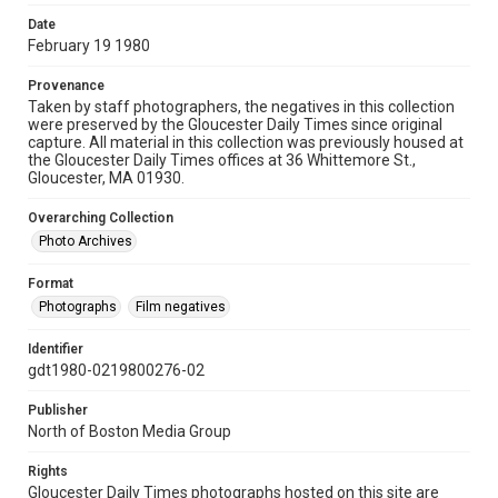
Date
February 19 1980
Provenance
Taken by staff photographers, the negatives in this collection
were preserved by the Gloucester Daily Times since original
capture. All material in this collection was previously housed at
the Gloucester Daily Times offices at 36 Whittemore St.,
Gloucester, MA 01930.
Overarching Collection
Photo Archives
Format
Photographs
Film negatives
Identifier
gdt1980-0219800276-02
Publisher
North of Boston Media Group
Rights
Gloucester Daily Times photographs hosted on this site are