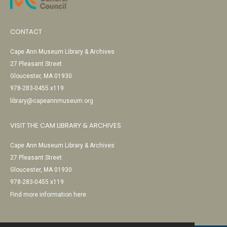
CONTACT
Cape Ann Museum Library & Archives
27 Pleasant Street
Gloucester, MA 01930
978-283-0455 x119
library@capeannmuseum.org
VISIT THE CAM LIBRARY & ARCHIVES
Cape Ann Museum Library & Archives
27 Pleasant Street
Gloucester, MA 01930
978-283-0455 x119
Find more information here