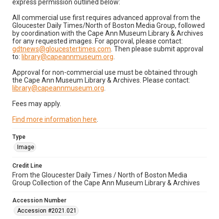
express permission outlined below:
All commercial use first requires advanced approval from the
Gloucester Daily Times/North of Boston Media Group, followed
by coordination with the Cape Ann Museum Library & Archives
for any requested images. For approval, please contact:
gdtnews@gloucestertimes.com
. Then please submit approval
to:
library@capeannmuseum.org
.
Approval for non-commercial use must be obtained through
the Cape Ann Museum Library & Archives. Please contact:
library@capeannmuseum.org
.
Fees may apply.
Find more information here
.
Type
Image
Credit Line
From the Gloucester Daily Times / North of Boston Media
Group Collection of the Cape Ann Museum Library & Archives
Accession Number
Accession #2021.021