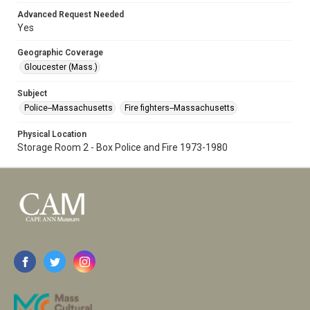
Advanced Request Needed
Yes
Geographic Coverage
Gloucester (Mass.)
Subject
Police--Massachusetts
Fire fighters--Massachusetts
Physical Location
Storage Room 2 - Box Police and Fire 1973-1980