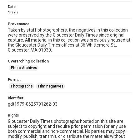
Date
1979
Provenance
Taken by staff photographers, the negatives in this collection
were preserved by the Gloucester Daily Times since original
capture. All material in this collection was previously housed at
the Gloucester Daily Times offices at 36 Whittemore St.,
Gloucester, MA 01930.
Overarching Collection
Photo Archives
Format
Photographs
Film negatives
Identifier
gdt1979-0625791262-03
Rights
Gloucester Daily Times photographs hosted on this site are
subject to copyright and require prior permission for any use
both commercial and non-commercial. No parties may copy,
modify, publish, transmit, or distribute the materials without