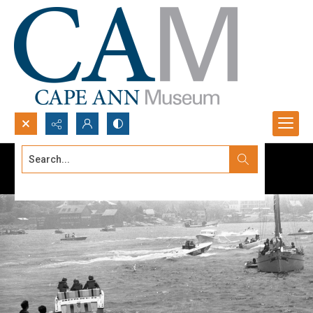
Search...
Advanced search