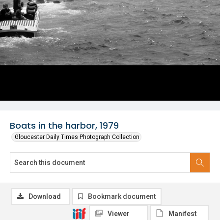
Boats in the harbor, 1979
Gloucester Daily Times Photograph Collection
Download
Bookmark document
Viewer
Manifest