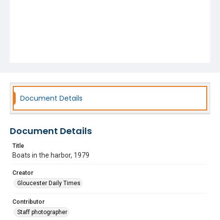
Document Details
Document Details
Title
Boats in the harbor, 1979
Creator
Gloucester Daily Times
Contributor
Staff photographer