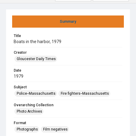
Summary
Title
Boats in the harbor, 1979
Creator
Gloucester Daily Times
Date
1979
Subject
Police--Massachusetts
Fire fighters--Massachusetts
Overarching Collection
Photo Archives
Format
Photographs
Film negatives