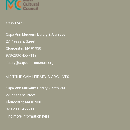
CONTACT
Cape Ann Museum Library & Archives
27 Pleasant Street
Gloucester, MA 01930
978-283-0455 x119
library@capeannmuseum.org
VISIT THE CAM LIBRARY & ARCHIVES
Cape Ann Museum Library & Archives
27 Pleasant Street
Gloucester, MA 01930
978-283-0455 x119
Find more information here