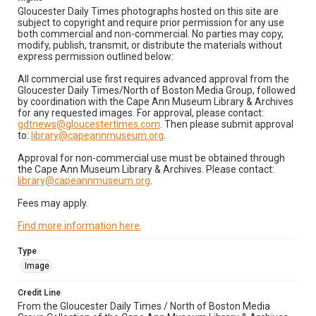
Gloucester Daily Times photographs hosted on this site are
subject to copyright and require prior permission for any use
both commercial and non-commercial. No parties may copy,
modify, publish, transmit, or distribute the materials without
express permission outlined below:
All commercial use first requires advanced approval from the
Gloucester Daily Times/North of Boston Media Group, followed
by coordination with the Cape Ann Museum Library & Archives
for any requested images. For approval, please contact:
gdtnews@gloucestertimes.com
. Then please submit approval
to:
library@capeannmuseum.org
.
Approval for non-commercial use must be obtained through
the Cape Ann Museum Library & Archives. Please contact:
library@capeannmuseum.org
.
Fees may apply.
Find more information here
.
Type
Image
Credit Line
From the Gloucester Daily Times / North of Boston Media