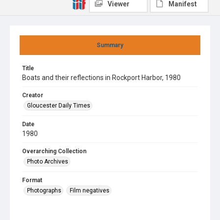
Viewer
Manifest
Summary
Title
Boats and their reflections in Rockport Harbor, 1980
Creator
Gloucester Daily Times
Date
1980
Overarching Collection
Photo Archives
Format
Photographs
Film negatives