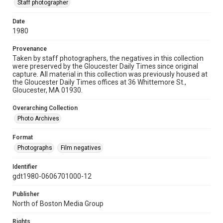
Staff photographer
Date
1980
Provenance
Taken by staff photographers, the negatives in this collection
were preserved by the Gloucester Daily Times since original
capture. All material in this collection was previously housed at
the Gloucester Daily Times offices at 36 Whittemore St.,
Gloucester, MA 01930.
Overarching Collection
Photo Archives
Format
Photographs
Film negatives
Identifier
gdt1980-0606701000-12
Publisher
North of Boston Media Group
Rights