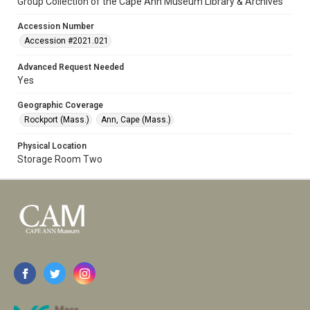
Group Collection of the Cape Ann Museum Library & Archives
Accession Number
Accession #2021.021
Advanced Request Needed
Yes
Geographic Coverage
Rockport (Mass.)
Ann, Cape (Mass.)
Physical Location
Storage Room Two