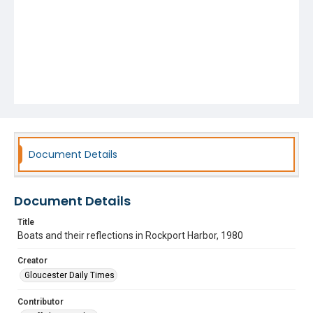
Document Details
Document Details
Title
Boats and their reflections in Rockport Harbor, 1980
Creator
Gloucester Daily Times
Contributor