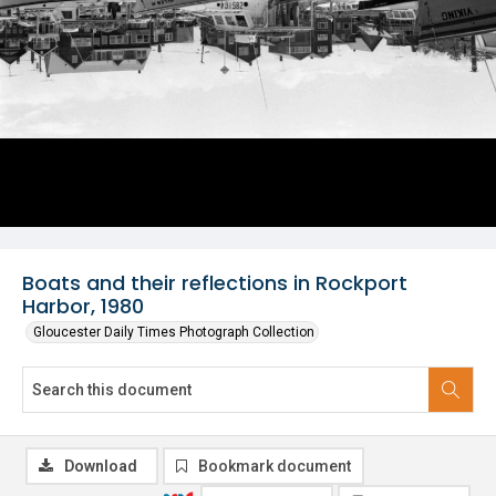
Boats and their reflections in Rockport
Harbor, 1980
Gloucester Daily Times Photograph Collection
Download
Bookmark document