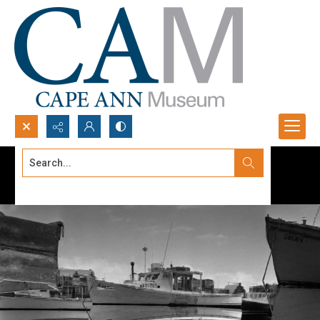
Search...
Advanced search