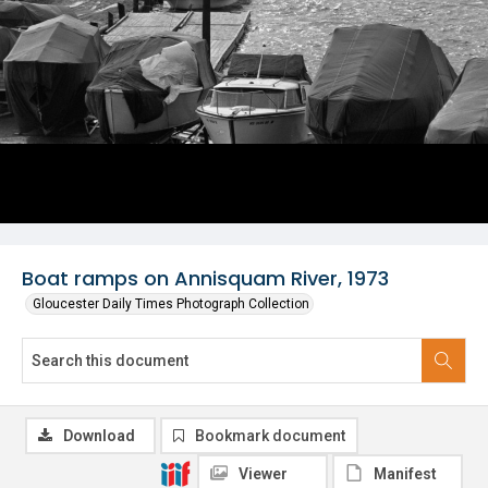
Boat ramps on Annisquam River, 1973
Gloucester Daily Times Photograph Collection
Download
Bookmark document
Viewer
Manifest