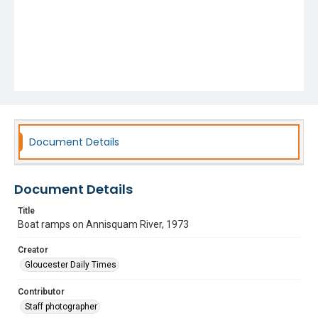
Document Details
Document Details
Title
Boat ramps on Annisquam River, 1973
Creator
Gloucester Daily Times
Contributor
Staff photographer