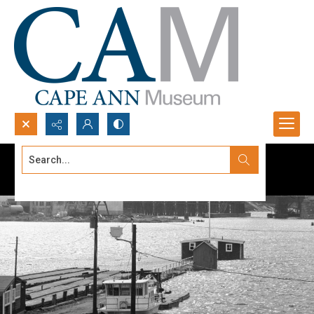
Search...
Advanced search