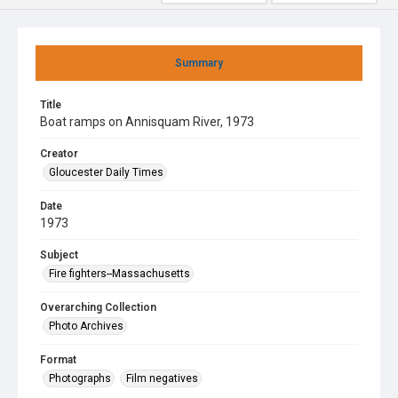
Summary
Title
Boat ramps on Annisquam River, 1973
Creator
Gloucester Daily Times
Date
1973
Subject
Fire fighters--Massachusetts
Overarching Collection
Photo Archives
Format
Photographs
Film negatives