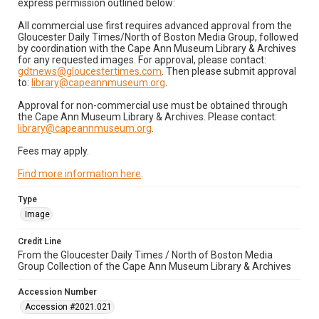
express permission outlined below:
All commercial use first requires advanced approval from the
Gloucester Daily Times/North of Boston Media Group, followed
by coordination with the Cape Ann Museum Library & Archives
for any requested images. For approval, please contact:
gdtnews@gloucestertimes.com
. Then please submit approval
to:
library@capeannmuseum.org
.
Approval for non-commercial use must be obtained through
the Cape Ann Museum Library & Archives. Please contact:
library@capeannmuseum.org
.
Fees may apply.
Find more information here
.
Type
Image
Credit Line
From the Gloucester Daily Times / North of Boston Media
Group Collection of the Cape Ann Museum Library & Archives
Accession Number
Accession #2021.021