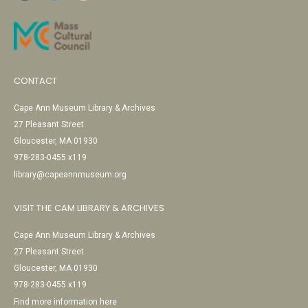
CONTACT
Cape Ann Museum Library & Archives
27 Pleasant Street
Gloucester, MA 01930
978-283-0455 x119
library@capeannmuseum.org
VISIT THE CAM LIBRARY & ARCHIVES
Cape Ann Museum Library & Archives
27 Pleasant Street
Gloucester, MA 01930
978-283-0455 x119
Find more information here