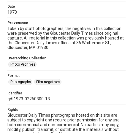
Date
1973
Provenance
Taken by staff photographers, the negatives in this collection
were preserved by the Gloucester Daily Times since original
capture. All material in this collection was previously housed at
the Gloucester Daily Times offices at 36 Whittemore St.,
Gloucester, MA 01930.
Overarching Collection
Photo Archives
Format
Photographs
Film negatives
Identifier
gdt1973-02260300-13
Rights
Gloucester Daily Times photographs hosted on this site are
subject to copyright and require prior permission for any use
both commercial and non-commercial. No parties may copy,
modify, publish, transmit, or distribute the materials without