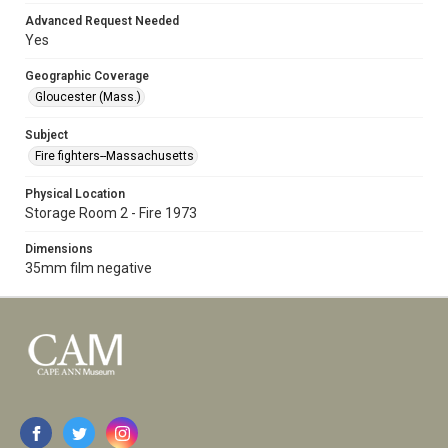
Advanced Request Needed
Yes
Geographic Coverage
Gloucester (Mass.)
Subject
Fire fighters--Massachusetts
Physical Location
Storage Room 2 - Fire 1973
Dimensions
35mm film negative