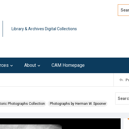
Search
Advan
Library & Archives Digital Collections
rces
About
CAM Homepage
P
toric Photographs Collection
Photographs by Herman W. Spooner