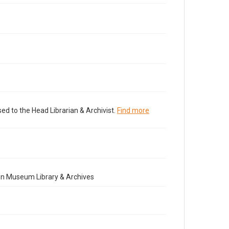
ed to the Head Librarian & Archivist.
Find more
nn Museum Library & Archives