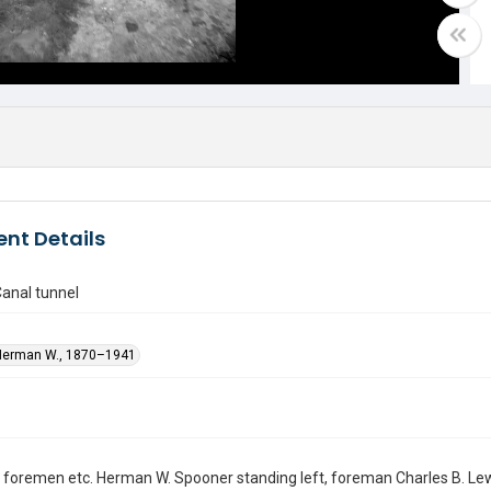
nt Details
anal tunnel
Herman W., 1870–1941
 foremen etc. Herman W. Spooner standing left, foreman Charles B. Lewi