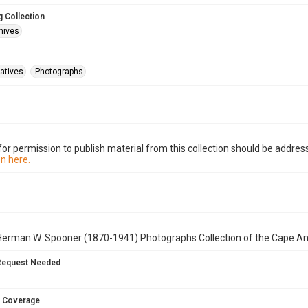
 Collection
hives
atives
Photographs
or permission to publish material from this collection should be address
n here.
Herman W. Spooner (1870-1941) Photographs Collection of the Cape A
Request Needed
 Coverage