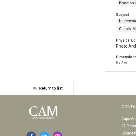
Blynman C
Subject
Underwat
Canals--
Physical Lo
Photo Arc
Dimension
5x7 in.
Return to list
CONTA
Cape Ann
27 Pleas
Glouces