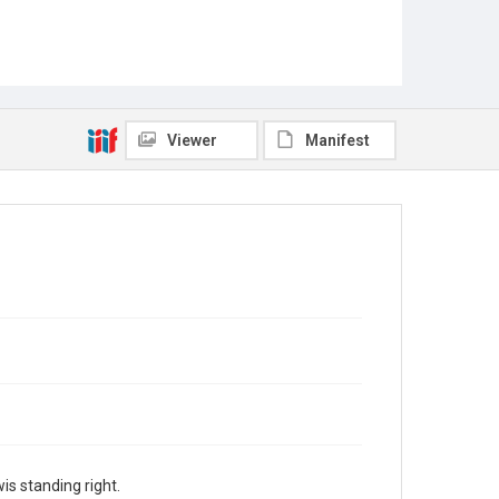
Viewer
Manifest
s standing right.