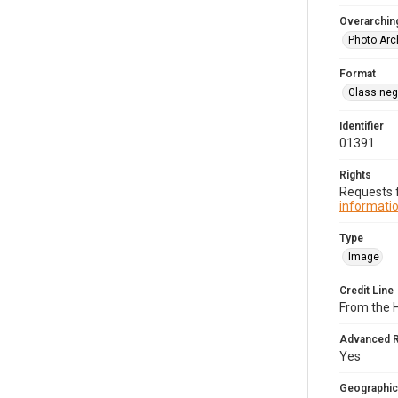
Overarching
Photo Arc
Format
Glass neg
Identifier
01391
Rights
Requests f
informatio
Type
Image
Credit Line
From the 
Advanced 
Yes
Geographic