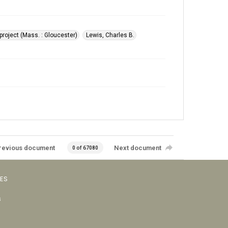
roject (Mass. : Gloucester)
Lewis, Charles B.
revious document
Next document
0 of 67080
VES
s