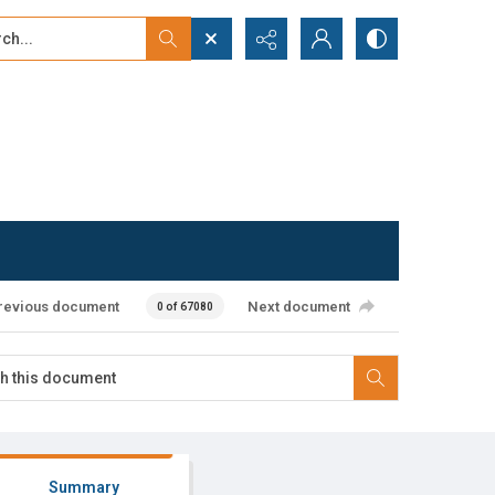
...
ced search
revious document
Next document
0 of 67080
Summary