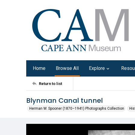
Home
Browse All
Explore
Resou
Return to list
Blynman Canal tunnel
Herman W. Spooner (1870–1941) Photographs Collection
His