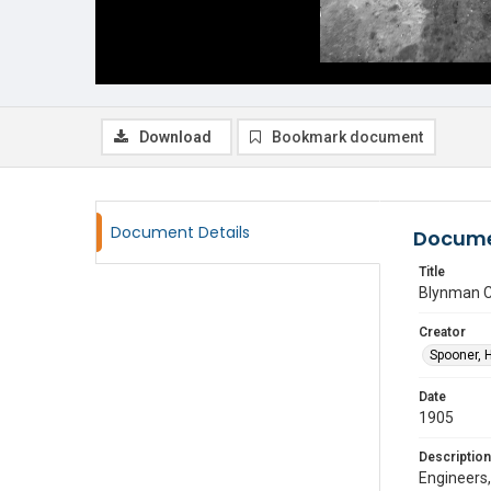
Download
Bookmark document
Document Details
Docume
Title
Blynman C
Creator
Spooner, 
Date
1905
Description
Engineers,