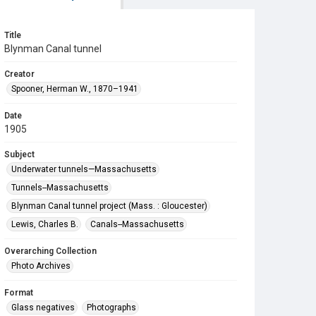
Title
Blynman Canal tunnel
Creator
Spooner, Herman W., 1870–1941
Date
1905
Subject
Underwater tunnels—Massachusetts
Tunnels--Massachusetts
Blynman Canal tunnel project (Mass. : Gloucester)
Lewis, Charles B.
Canals--Massachusetts
Overarching Collection
Photo Archives
Format
Glass negatives
Photographs