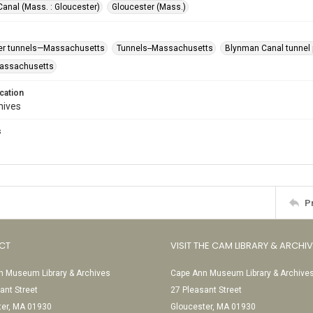
anal (Mass. : Gloucester)
Gloucester (Mass.)
er tunnels—Massachusetts
Tunnels--Massachusetts
Blynman Canal tunnel p
Massachusetts
cation
hives
s
P
CT
VISIT THE CAM LIBRARY & ARCHI
 Museum Library & Archives
Cape Ann Museum Library & Archive
ant Street
27 Pleasant Street
ter, MA 01930
Gloucester, MA 01930