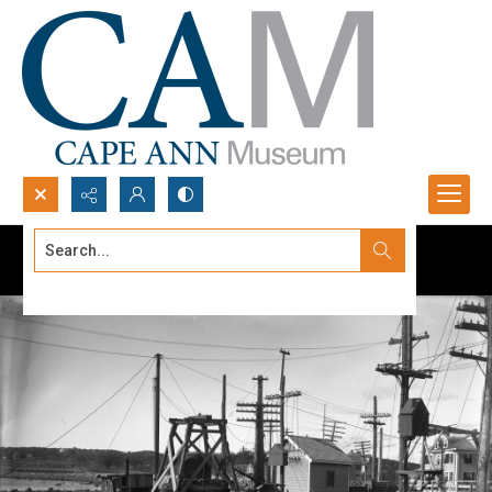
Search...
Advanced search