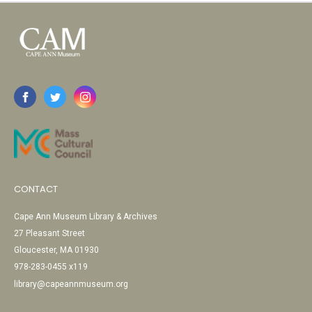
CONTACT
Cape Ann Museum Library & Archives
27 Pleasant Street
Gloucester, MA 01930
978-283-0455 x119
library@capeannmuseum.org