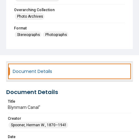
Overarching Collection
Photo Archives
Format
Stereographs
Photographs
Document Details
Document Details
Title
Blynmam Canal"
Creator
Spooner, Herman W., 1870–1941
Date