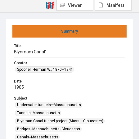
Viewer
Manifest
Summary
Title
Blynmam Canal"
Creator
Spooner, Herman W., 1870–1941
Date
1905
Subject
Underwater tunnels—Massachusetts
Tunnels--Massachusetts
Blynman Canal tunnel project (Mass. : Gloucester)
Bridges--Massachusetts--Gloucester
Canals--Massachusetts