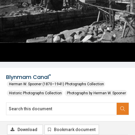
Blynmam Canal"
Herman W. Spooner (1870–1941) Photographs Collection
Historic Photographs Collection
Photographs by Herman W. Spooner
Download
Bookmark document