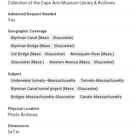
Collection of the Cape Ann Museum Library & Archives
Advanced Request Needed
Yes
Geographic Coverage
Blynman Canal (Mass. : Gloucester)
Blynman Bridge (Mass. : Gloucester)
Cut Bridge (Mass. : Gloucester)
Annisquam River (Mass.)
Gloucester (Mass.)
Western Avenue (Mass. : Gloucester)
Subject
Underwater tunnels—Massachusetts
Tunnels--Massachusetts
Blynman Canal tunnel project (Mass. : Gloucester)
Bridges--Massachusetts--Gloucester
Canals--Massachusetts
Physical Location
Photo Archives
Dimensions
5x7 in.