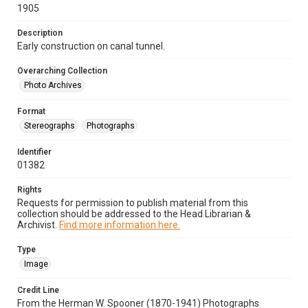
1905
Description
Early construction on canal tunnel.
Overarching Collection
Photo Archives
Format
Stereographs
Photographs
Identifier
01382
Rights
Requests for permission to publish material from this
collection should be addressed to the Head Librarian &
Archivist.
Find more information here.
Type
Image
Credit Line
From the Herman W. Spooner (1870-1941) Photographs