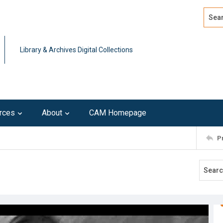
Search
Advan
Library & Archives Digital Collections
rces
About
CAM Homepage
P