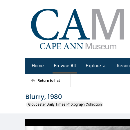
Home
Browse All
Explore
Resou
Return to list
Blurry, 1980
Gloucester Daily Times Photograph Collection