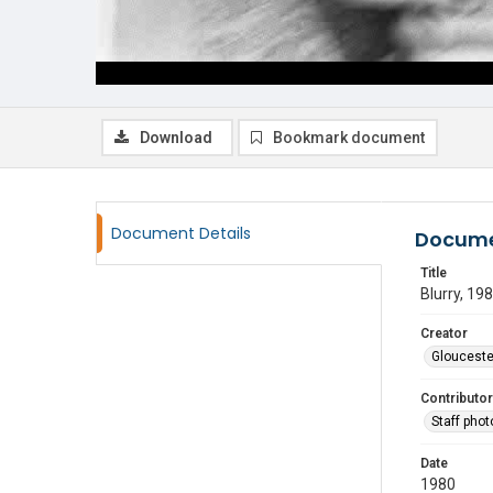
Download
Bookmark document
Document Details
Docume
Title
Blurry, 19
Creator
Glouceste
Contributor
Staff pho
Date
1980