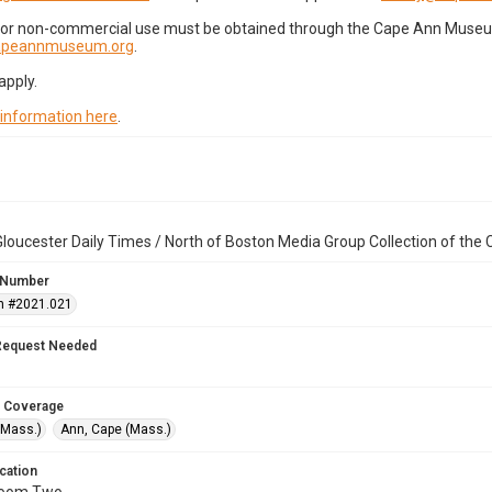
for non-commercial use must be obtained through the Cape Ann Museum 
capeannmuseum.org
.
apply.
 information here
.
loucester Daily Times / North of Boston Media Group Collection of th
 Number
n #2021.021
Request Needed
 Coverage
(Mass.)
Ann, Cape (Mass.)
cation