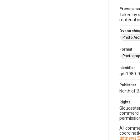
Provenanc
Taken by s
material i
Overarching
Photo Arc
Format
Photogra
Identifier
gdt1980-
Publisher
North of 
Rights
Gloucester
commercial
permission
All commer
coordinati
gdtnews@