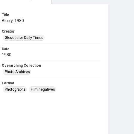
Title
Blurry, 1980
Creator
Gloucester Daily Times
Date
1980
Overarching Collection
Photo Archives
Format
Photographs
Film negatives