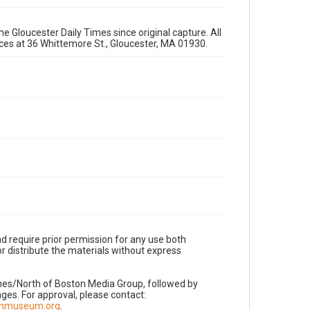
e Gloucester Daily Times since original capture. All
fices at 36 Whittemore St., Gloucester, MA 01930.
d require prior permission for any use both
r distribute the materials without express
imes/North of Boston Media Group, followed by
es. For approval, please contact:
nnmuseum.org
.