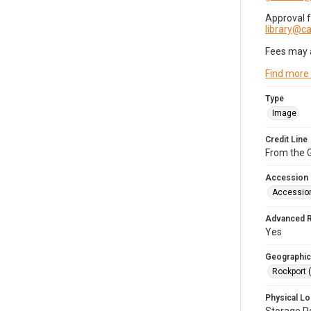
Approval 
library@
Fees may 
Find more
Type
Image
Credit Line
From the G
Accession
Accessio
Advanced 
Yes
Geographic
Rockport 
Physical Lo