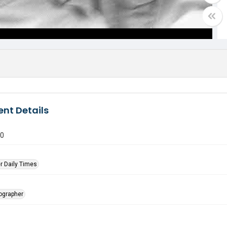
nt Details
80
r Daily Times
tographer