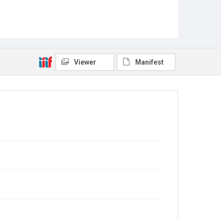
Viewer
Manifest