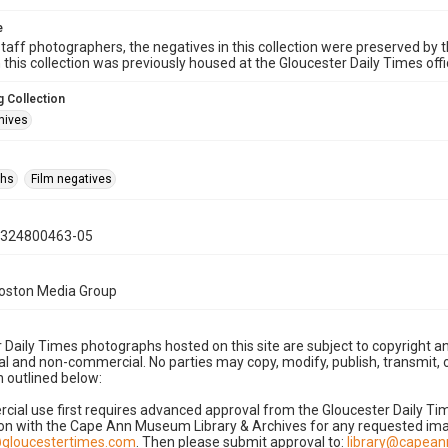
e
taff photographers, the negatives in this collection were preserved by th
n this collection was previously housed at the Gloucester Daily Times of
 Collection
hives
phs
Film negatives
0324800463-05
Boston Media Group
 Daily Times photographs hosted on this site are subject to copyright an
 and non-commercial. No parties may copy, modify, publish, transmit, o
 outlined below:
cial use first requires advanced approval from the Gloucester Daily T
on with the Cape Ann Museum Library & Archives for any requested imag
gloucestertimes.com
. Then please submit approval to:
library@capea