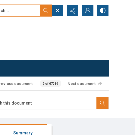
...
ced search
revious document
Next document
0 of 67080
Summary