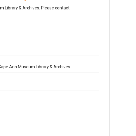
Library & Archives. Please contact:
e Cape Ann Museum Library & Archives