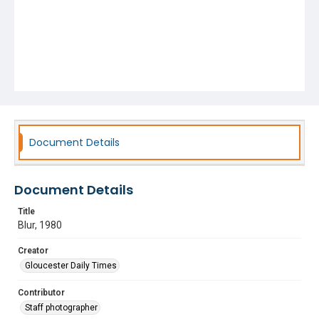
Document Details
Document Details
Title
Blur, 1980
Creator
Gloucester Daily Times
Contributor
Staff photographer