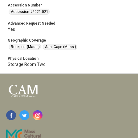
Accession Number
Accession #2021.021
Advanced Request Needed
Yes
Geographic Coverage
Rockport (Mass.)
Ann, Cape (Mass.)
Physical Location
Storage Room Two