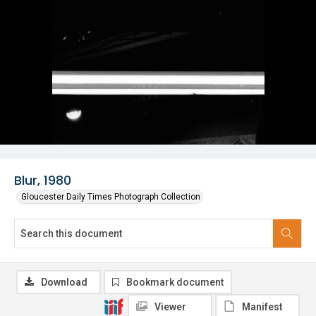
Blur, 1980
Gloucester Daily Times Photograph Collection
Download
Bookmark document
Viewer
Manifest