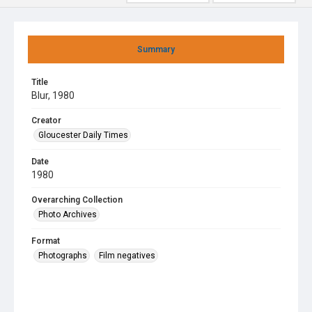
Summary
Title
Blur, 1980
Creator
Gloucester Daily Times
Date
1980
Overarching Collection
Photo Archives
Format
Photographs
Film negatives