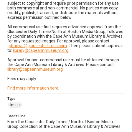
subject to copyright and require prior permission for any use
both commercial and non-commercial. No parties may copy,
modify, publish, transmit, or distribute the materials without
express permission outlined below:
All commercial use first requires advanced approval from the
Gloucester Daily Times/North of Boston Media Group, followed
by coordination with the Cape Ann Museum Library & Archives
for any requested images. For approval, please contact:
gdtnews@gloucestertimes.com
. Then please submit approval
to:
library@capeannmuseum.org
.
Approval for non-commercial use must be obtained through
the Cape Ann Museum Library & Archives. Please contact:
library@capeannmuseum.org
.
Fees may apply.
Find more information here
.
Type
Image
Credit Line
From the Gloucester Daily Times / North of Boston Media
Group Collection of the Cape Ann Museum Library & Archives