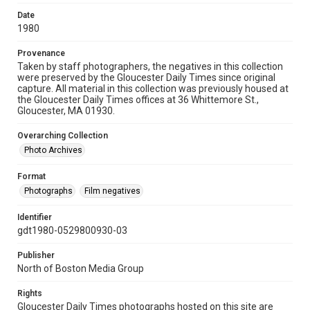
Date
1980
Provenance
Taken by staff photographers, the negatives in this collection
were preserved by the Gloucester Daily Times since original
capture. All material in this collection was previously housed at
the Gloucester Daily Times offices at 36 Whittemore St.,
Gloucester, MA 01930.
Overarching Collection
Photo Archives
Format
Photographs
Film negatives
Identifier
gdt1980-0529800930-03
Publisher
North of Boston Media Group
Rights
Gloucester Daily Times photographs hosted on this site are