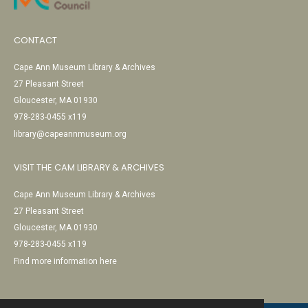
CONTACT
Cape Ann Museum Library & Archives
27 Pleasant Street
Gloucester, MA 01930
978-283-0455 x119
library@capeannmuseum.org
VISIT THE CAM LIBRARY & ARCHIVES
Cape Ann Museum Library & Archives
27 Pleasant Street
Gloucester, MA 01930
978-283-0455 x119
Find more information here