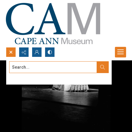
Search...
Advanced search