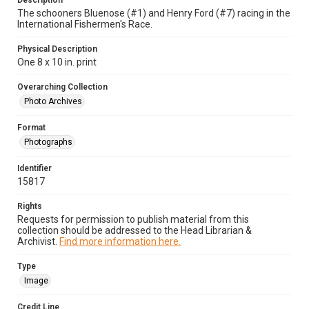
Description
The schooners Bluenose (#1) and Henry Ford (#7) racing in the
International Fishermen's Race.
Physical Description
One 8 x 10 in. print
Overarching Collection
Photo Archives
Format
Photographs
Identifier
15817
Rights
Requests for permission to publish material from this
collection should be addressed to the Head Librarian &
Archivist.
Find more information here.
Type
Image
Credit Line