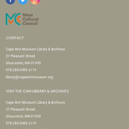
CONTACT
Cape Ann Museum Library & Archives
27 Pleasant Street
Gloucester, MA 01930
978-283-0455 x119
library@capeannmuseum.org
VISIT THE CAM LIBRARY & ARCHIVES
Cape Ann Museum Library & Archives
27 Pleasant Street
Gloucester, MA 01930
978-283-0455 x119