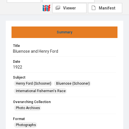
Viewer
Manifest
Summary
Title
Bluenose and Henry Ford
Date
1922
Subject
Henry Ford (Schooner)
Bluenose (Schooner)
International Fishermen's Race
Overarching Collection
Photo Archives
Format
Photographs