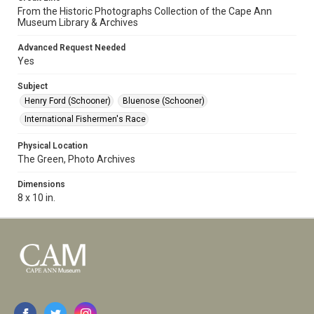
From the Historic Photographs Collection of the Cape Ann
Museum Library & Archives
Advanced Request Needed
Yes
Subject
Henry Ford (Schooner)
Bluenose (Schooner)
International Fishermen's Race
Physical Location
The Green, Photo Archives
Dimensions
8 x 10 in.