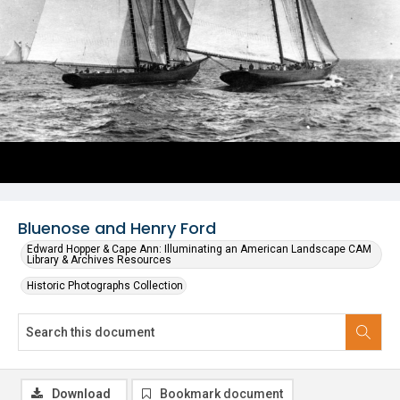
Bluenose and Henry Ford
Edward Hopper & Cape Ann: Illuminating an American Landscape CAM
Library & Archives Resources
Historic Photographs Collection
Download
Bookmark document