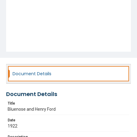
Document Details
Document Details
Title
Bluenose and Henry Ford
Date
1922