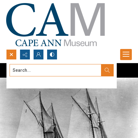
Search...
Advanced search