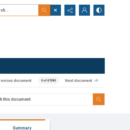
...
ced search
revious document
Next document
0 of 67080
Summary