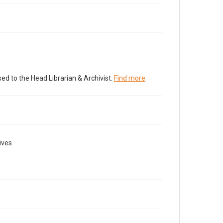
ed to the Head Librarian & Archivist.
Find more
ives