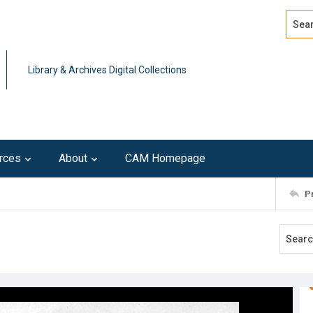
Search
Advan
Library & Archives Digital Collections
rces
About
CAM Homepage
P