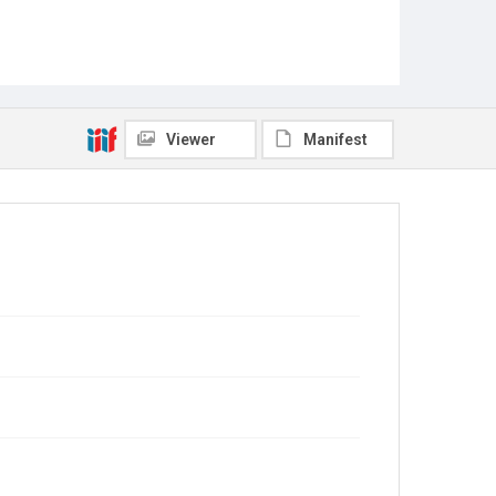
Viewer
Manifest