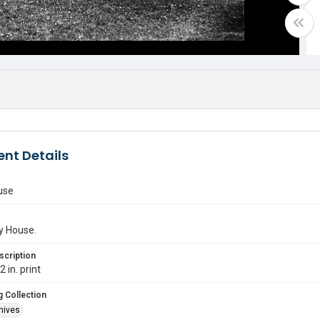
nt Details
use
y House.
scription
 in. print
 Collection
hives