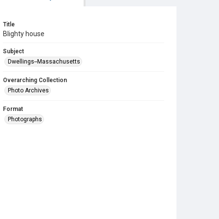
Title
Blighty house
Subject
Dwellings--Massachusetts
Overarching Collection
Photo Archives
Format
Photographs