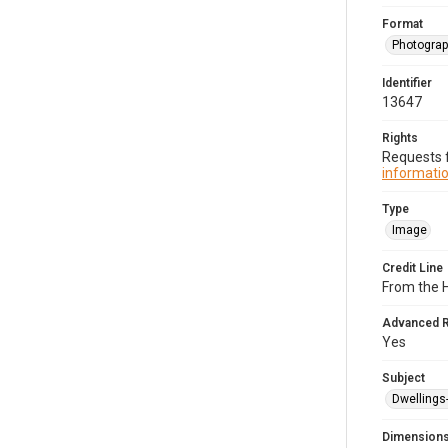
Format
Photogra
Identifier
13647
Rights
Requests f
informatio
Type
Image
Credit Line
From the H
Advanced 
Yes
Subject
Dwellings
Dimension