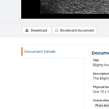
Download
Bookmark document
Document Details
Docume
Title
Blighty ho
Description
The Blight
Physical De
One 10 x 12
Overarching
Photo Arc