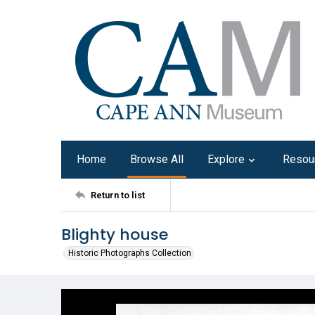
Home
Browse All
Explore
Resou
Return to list
Blighty house
Historic Photographs Collection