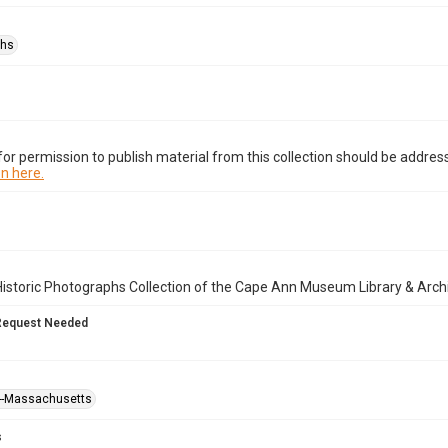
phs
or permission to publish material from this collection should be address
n here.
istoric Photographs Collection of the Cape Ann Museum Library & Arch
Request Needed
--Massachusetts
s